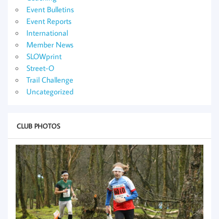
Event Bulletins
Event Reports
International
Member News
SLOWprint
Street-O
Trail Challenge
Uncategorized
CLUB PHOTOS