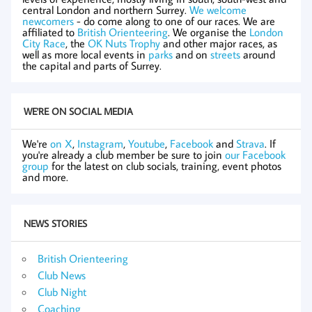
central London and northern Surrey.
We welcome
newcomers
- do come along to one of our races. We are
affiliated to
British Orienteering
. We organise the
London
City Race
, the
OK Nuts Trophy
and other major races, as
well as more local events in
parks
and on
streets
around
the capital and parts of Surrey.
WE'RE ON SOCIAL MEDIA
We're
on X
,
Instagram
,
Youtube
,
Facebook
and
Strava
. If
you're already a club member be sure to join
our Facebook
group
for the latest on club socials, training, event photos
and more.
NEWS STORIES
British Orienteering
Club News
Club Night
Coaching