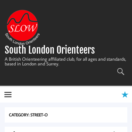
Skip
to
content
South London Orienteers
A British Orienteering affiliated club, for all ages and standards,
based in London and Surrey.
CATEGORY:
STREET-O