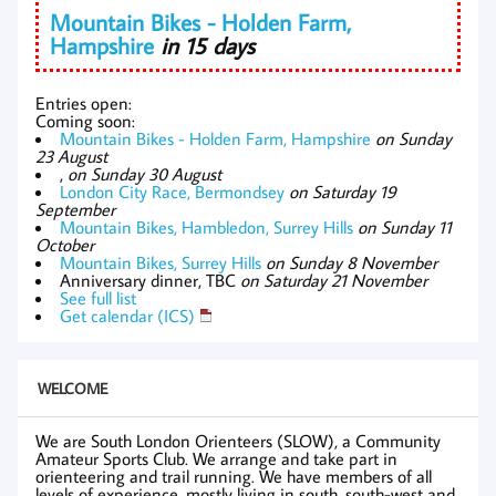
Mountain Bikes - Holden Farm,
Hampshire
in 15 days
Entries open:
Coming soon:
Mountain Bikes - Holden Farm, Hampshire
on Sunday
23 August
,
on Sunday 30 August
London City Race, Bermondsey
on Saturday 19
September
Mountain Bikes, Hambledon, Surrey Hills
on Sunday 11
October
Mountain Bikes, Surrey Hills
on Sunday 8 November
Anniversary dinner, TBC
on Saturday 21 November
See full list
Get calendar (ICS)
WELCOME
We are South London Orienteers (SLOW), a Community
Amateur Sports Club. We arrange and take part in
orienteering and trail running. We have members of all
levels of experience, mostly living in south, south-west and