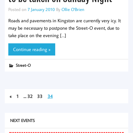
Posted on
7 January 2010
By
Ollie O'Brien
Roads and pavements in Kingston are currently very icy. It
may be necessary to postpone the Street-O event, due to
take place on the evening […]
Continue reading »
Street-O
«
1
…
32
33
34
NEXT EVENTS