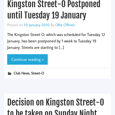
Kingston Street-O Postponed
until Tuesday 19 January
Posted on
10 January 2010
By
Ollie O'Brien
The Kingston Street O, which was scheduled for Tuesday 12
January, has been postponed by 1 week to Tuesday 19
January. Streets are starting to […]
Continue reading »
,
Club News
Street-O
Decision on Kingston Street-O
to be taken on Sunday Night