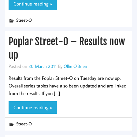
Continue reading »
Street-O
Poplar Street-O – Results now
up
Posted on
30 March 2011
By
Ollie O'Brien
Results from the Poplar Street-O on Tuesday are now up.
Overall series tables have also been updated and are linked
from the results. If you […]
Continue reading »
Street-O