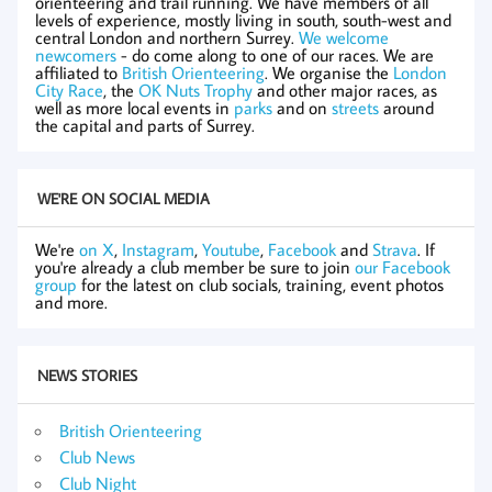
orienteering and trail running. We have members of all
levels of experience, mostly living in south, south-west and
central London and northern Surrey.
We welcome
newcomers
- do come along to one of our races. We are
affiliated to
British Orienteering
. We organise the
London
City Race
, the
OK Nuts Trophy
and other major races, as
well as more local events in
parks
and on
streets
around
the capital and parts of Surrey.
WE'RE ON SOCIAL MEDIA
We're
on X
,
Instagram
,
Youtube
,
Facebook
and
Strava
. If
you're already a club member be sure to join
our Facebook
group
for the latest on club socials, training, event photos
and more.
NEWS STORIES
British Orienteering
Club News
Club Night