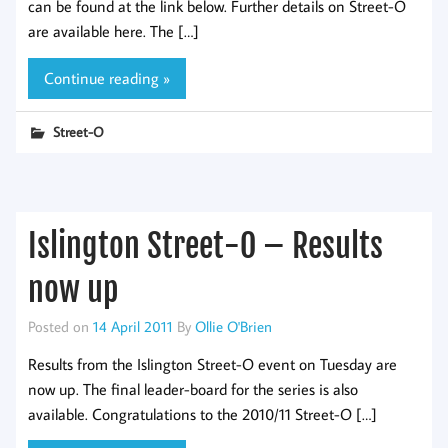
can be found at the link below. Further details on Street-O
are available here. The […]
Continue reading »
Street-O
Islington Street-O – Results
now up
Posted on
14 April 2011
By
Ollie O'Brien
Results from the Islington Street-O event on Tuesday are
now up. The final leader-board for the series is also
available. Congratulations to the 2010/11 Street-O […]