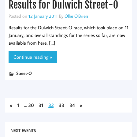
Results for Dulwich Street-O
Posted on
12 January 2011
By
Ollie O'Brien
Results for the Dulwich Street-O race, which took place on 11
January, and overall standings for the series so far, are now
available from here. […]
Continue reading »
Street-O
«
1
…
30
31
32
33
34
»
NEXT EVENTS