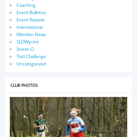
Coaching
Event Bulletins
Event Reports
International
Member News
SLOWprint
Street-O
Trail Challenge
Uncategorized
CLUB PHOTOS