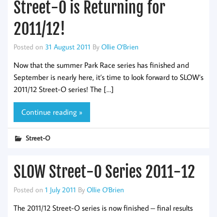
Street-O is Returning for
2011/12!
Posted on
31 August 2011
By
Ollie O'Brien
Now that the summer Park Race series has finished and
September is nearly here, it’s time to look forward to SLOW’s
2011/12 Street-O series! The […]
Continue reading »
Street-O
SLOW Street-O Series 2011-12
Posted on
1 July 2011
By
Ollie O'Brien
The 2011/12 Street-O series is now finished – final results