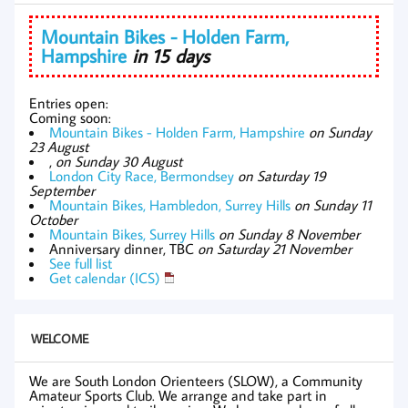
Mountain Bikes - Holden Farm,
Hampshire
in 15 days
Entries open:
Coming soon:
Mountain Bikes - Holden Farm, Hampshire
on Sunday
23 August
,
on Sunday 30 August
London City Race, Bermondsey
on Saturday 19
September
Mountain Bikes, Hambledon, Surrey Hills
on Sunday 11
October
Mountain Bikes, Surrey Hills
on Sunday 8 November
Anniversary dinner, TBC
on Saturday 21 November
See full list
Get calendar (ICS)
WELCOME
We are South London Orienteers (SLOW), a Community
Amateur Sports Club. We arrange and take part in