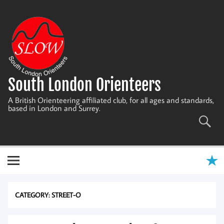
Skip
to
content
South London Orienteers
A British Orienteering affiliated club, for all ages and standards,
based in London and Surrey.
CATEGORY:
STREET-O