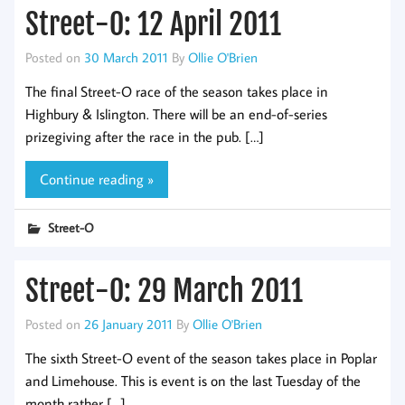
Street-O: 12 April 2011
Posted on
30 March 2011
By
Ollie O'Brien
The final Street-O race of the season takes place in
Highbury & Islington. There will be an end-of-series
prizegiving after the race in the pub. […]
Continue reading »
Street-O
Street-O: 29 March 2011
Posted on
26 January 2011
By
Ollie O'Brien
The sixth Street-O event of the season takes place in Poplar
and Limehouse. This is event is on the last Tuesday of the
month rather […]