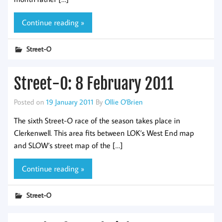
Continue reading »
Street-O
Street-O: 8 February 2011
Posted on
19 January 2011
By
Ollie O'Brien
The sixth Street-O race of the season takes place in
Clerkenwell. This area fits between LOK’s West End map
and SLOW’s street map of the […]
Continue reading »
Street-O