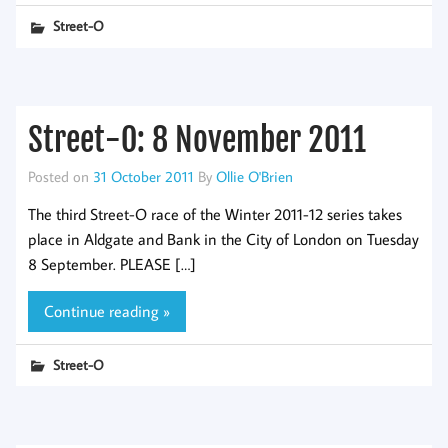
Street-O
Street-O: 8 November 2011
Posted on
31 October 2011
By
Ollie O'Brien
The third Street-O race of the Winter 2011-12 series takes
place in Aldgate and Bank in the City of London on Tuesday
8 September. PLEASE […]
Continue reading »
Street-O