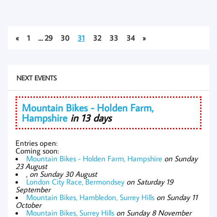
«
1
…
29
30
31
32
33
34
»
NEXT EVENTS
Mountain Bikes - Holden Farm,
Hampshire
in 13 days
Entries open:
Coming soon:
Mountain Bikes - Holden Farm, Hampshire
on Sunday
23 August
,
on Sunday 30 August
London City Race, Bermondsey
on Saturday 19
September
Mountain Bikes, Hambledon, Surrey Hills
on Sunday 11
October
Mountain Bikes, Surrey Hills
on Sunday 8 November