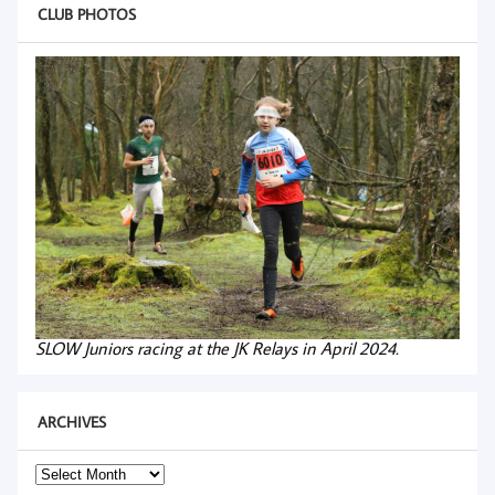
CLUB PHOTOS
SLOW Juniors racing at the JK Relays in April 2024.
ARCHIVES
Archives