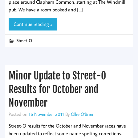
place around Clapham Common, starting at The Windmill
pub. We have a room booked and […]
Continue reading »
Street-O
Minor Update to Street-O
Results for October and
November
Posted on
16 November 2011
By
Ollie O'Brien
Street-O results for the October and November races have
been updated to reflect some name spelling corrections.