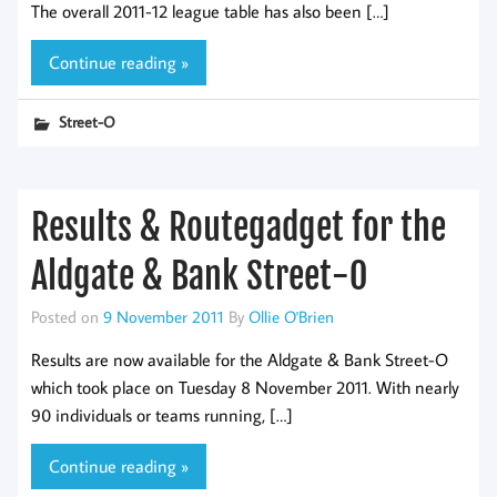
The overall 2011-12 league table has also been […]
Continue reading »
Street-O
Results & Routegadget for the
Aldgate & Bank Street-O
Posted on
9 November 2011
By
Ollie O'Brien
Results are now available for the Aldgate & Bank Street-O
which took place on Tuesday 8 November 2011. With nearly
90 individuals or teams running, […]
Continue reading »