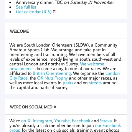
Anniversary dinner, TBC
on Saturday 21 November
See full list
Get calendar (ICS)
WELCOME
We are South London Orienteers (SLOW), a Community
Amateur Sports Club. We arrange and take part in
orienteering and trail running. We have members of all
levels of experience, mostly living in south, south-west and
central London and northern Surrey.
We welcome
newcomers
- do come along to one of our races. We are
affiliated to
British Orienteering
. We organise the
London
City Race
, the
OK Nuts Trophy
and other major races, as
well as more local events in
parks
and on
streets
around
the capital and parts of Surrey.
WE'RE ON SOCIAL MEDIA
We're
on X
,
Instagram
,
Youtube
,
Facebook
and
Strava
. If
you're already a club member be sure to join
our Facebook
group
for the latest on club socials, training, event photos