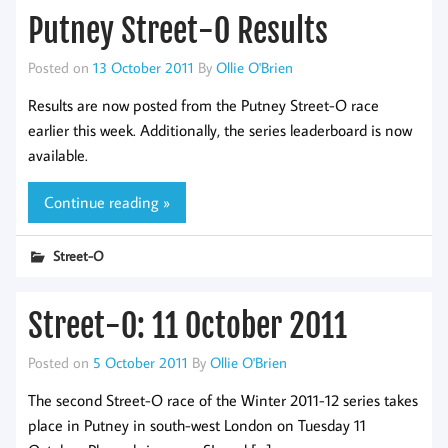
Putney Street-O Results
Posted on
13 October 2011
By
Ollie O'Brien
Results are now posted from the Putney Street-O race
earlier this week. Additionally, the series leaderboard is now
available.
Continue reading »
Street-O
Street-O: 11 October 2011
Posted on
5 October 2011
By
Ollie O'Brien
The second Street-O race of the Winter 2011-12 series takes
place in Putney in south-west London on Tuesday 11