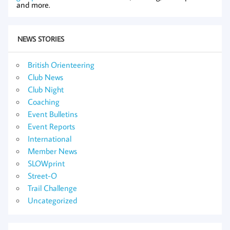
and more.
NEWS STORIES
British Orienteering
Club News
Club Night
Coaching
Event Bulletins
Event Reports
International
Member News
SLOWprint
Street-O
Trail Challenge
Uncategorized