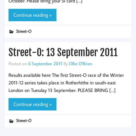
October. Please bring your SI card […]
Continue reading »
Street-O
Street-O: 13 September 2011
Posted on
6 September 2011
By
Ollie O'Brien
Results available here The first Street-O race of the Winter
2011-12 series takes place in Rotherhithe in south-east
London on Tuesday 13 September. PLEASE BRING […]
Continue reading »
Street-O