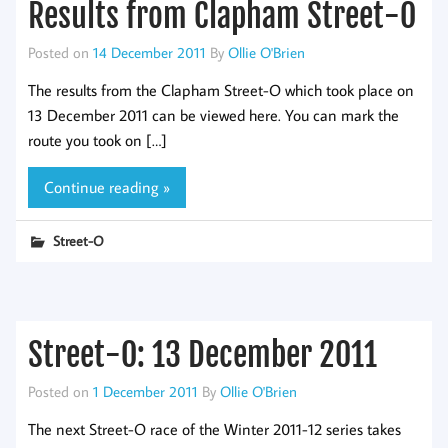
Results from Clapham Street-O
Posted on
14 December 2011
By
Ollie O'Brien
The results from the Clapham Street-O which took place on
13 December 2011 can be viewed here. You can mark the
route you took on […]
Continue reading »
Street-O
Street-O: 13 December 2011
Posted on
1 December 2011
By
Ollie O'Brien
The next Street-O race of the Winter 2011-12 series takes