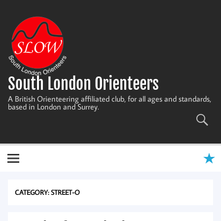
Skip
to
content
South London Orienteers
A British Orienteering affiliated club, for all ages and standards,
based in London and Surrey.
CATEGORY:
STREET-O