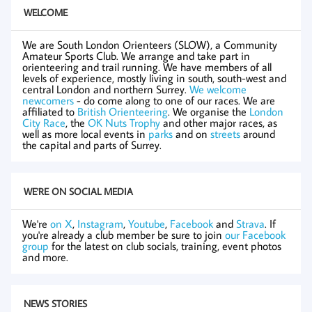
WELCOME
We are South London Orienteers (SLOW), a Community
Amateur Sports Club. We arrange and take part in
orienteering and trail running. We have members of all
levels of experience, mostly living in south, south-west and
central London and northern Surrey.
We welcome
newcomers
- do come along to one of our races. We are
affiliated to
British Orienteering
. We organise the
London
City Race
, the
OK Nuts Trophy
and other major races, as
well as more local events in
parks
and on
streets
around
the capital and parts of Surrey.
WE'RE ON SOCIAL MEDIA
We're
on X
,
Instagram
,
Youtube
,
Facebook
and
Strava
. If
you're already a club member be sure to join
our Facebook
group
for the latest on club socials, training, event photos
and more.
NEWS STORIES