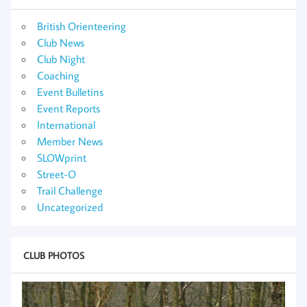
British Orienteering
Club News
Club Night
Coaching
Event Bulletins
Event Reports
International
Member News
SLOWprint
Street-O
Trail Challenge
Uncategorized
CLUB PHOTOS