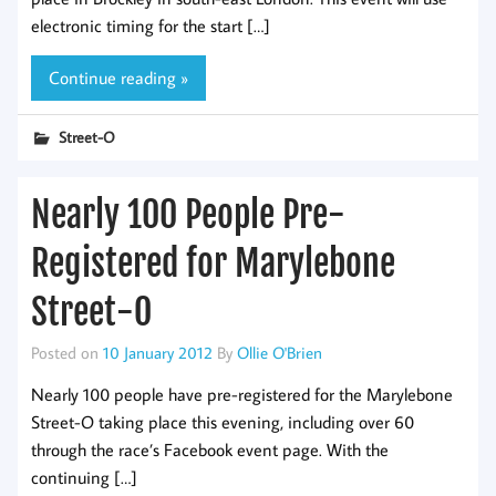
electronic timing for the start […]
Continue reading »
Street-O
Nearly 100 People Pre-
Registered for Marylebone
Street-O
Posted on
10 January 2012
By
Ollie O'Brien
Nearly 100 people have pre-registered for the Marylebone
Street-O taking place this evening, including over 60
through the race’s Facebook event page. With the
continuing […]