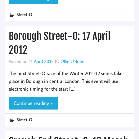
Street-O
Borough Street-O: 17 April
2012
Posted on
11 April 2012
By
Ollie O'Brien
The next Street-O race of the Winter 2011-12 series takes
place in Borough in central London. This event will use
electronic timing for the start […]
Continue reading »
Street-O