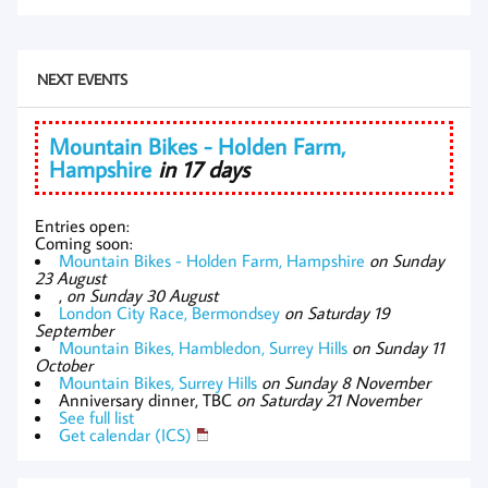
NEXT EVENTS
Mountain Bikes - Holden Farm,
Hampshire
in 17 days
Entries open:
Coming soon:
Mountain Bikes - Holden Farm, Hampshire
on Sunday
23 August
,
on Sunday 30 August
London City Race, Bermondsey
on Saturday 19
September
Mountain Bikes, Hambledon, Surrey Hills
on Sunday 11
October
Mountain Bikes, Surrey Hills
on Sunday 8 November
Anniversary dinner, TBC
on Saturday 21 November
See full list
Get calendar (ICS)