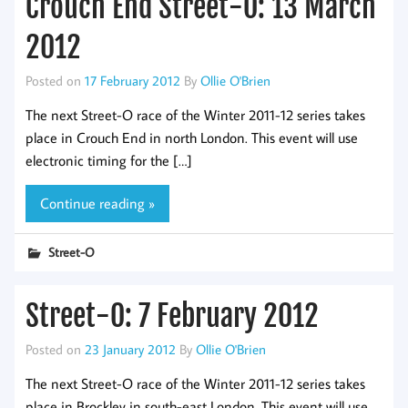
Crouch End Street-O: 13 March
2012
Posted on
17 February 2012
By
Ollie O'Brien
The next Street-O race of the Winter 2011-12 series takes
place in Crouch End in north London. This event will use
electronic timing for the […]
Continue reading »
Street-O
Street-O: 7 February 2012
Posted on
23 January 2012
By
Ollie O'Brien
The next Street-O race of the Winter 2011-12 series takes
place in Brockley in south-east London. This event will use