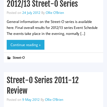
2012/13 Street-O Series
Posted on
24 July 2012
By
Ollie O'Brien
General information on the Street-O series is available
here. Final overall results for 2012/13 series Event Schedule
The events take place in the evening, normally […]
Continue reading »
Street-O
Street-O Series 2011-12
Review
Posted on
9 May 2012
By
Ollie O'Brien