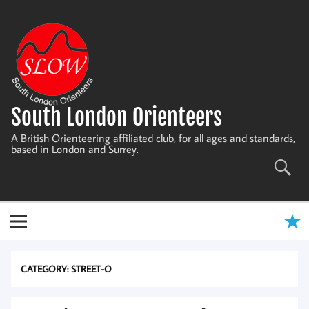
Skip
to
content
South London Orienteers
A British Orienteering affiliated club, for all ages and standards,
based in London and Surrey.
CATEGORY:
STREET-O