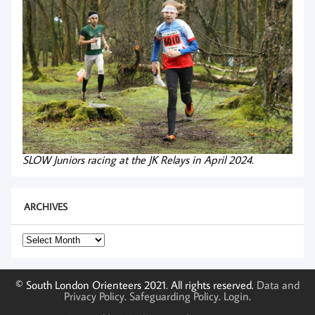
SLOW Juniors racing at the JK Relays in April 2024.
ARCHIVES
Archives
© South London Orienteers 2021. All rights reserved.
Data and
Privacy Policy
.
Safeguarding Policy
.
Login
.