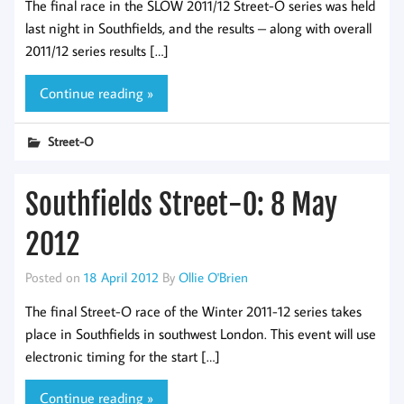
The final race in the SLOW 2011/12 Street-O series was held
last night in Southfields, and the results – along with overall
2011/12 series results […]
Continue reading »
Street-O
Southfields Street-O: 8 May
2012
Posted on
18 April 2012
By
Ollie O'Brien
The final Street-O race of the Winter 2011-12 series takes
place in Southfields in southwest London. This event will use
electronic timing for the start […]
Continue reading »