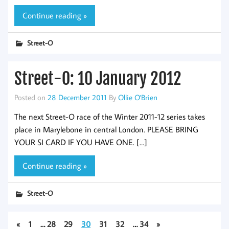
Continue reading »
Street-O
Street-O: 10 January 2012
Posted on
28 December 2011
By
Ollie O'Brien
The next Street-O race of the Winter 2011-12 series takes
place in Marylebone in central London. PLEASE BRING
YOUR SI CARD IF YOU HAVE ONE. […]
Continue reading »
Street-O
«
1
…
28
29
30
31
32
…
34
»