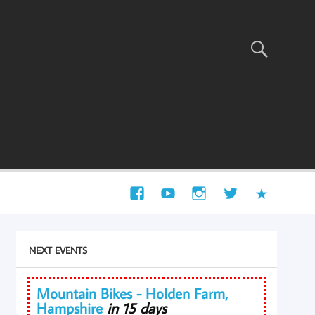
NEXT EVENTS
Mountain Bikes - Holden Farm,
Hampshire
in 15 days