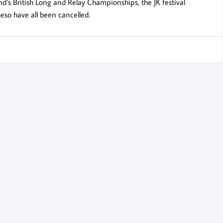
nd’s British Long and Relay Championships, the JK festival
eso have all been cancelled.