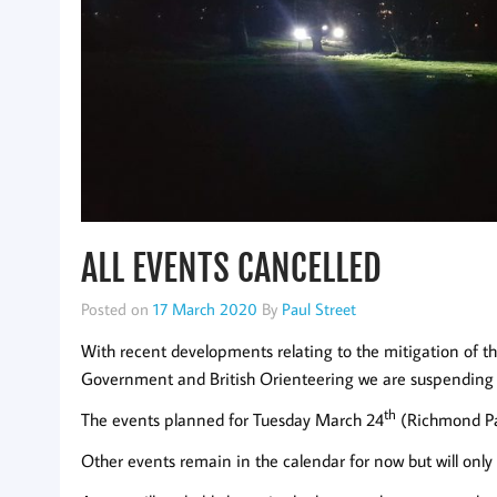
ALL EVENTS CANCELLED
Posted on
17 March 2020
By
Paul Street
With recent developments relating to the mitigation of 
Government and British Orienteering we are suspending all
th
The events planned for Tuesday March 24
(Richmond Pa
Other events remain in the calendar for now but will only