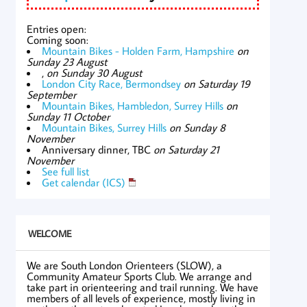
Entries open:
Coming soon:
Mountain Bikes - Holden Farm, Hampshire
on
Sunday 23 August
,
on Sunday 30 August
London City Race, Bermondsey
on Saturday 19
September
Mountain Bikes, Hambledon, Surrey Hills
on
Sunday 11 October
Mountain Bikes, Surrey Hills
on Sunday 8
November
Anniversary dinner, TBC
on Saturday 21
November
See full list
Get calendar (ICS)
WELCOME
We are South London Orienteers (SLOW), a
Community Amateur Sports Club. We arrange and
take part in orienteering and trail running. We have
members of all levels of experience, mostly living in