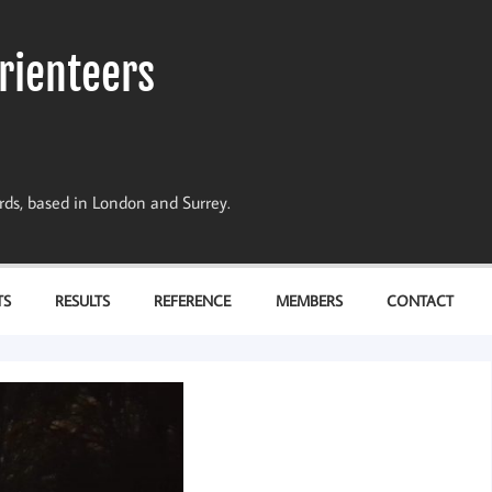
rienteers
dards, based in London and Surrey.
TS
RESULTS
REFERENCE
MEMBERS
CONTACT