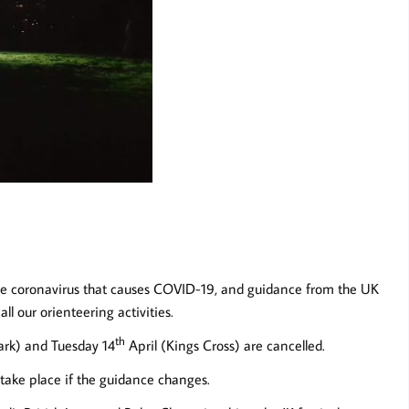
the coronavirus that causes COVID-19, and guidance from the UK
 our orienteering activities.
th
rk) and Tuesday 14
April (Kings Cross) are cancelled.
 take place if the guidance changes.