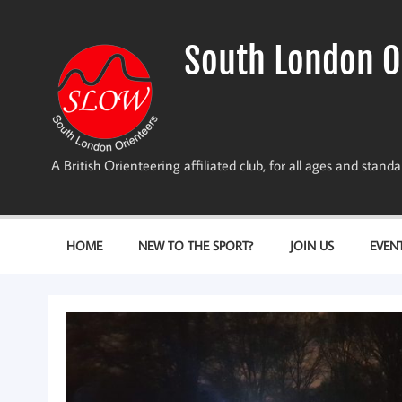
Skip
to
content
South London O
A British Orienteering affiliated club, for all ages and stan
HOME
NEW TO THE SPORT?
JOIN US
EVEN