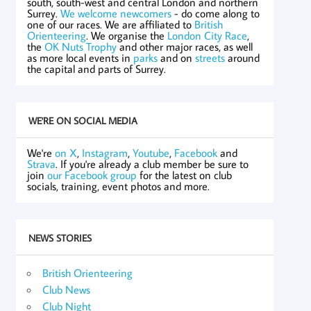
south, south-west and central London and northern
Surrey.
We welcome newcomers
- do come along to
one of our races. We are affiliated to
British
Orienteering
. We organise the
London City Race
,
the
OK Nuts Trophy
and other major races, as well
as more local events in
parks
and on
streets
around
the capital and parts of Surrey.
WE'RE ON SOCIAL MEDIA
We're
on X
,
Instagram
,
Youtube
,
Facebook
and
Strava
. If you're already a club member be sure to
join
our Facebook group
for the latest on club
socials, training, event photos and more.
NEWS STORIES
British Orienteering
Club News
Club Night