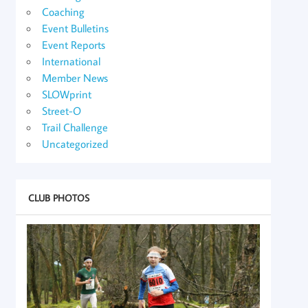
Coaching
Event Bulletins
Event Reports
International
Member News
SLOWprint
Street-O
Trail Challenge
Uncategorized
CLUB PHOTOS