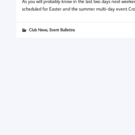
As you will probably know in the last two days next weeke
scheduled for Easter and the summer multi-day event Cro
,
Club News
Event Bulletins