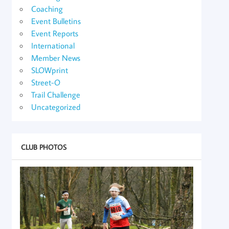
Coaching
Event Bulletins
Event Reports
International
Member News
SLOWprint
Street-O
Trail Challenge
Uncategorized
CLUB PHOTOS