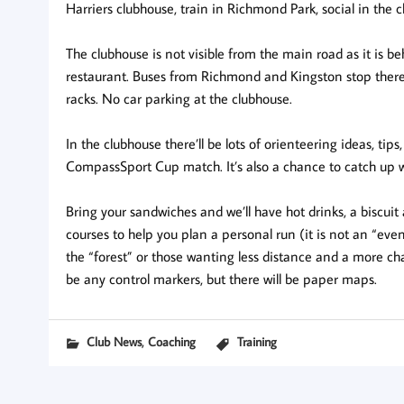
Harriers clubhouse, train in Richmond Park, social in the 
The clubhouse is not visible from the main road as it is b
restaurant. Buses from Richmond and Kingston stop there.
racks. No car parking at the clubhouse.
In the clubhouse there’ll be lots of orienteering ideas, ti
CompassSport Cup match. It’s also a chance to catch up 
Bring your sandwiches and we’ll have hot drinks, a biscuit
courses to help you plan a personal run (it is not an “eve
the “forest” or those wanting less distance and a more c
be any control markers, but there will be paper maps.
,
Club News
Coaching
Training