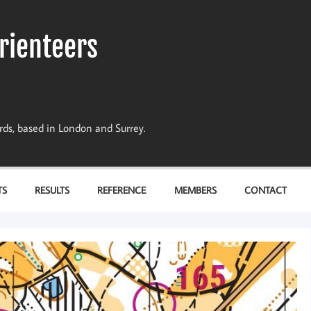
rienteers
dards, based in London and Surrey.
TS
RESULTS
REFERENCE
MEMBERS
CONTACT