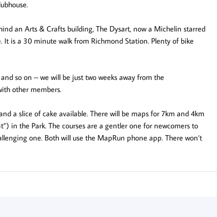
clubhouse.
ehind an Arts & Crafts building, The Dysart, now a Michelin starred
 It is a 30 minute walk from Richmond Station. Plenty of bike
ps, and so on – we will be just two weeks away from the
with other members.
 and a slice of cake available. There will be maps for 7km and 4km
nt”) in the Park. The courses are a gentler one for newcomers to
hallenging one. Both will use the MapRun phone app. There won’t