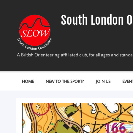
Skip
to
content
South London O
A British Orienteering affiliated club, for all ages and stan
HOME
NEW TO THE SPORT?
JOIN US
EVEN