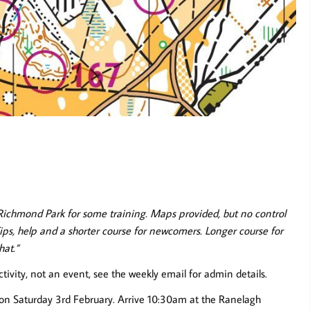
Richmond Park for some training. Maps provided, but no control
Tips, help and a shorter course for newcomers. Longer course for
hat.”
ctivity, not an event, see the weekly email for admin details.
n on Saturday 3rd February. Arrive 10:30am at the Ranelagh