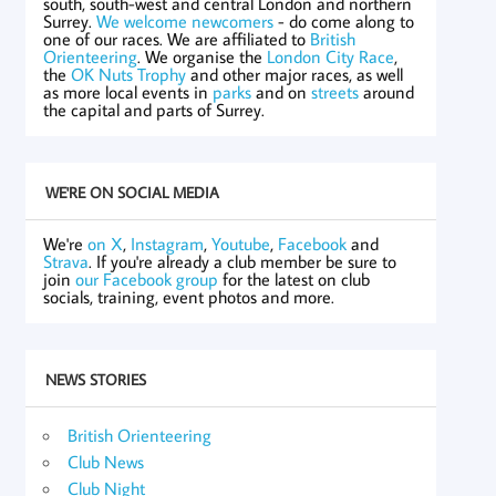
south, south-west and central London and northern
Surrey.
We welcome newcomers
- do come along to
one of our races. We are affiliated to
British
Orienteering
. We organise the
London City Race
,
the
OK Nuts Trophy
and other major races, as well
as more local events in
parks
and on
streets
around
the capital and parts of Surrey.
WE'RE ON SOCIAL MEDIA
We're
on X
,
Instagram
,
Youtube
,
Facebook
and
Strava
. If you're already a club member be sure to
join
our Facebook group
for the latest on club
socials, training, event photos and more.
NEWS STORIES
British Orienteering
Club News
Club Night