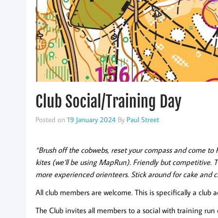
Club Social/Training Day
Posted on
19 January 2024
By
Paul Street
“Brush off the cobwebs, reset your compass and come to 
kites (we’ll be using MapRun). Friendly but competitive. 
more experienced orienteers. Stick around for cake and c
All club members are welcome. This is specifically a club a
The Club invites all members to a social with training ru