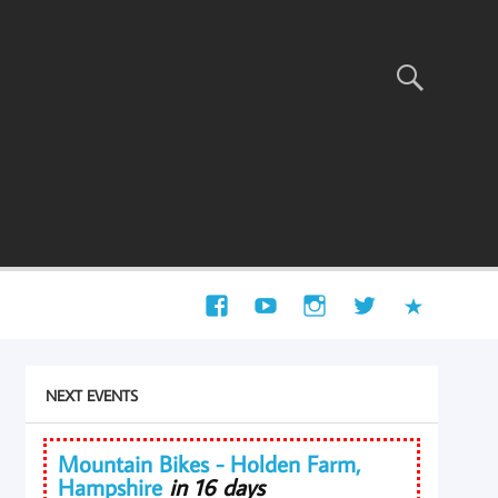
NEXT EVENTS
Mountain Bikes - Holden Farm,
Hampshire
in 16 days