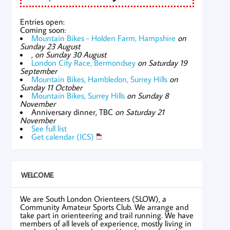
Entries open:
Coming soon:
Mountain Bikes - Holden Farm, Hampshire
on
Sunday 23 August
,
on Sunday 30 August
London City Race, Bermondsey
on Saturday 19
September
Mountain Bikes, Hambledon, Surrey Hills
on
Sunday 11 October
Mountain Bikes, Surrey Hills
on Sunday 8
November
Anniversary dinner, TBC
on Saturday 21
November
See full list
Get calendar (ICS)
WELCOME
We are South London Orienteers (SLOW), a
Community Amateur Sports Club. We arrange and
take part in orienteering and trail running. We have
members of all levels of experience, mostly living in