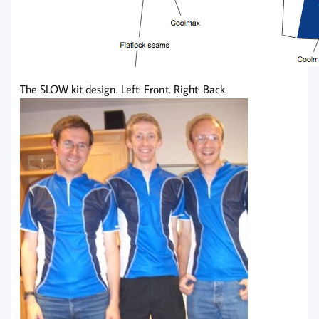
The SLOW kit design. Left: Front. Right: Back.