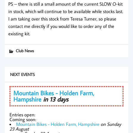
PS – there is still a small amount of the current SLOW O-kit
in stock, which will continue to be available while stocks last.
I am taking over this stock from Teresa Turner, so please
contact me directly if you would like to order any of the
existing kit.
Club News
NEXT EVENTS
Mountain Bikes - Holden Farm,
Hampshire
in 13 days
Entries open:
Coming soon:
Mountain Bikes - Holden Farm, Hampshire
on Sunday
23 August