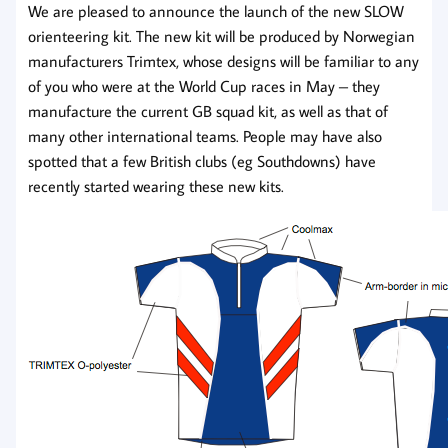
We are pleased to announce the launch of the new SLOW
orienteering kit. The new kit will be produced by Norwegian
manufacturers Trimtex, whose designs will be familiar to any
of you who were at the World Cup races in May – they
manufacture the current GB squad kit, as well as that of
many other international teams. People may have also
spotted that a few British clubs (eg Southdowns) have
recently started wearing these new kits.