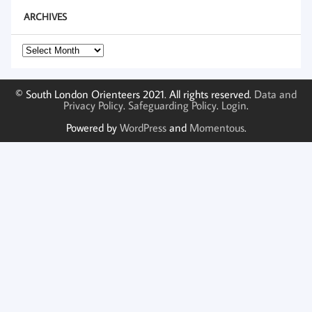
ARCHIVES
Archives
© South London Orienteers 2021. All rights reserved.
Data and
Privacy Policy
.
Safeguarding Policy
.
Login
.
Powered by
WordPress
and
Momentous
.