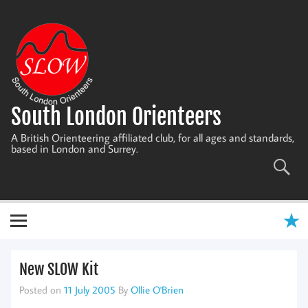
Skip
to
content
South London Orienteers
A British Orienteering affiliated club, for all ages and standards,
based in London and Surrey.
New SLOW Kit
Posted on
11 July 2005
By
Ollie O'Brien