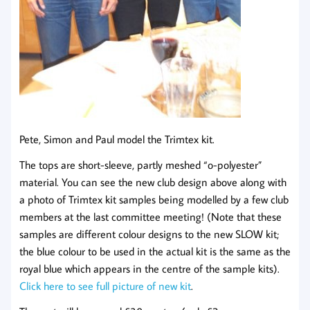
Pete, Simon and Paul model the Trimtex kit.
The tops are short-sleeve, partly meshed “o-polyester”
material. You can see the new club design above along with
a photo of Trimtex kit samples being modelled by a few club
members at the last committee meeting! (Note that these
samples are different colour designs to the new SLOW kit;
the blue colour to be used in the actual kit is the same as the
royal blue which appears in the centre of the sample kits).
Click here to see full picture of new kit
.