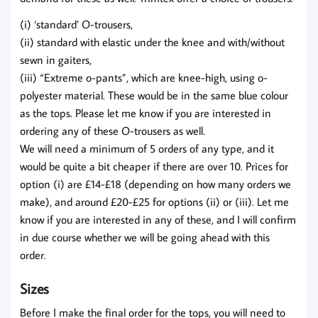
(i) ‘standard’ O-trousers,
(ii) standard with elastic under the knee and with/without
sewn in gaiters,
(iii) “Extreme o-pants”, which are knee-high, using o-
polyester material. These would be in the same blue colour
as the tops. Please let me know if you are interested in
ordering any of these O-trousers as well.
We will need a minimum of 5 orders of any type, and it
would be quite a bit cheaper if there are over 10. Prices for
option (i) are £14-£18 (depending on how many orders we
make), and around £20-£25 for options (ii) or (iii). Let me
know if you are interested in any of these, and I will confirm
in due course whether we will be going ahead with this
order.
Sizes
Before I make the final order for the tops, you will need to