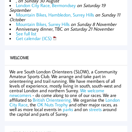
,
on Sunday 30 August
London City Race, Bermondsey
on Saturday 19
September
Mountain Bikes, Hambledon, Surrey Hills
on Sunday 11
October
Mountain Bikes, Surrey Hills
on Sunday 8 November
Anniversary dinner, TBC
on Saturday 21 November
See full list
Get calendar (ICS)
WELCOME
We are South London Orienteers (SLOW), a Community
Amateur Sports Club. We arrange and take part in
orienteering and trail running. We have members of all
levels of experience, mostly living in south, south-west and
central London and northern Surrey.
We welcome
newcomers
- do come along to one of our races. We are
affiliated to
British Orienteering
. We organise the
London
City Race
, the
OK Nuts Trophy
and other major races, as
well as more local events in
parks
and on
streets
around
the capital and parts of Surrey.