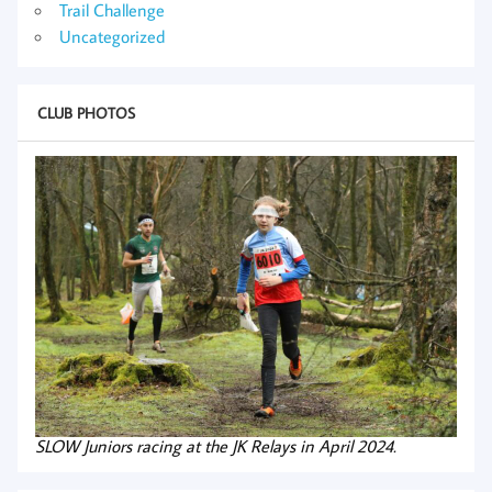
Trail Challenge
Uncategorized
CLUB PHOTOS
SLOW Juniors racing at the JK Relays in April 2024.