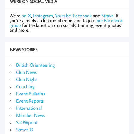
WE'RE ON SOCIAL MEDIA
We're
on X
,
Instagram
,
Youtube
,
Facebook
and
Strava
. If
you're already a club member be sure to join
our Facebook
group
for the latest on club socials, training, event photos
and more.
NEWS STORIES
British Orienteering
Club News
Club Night
Coaching
Event Bulletins
Event Reports
International
Member News
SLOWprint
Street-O