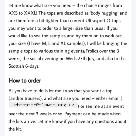
let me know what size you need – the choice ranges from
XXS to XXXL! The tops are described as ‘body hugging’ and
are therefore a bit tighter than current Ultrasport O-tops –
you may want to order to a larger size than usual. If you
would like to see the samples and try them on to work out
your size (I have M, L and XL samples), I will be bringing the
sample tops to various training events/Frolics over the 3
weeks, the social evening on Weds 27th July, and also to the
Scottish 6-days.
How to order
All you have to do is let me know that you want a top
(and/or trousers), and what size you need – either email (
) or see me at an event
over the next 3 weeks or so. Payment can be made when
the kits arrive. Let me know if you have any questions about
the kit.