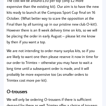
The cost will be around £30 per top (only £2 more
expensive than the existing kit). Our aim is to have the new
kits ready to launch at the Compass Sport Cup final on 16
October. (What better way to scare the opposition at the
Final than by all turning up in our pristine new club O-kit!).
However there is an 8 week delivery time on kits, so we will
be placing the order in early August – please let me know
by then if you want a top.
We are not intending to order many surplus kits, so if you
are likely to want one then please reserve it now in time for
our order to Trimtex – otherwise you may have to wait a
long time until a subsequent order is made, and it will
probably be more expensive too (as smaller orders to
Trimtex cost more per kit).
O-trousers
We will only be ordering O-trousers if there is sufficient
demand for these as well. Trimtex offer a choice of trousers: