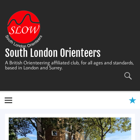
Skip
to
content
South London Orienteers
A British Orienteering affiliated club, for all ages and standards,
based in London and Surrey.