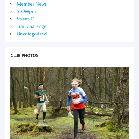
Member News
SLOWprint
Street-O
Trail Challenge
Uncategorized
CLUB PHOTOS