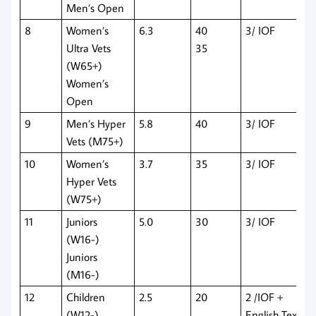
Men’s Open
8
Women’s
6.3
40
3/ IOF
Ultra Vets
35
(W65+)
Women’s
Open
9
Men’s Hyper
5.8
40
3/ IOF
Vets (M75+)
10
Women’s
3.7
35
3/ IOF
Hyper Vets
(W75+)
11
Juniors
5.0
30
3/ IOF
(W16-)
Juniors
(M16-)
12
Children
2.5
20
2 /IOF +
(W12-)
English Text