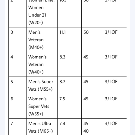
Women
Under 21
(W20-)
3
Men’s
11.1
50
3/ IOF
Veteran
(M40+)
4
Women’s
8.3
45
3/ IOF
Veteran
(W40+)
5
Men’s Super
8.7
45
3/ IOF
Vets (M55+)
6
Women’s
7.5
45
3/ IOF
Super Vets
(W55+)
7
Men’s Ultra
7.4
45
3/ IOF
Vets (M65+)
40