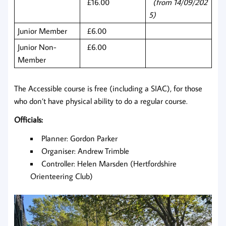
£16.00
(from 14/09/202
5)
Junior Member
£6.00
Junior Non-
£6.00
Member
The Accessible course is free (including a SIAC), for those
who don’t have physical ability to do a regular course.
Officials:
Planner: Gordon Parker
Organiser: Andrew Trimble
Controller: Helen Marsden (Hertfordshire
Orienteering Club)