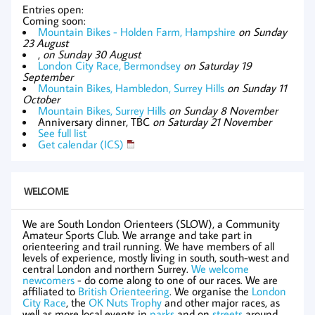
Entries open:
Coming soon:
Mountain Bikes - Holden Farm, Hampshire
on Sunday
23 August
,
on Sunday 30 August
London City Race, Bermondsey
on Saturday 19
September
Mountain Bikes, Hambledon, Surrey Hills
on Sunday 11
October
Mountain Bikes, Surrey Hills
on Sunday 8 November
Anniversary dinner, TBC
on Saturday 21 November
See full list
Get calendar (ICS)
WELCOME
We are South London Orienteers (SLOW), a Community
Amateur Sports Club. We arrange and take part in
orienteering and trail running. We have members of all
levels of experience, mostly living in south, south-west and
central London and northern Surrey.
We welcome
newcomers
- do come along to one of our races. We are
affiliated to
British Orienteering
. We organise the
London
City Race
, the
OK Nuts Trophy
and other major races, as
well as more local events in
parks
and on
streets
around