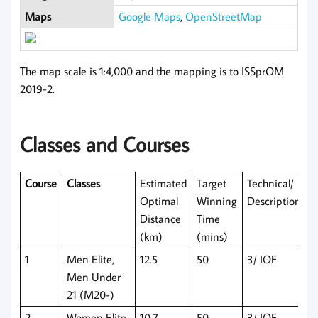
Maps
Google Maps
,
OpenStreetMap
The map scale is 1:4,000 and the mapping is to ISSprOM
2019-2.
Classes and Courses
Course
Classes
Estimated
Target
Technical/
Optimal
Winning
Descriptions
Distance
Time
(km)
(mins)
1
Men Elite,
12.5
50
3/ IOF
Men Under
21 (M20-)
2
Women Elite,
10.7
50
3/ IOF