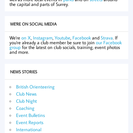
the capital and parts of Surrey.
WE'RE ON SOCIAL MEDIA
We're
on X
,
Instagram
,
Youtube
,
Facebook
and
Strava
. If
you're already a club member be sure to join
our Facebook
group
for the latest on club socials, training, event photos
and more.
NEWS STORIES
British Orienteering
Club News
Club Night
Coaching
Event Bulletins
Event Reports
International