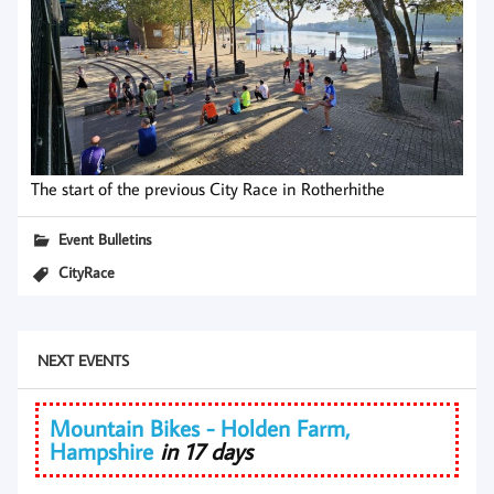
The start of the previous City Race in Rotherhithe
Event Bulletins
CityRace
NEXT EVENTS
Mountain Bikes - Holden Farm,
Hampshire
in 17 days