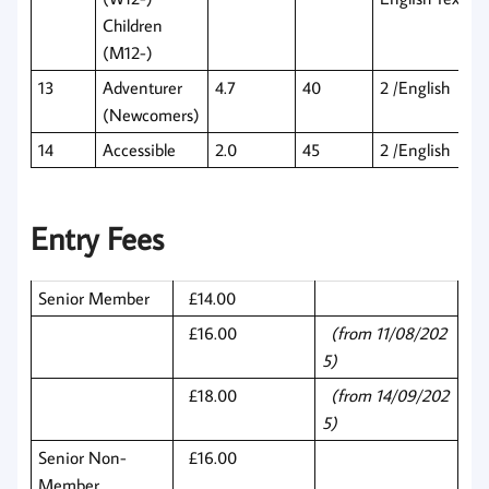
Children
(M12-)
13
Adventurer
4.7
40
2 /English
(Newcomers)
14
Accessible
2.0
45
2 /English
Entry Fees
Senior Member
£14.00
£16.00
(from 11/08/202
5)
£18.00
(from 14/09/202
5)
Senior Non-
£16.00
Member