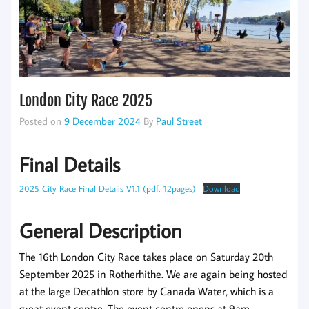
London City Race 2025
Posted on
9 December 2024
By
Paul Street
Final Details
2025 City Race Final Details V1.1 (pdf, 12pages)
Download
General Description
The 16th London City Race takes place on Saturday 20th
September 2025 in Rotherhithe. We are again being hosted
at the large Decathlon store by Canada Water, which is a
great event centre. The event centre opens at 9am.