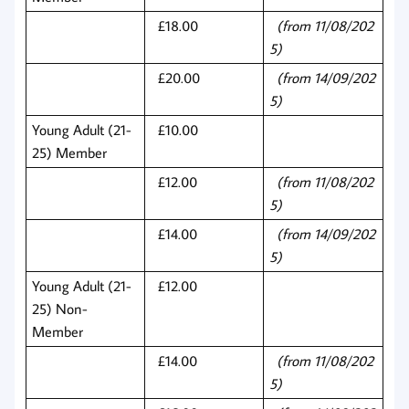
£18.00
(from 11/08/202
5)
£20.00
(from 14/09/202
5)
Young Adult (21-
£10.00
25) Member
£12.00
(from 11/08/202
5)
£14.00
(from 14/09/202
5)
Young Adult (21-
£12.00
25) Non-
Member
£14.00
(from 11/08/202
5)