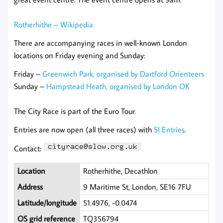
Rotherhithe – Wikipedia
There are accompanying races in well-known London
locations on Friday evening and Sunday:
Friday –
Greenwich Park, organised by Dartford Orienteers
Sunday –
Hampstead Heath, organised by London OK
The City Race is part of the Euro Tour.
Entries are now open (all three races) with
SI Entries
.
Contact:
Location
Rotherhithe, Decathlon
Address
9 Maritime St, London, SE16 7FU
Latitude/longitude
51.4976, -0.0474
OS grid reference
TQ356794