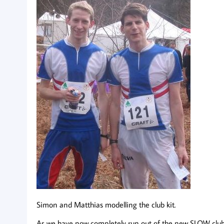
Simon and Matthias modelling the club kit.
As we have now completely run out of the new SLOW club ki