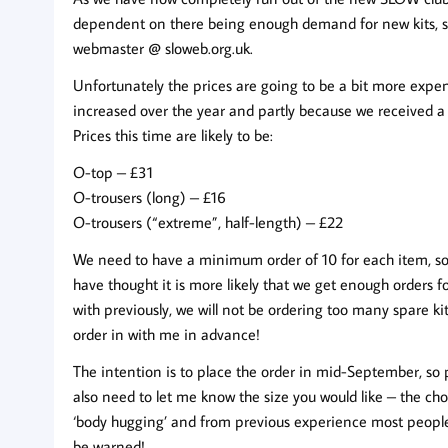
dependent on there being enough demand for new kits, so 
webmaster @ sloweb.org.uk
.
Unfortunately the prices are going to be a bit more expen
increased over the year and partly because we received a l
Prices this time are likely to be:
O-top – £31
O-trousers (long) – £16
O-trousers (“extreme”, half-length) – £22
We need to have a minimum order of 10 for each item, so it 
have thought it is more likely that we get enough orders f
with previously, we will not be ordering too many spare kit
order in with me in advance!
The intention is to place the order in mid-September, so p
also need to let me know the size you would like – the 
‘body hugging’ and from previous experience most people 
be warned!