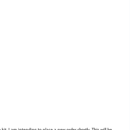
t, I am intending to place a new order shortly. This will be