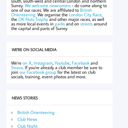
south, south-west and central London and northern
Surrey.
We welcome newcomers
- do come along to
one of our races. We are affiliated to
British
Orienteering
. We organise the
London City Race
,
the
OK Nuts Trophy
and other major races, as well
as more local events in
parks
and on
streets
around
the capital and parts of Surrey.
WE'RE ON SOCIAL MEDIA
We're
on X
,
Instagram
,
Youtube
,
Facebook
and
Strava
. If you're already a club member be sure to
join
our Facebook group
for the latest on club
socials, training, event photos and more.
NEWS STORIES
British Orienteering
Club News
Club Night