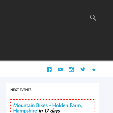
NEXT EVENTS
Mountain Bikes - Holden Farm,
Hampshire
in 17 days