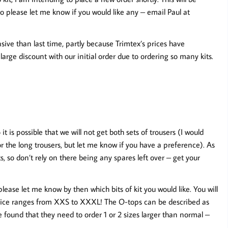
please let me know if you would like any – email Paul at
sive than last time, partly because Trimtex’s prices have
arge discount with our initial order due to ordering so many kits.
is possible that we will not get both sets of trousers (I would
or the long trousers, but let me know if you have a preference). As
s, so don’t rely on there being any spares left over – get your
lease let me know by then which bits of kit you would like. You will
choice ranges from XXS to XXXL! The O-tops can be described as
found that they need to order 1 or 2 sizes larger than normal –