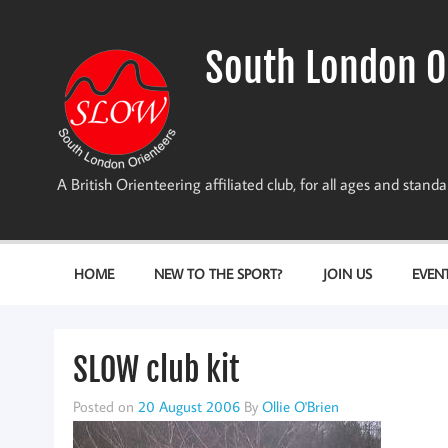
Skip
to
content
South London O
A British Orienteering affiliated club, for all ages and stan
HOME
NEW TO THE SPORT?
JOIN US
EVEN
SLOW club kit
Posted on
20 August 2006
By
Ollie O'Brien