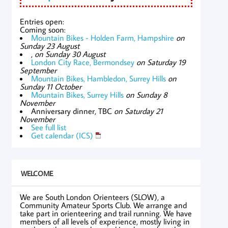
Entries open:
Coming soon:
Mountain Bikes - Holden Farm, Hampshire
on
Sunday 23 August
,
on Sunday 30 August
London City Race, Bermondsey
on Saturday 19
September
Mountain Bikes, Hambledon, Surrey Hills
on
Sunday 11 October
Mountain Bikes, Surrey Hills
on Sunday 8
November
Anniversary dinner, TBC
on Saturday 21
November
See full list
Get calendar (ICS)
WELCOME
We are South London Orienteers (SLOW), a
Community Amateur Sports Club. We arrange and
take part in orienteering and trail running. We have
members of all levels of experience, mostly living in