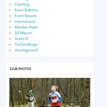
Coaching
Event Bulletins
Event Reports
International
Member News
SLOWprint
Street-O
Trail Challenge
Uncategorized
CLUB PHOTOS