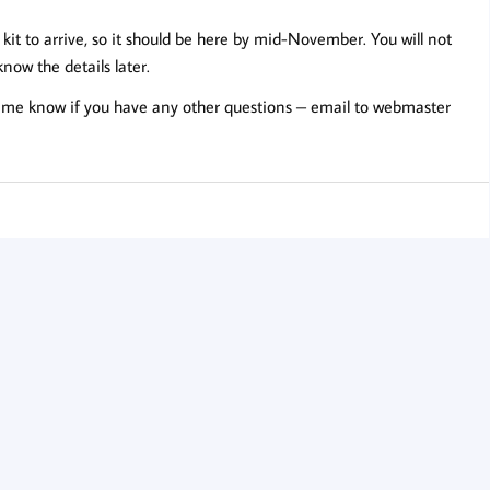
 kit to arrive, so it should be here by mid-November. You will not
 know the details later.
 me know if you have any other questions – email to
webmaster