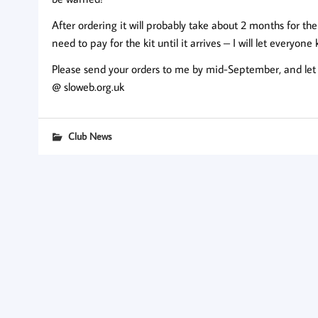
After ordering it will probably take about 2 months for the
need to pay for the kit until it arrives – I will let everyone
Please send your orders to me by mid-September, and let
@ sloweb.org.uk
Club News