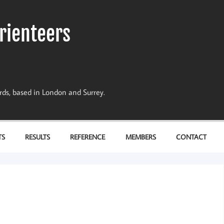
rienteers
dards, based in London and Surrey.
TS
RESULTS
REFERENCE
MEMBERS
CONTACT