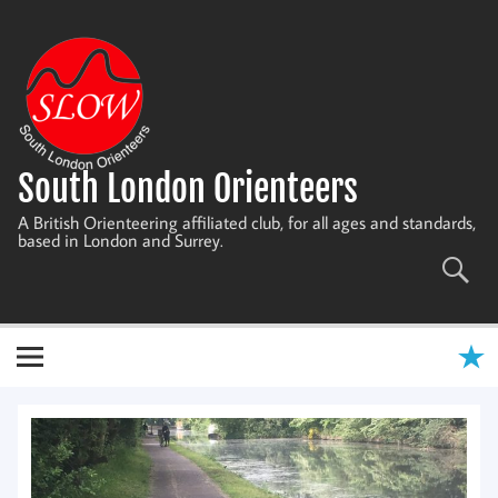
Skip
to
content
South London Orienteers
A British Orienteering affiliated club, for all ages and standards,
based in London and Surrey.