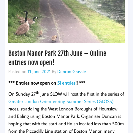
Boston Manor Park 27th June – Online
entries now open!
Posted on
11 June 2021
By
Duncan Grassie
*** Entries now open on
SI entries
!! ***
th
On Sunday 27
June SLOW will host the first in the series of
Greater London Orienteering Summer Series (GLOSS)
races, straddling the West London Boroughs of Hounslow
and Ealing using Boston Manor Park. Organiser Duncan is
hoping that with the start and finish located less than 500m
from the Piccadilly Line station of Boston Manor, many