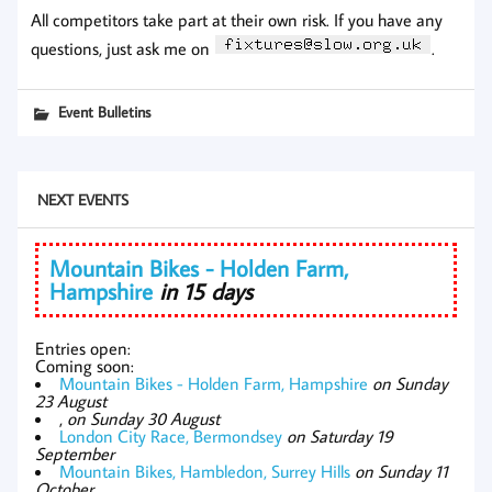
All competitors take part at their own risk.
If you have any
questions, just ask me on
.
Event Bulletins
NEXT EVENTS
Mountain Bikes - Holden Farm,
Hampshire
in 15 days
Entries open:
Coming soon:
Mountain Bikes - Holden Farm, Hampshire
on Sunday
23 August
,
on Sunday 30 August
London City Race, Bermondsey
on Saturday 19
September
Mountain Bikes, Hambledon, Surrey Hills
on Sunday 11
October