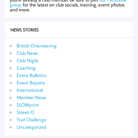
group
for the latest on club socials, training, event photos
and more.
NEWS STORIES
British Orienteering
Club News
Club Night
Coaching
Event Bulletins
Event Reports
International
Member News
SLOWprint
Street-O
Trail Challenge
Uncategorized