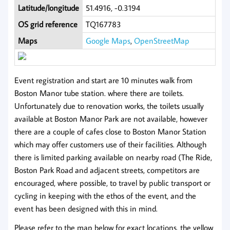
Latitude/longitude
51.4916, -0.3194
OS grid reference
TQ167783
Maps
Google Maps
,
OpenStreetMap
Event registration and start are 10 minutes walk from
Boston Manor tube station. where there are toilets.
Unfortunately due to renovation works, the toilets usually
available at Boston Manor Park are not available, however
there are a couple of cafes close to Boston Manor Station
which may offer customers use of their facilities. Although
there is limited parking available on nearby road (The Ride,
Boston Park Road and adjacent streets, competitors are
encouraged, where possible, to travel by public transport or
cycling in keeping with the ethos of the event, and the
event has been designed with this in mind.
Please refer to the map below for exact locations, the yellow