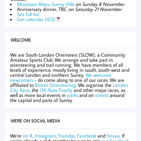
Mountain Bikes, Surrey Hills
on Sunday 8 November
Anniversary dinner, TBC
on Saturday 21 November
See full list
Get calendar (ICS)
WELCOME
We are South London Orienteers (SLOW), a Community
Amateur Sports Club. We arrange and take part in
orienteering and trail running. We have members of all
levels of experience, mostly living in south, south-west and
central London and northern Surrey.
We welcome
newcomers
- do come along to one of our races. We are
affiliated to
British Orienteering
. We organise the
London
City Race
, the
OK Nuts Trophy
and other major races, as
well as more local events in
parks
and on
streets
around
the capital and parts of Surrey.
WE'RE ON SOCIAL MEDIA
We're
on X
,
Instagram
,
Youtube
,
Facebook
and
Strava
. If
you're already a club member be sure to join
our Facebook