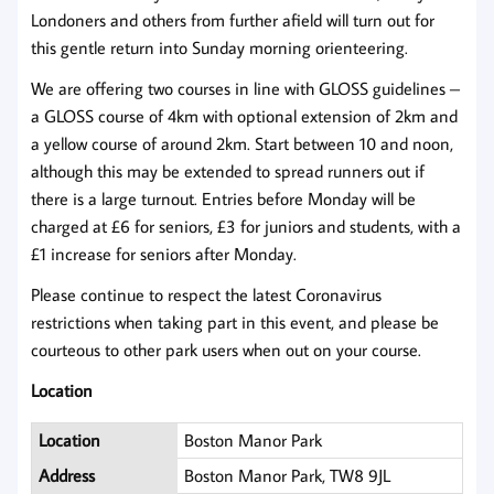
Londoners and others from further afield will turn out for
this gentle return into Sunday morning orienteering.
We are offering two courses in line with GLOSS guidelines –
a GLOSS course of 4km with optional extension of 2km and
a yellow course of around 2km. Start between 10 and noon,
although this may be extended to spread runners out if
there is a large turnout. Entries before Monday will be
charged at £6 for seniors, £3 for juniors and students, with a
£1 increase for seniors after Monday.
Please continue to respect the latest Coronavirus
restrictions when taking part in this event, and please be
courteous to other park users when out on your course.
Location
Location
Boston Manor Park
Address
Boston Manor Park, TW8 9JL