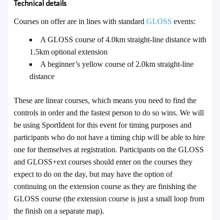
Technical details
Courses on offer are in lines with standard
GLOSS
events:
A GLOSS course of 4.0km straight-line distance with
1.5km optional extension
A beginner’s yellow course of 2.0km straight-line
distance
These are linear courses, which means you need to find the
controls in order and the fastest person to do so wins.
We will
be using SportIdent for this event for timing purposes and
participants who do not have a timing chip will be able to hire
one for themselves at registration. Participants on the GLOSS
and GLOSS+ext courses should enter on the courses they
expect to do on the day, but may have the option of
continuing on the extension course as they are finishing the
GLOSS course (the extension course is just a small loop from
the finish on a separate map).