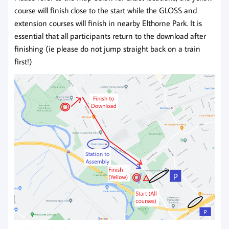
course will finish close to the start while the GLOSS and
extension courses will finish in nearby Elthorne Park. It is
essential that all participants return to the download after
finishing (ie please do not jump straight back on a train
first!)