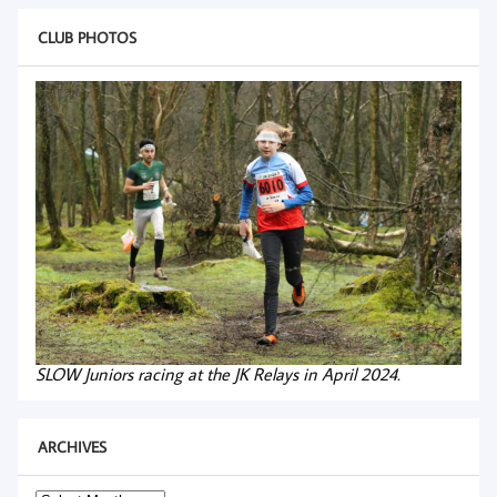
CLUB PHOTOS
SLOW Juniors racing at the JK Relays in April 2024.
ARCHIVES