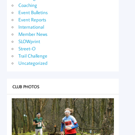
Coaching
Event Bulletins
Event Reports
International
Member News
SLOWprint
Street-O
Trail Challenge
Uncategorized
CLUB PHOTOS