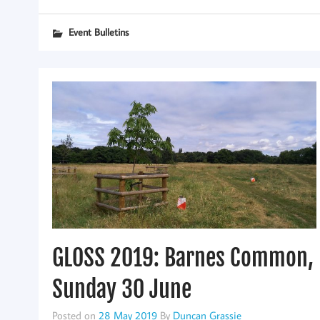
Event Bulletins
GLOSS 2019: Barnes Common,
Sunday 30 June
Posted on
28 May 2019
By
Duncan Grassie