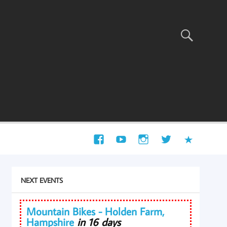
NEXT EVENTS
Mountain Bikes - Holden Farm,
Hampshire
in 16 days