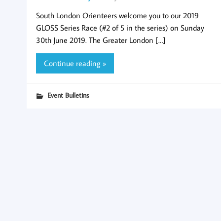
South London Orienteers welcome you to our 2019
GLOSS Series Race (#2 of 5 in the series) on Sunday
30th June 2019. The Greater London […]
Continue reading »
Event Bulletins