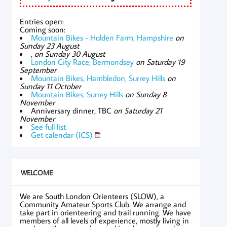
Entries open:
Coming soon:
Mountain Bikes - Holden Farm, Hampshire
on
Sunday 23 August
,
on Sunday 30 August
London City Race, Bermondsey
on Saturday 19
September
Mountain Bikes, Hambledon, Surrey Hills
on
Sunday 11 October
Mountain Bikes, Surrey Hills
on Sunday 8
November
Anniversary dinner, TBC
on Saturday 21
November
See full list
Get calendar (ICS)
WELCOME
We are South London Orienteers (SLOW), a
Community Amateur Sports Club. We arrange and
take part in orienteering and trail running. We have
members of all levels of experience, mostly living in