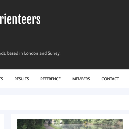
rienteers
dards, based in London and Surrey.
TS
RESULTS
REFERENCE
MEMBERS
CONTACT