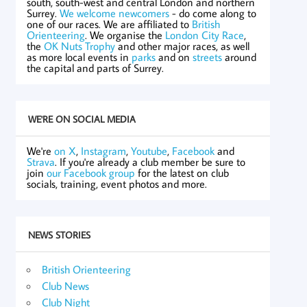
south, south-west and central London and northern
Surrey.
We welcome newcomers
- do come along to
one of our races. We are affiliated to
British
Orienteering
. We organise the
London City Race
,
the
OK Nuts Trophy
and other major races, as well
as more local events in
parks
and on
streets
around
the capital and parts of Surrey.
WE'RE ON SOCIAL MEDIA
We're
on X
,
Instagram
,
Youtube
,
Facebook
and
Strava
. If you're already a club member be sure to
join
our Facebook group
for the latest on club
socials, training, event photos and more.
NEWS STORIES
British Orienteering
Club News
Club Night