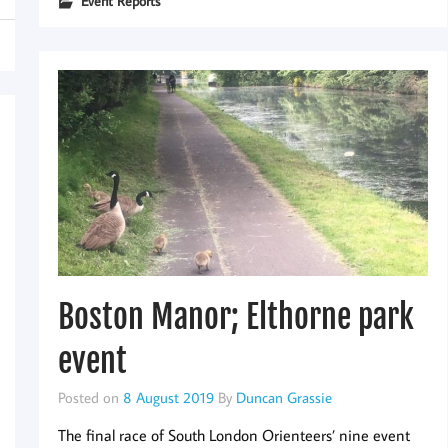
Event Reports
Boston Manor; Elthorne park
event
Posted on
8 August 2019
By
Duncan Grassie
The final race of South London Orienteers’ nine event