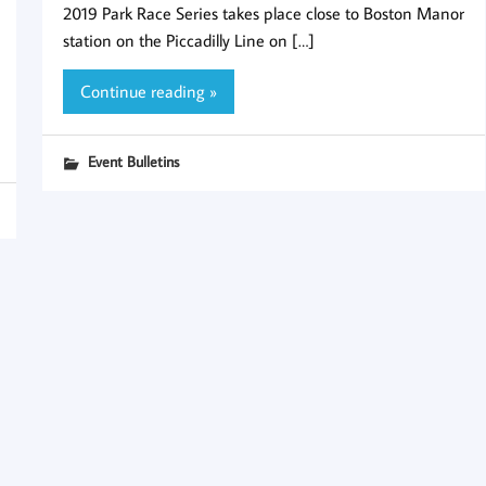
2019 Park Race Series takes place close to Boston Manor
station on the Piccadilly Line on […]
Continue reading »
Event Bulletins