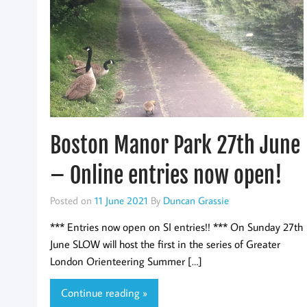
Boston Manor Park 27th June
– Online entries now open!
Posted on
11 June 2021
By
Duncan Grassie
*** Entries now open on SI entries!! *** On Sunday 27th
June SLOW will host the first in the series of Greater
London Orienteering Summer […]
Continue reading »