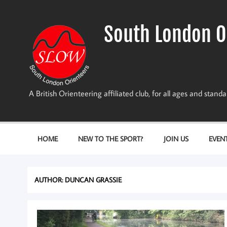
Skip
to
content
South London O
A British Orienteering affiliated club, for all ages and stan
HOME
NEW TO THE SPORT?
JOIN US
EVEN
AUTHOR:
DUNCAN GRASSIE