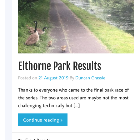
Elthorne Park Results
Posted on
21 August 2019
By
Duncan Grassie
Thanks to everyone who came to the final park race of
the series. The two areas used are maybe not the most
challenging technically but […]
Continue reading »