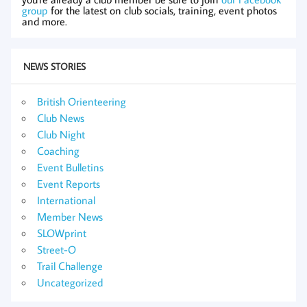
group
for the latest on club socials, training, event photos
and more.
NEWS STORIES
British Orienteering
Club News
Club Night
Coaching
Event Bulletins
Event Reports
International
Member News
SLOWprint
Street-O
Trail Challenge
Uncategorized