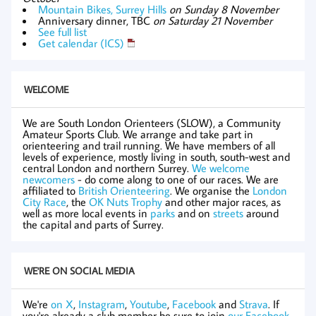
Mountain Bikes, Surrey Hills
on Sunday 8 November
Anniversary dinner, TBC
on Saturday 21 November
See full list
Get calendar (ICS)
WELCOME
We are South London Orienteers (SLOW), a Community
Amateur Sports Club. We arrange and take part in
orienteering and trail running. We have members of all
levels of experience, mostly living in south, south-west and
central London and northern Surrey.
We welcome
newcomers
- do come along to one of our races. We are
affiliated to
British Orienteering
. We organise the
London
City Race
, the
OK Nuts Trophy
and other major races, as
well as more local events in
parks
and on
streets
around
the capital and parts of Surrey.
WE'RE ON SOCIAL MEDIA
We're
on X
,
Instagram
,
Youtube
,
Facebook
and
Strava
. If
you're already a club member be sure to join
our Facebook