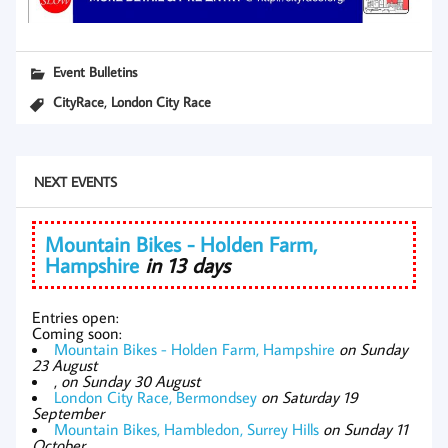
Event Bulletins
,
CityRace
London City Race
NEXT EVENTS
Mountain Bikes - Holden Farm,
Hampshire
in 13 days
Entries open:
Coming soon:
Mountain Bikes - Holden Farm, Hampshire
on Sunday
23 August
,
on Sunday 30 August
London City Race, Bermondsey
on Saturday 19
September
Mountain Bikes, Hambledon, Surrey Hills
on Sunday 11
October