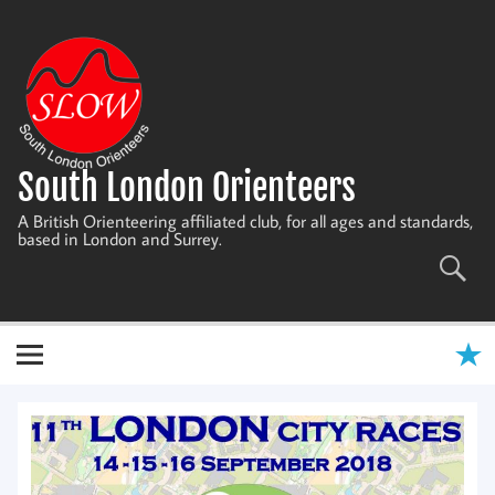
Skip
to
content
South London Orienteers
A British Orienteering affiliated club, for all ages and standards,
based in London and Surrey.