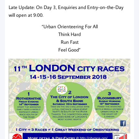
Late Update: On Day 3, Enquiries and Entry-on-the-Day
will open at 9:00.
“Urban Orienteering For All
Think Hard
Run Fast
Feel Good”