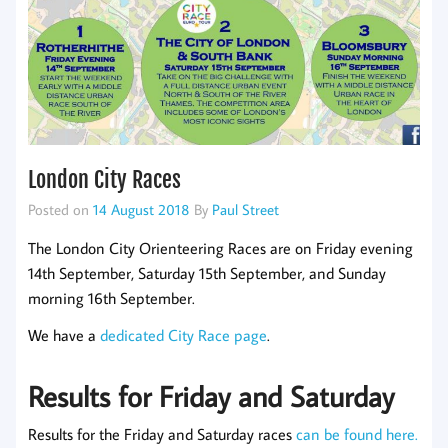
London City Races
Posted on
14 August 2018
By
Paul Street
The London City Orienteering Races are on Friday evening
14th September, Saturday 15th September, and Sunday
morning 16th September.
We have a
dedicated City Race page
.
Results for Friday and Saturday
Results for the Friday and Saturday races
can be found here.