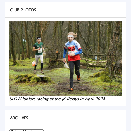
CLUB PHOTOS
SLOW Juniors racing at the JK Relays in April 2024.
ARCHIVES