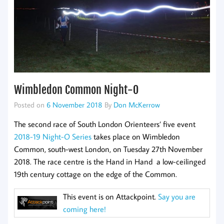
Wimbledon Common Night-O
Posted on
6 November 2018
By
Don McKerrow
The second race of South London Orienteers’ five event
2018-19 Night-O Series
takes place on Wimbledon
Common, south-west London, on Tuesday 27th November
2018. The race centre is the Hand in Hand a low-ceilinged
19th century cottage on the edge of the Common.
This event is on Attackpoint.
Say you are
coming here!