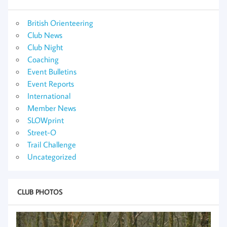
British Orienteering
Club News
Club Night
Coaching
Event Bulletins
Event Reports
International
Member News
SLOWprint
Street-O
Trail Challenge
Uncategorized
CLUB PHOTOS