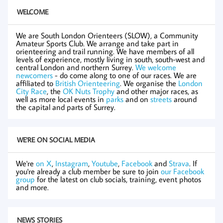
WELCOME
We are South London Orienteers (SLOW), a Community
Amateur Sports Club. We arrange and take part in
orienteering and trail running. We have members of all
levels of experience, mostly living in south, south-west and
central London and northern Surrey.
We welcome
newcomers
- do come along to one of our races. We are
affiliated to
British Orienteering
. We organise the
London
City Race
, the
OK Nuts Trophy
and other major races, as
well as more local events in
parks
and on
streets
around
the capital and parts of Surrey.
WE'RE ON SOCIAL MEDIA
We're
on X
,
Instagram
,
Youtube
,
Facebook
and
Strava
. If
you're already a club member be sure to join
our Facebook
group
for the latest on club socials, training, event photos
and more.
NEWS STORIES