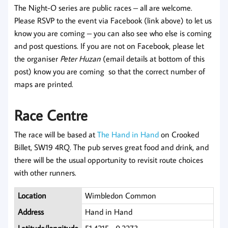
The Night-O series are public races – all are welcome.
Please RSVP to the event via Facebook (link above) to let us
know you are coming – you can also see who else is coming
and post questions. If you are not on Facebook, please let
the organiser
Peter Huzan
(email details at bottom of this
post) know you are coming so that the correct number of
maps are printed.
Race Centre
The race will be based at
The Hand in Hand
on Crooked
Billet, SW19 4RQ. The pub serves great food and drink, and
there will be the usual opportunity to revisit route choices
with other runners.
Location
Wimbledon Common
Address
Hand in Hand