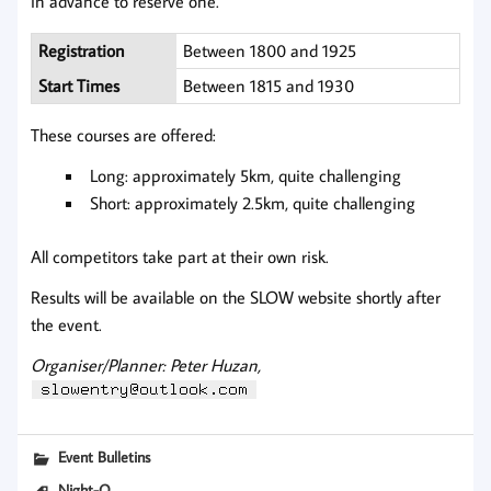
in advance to reserve one.
Registration
Between 1800 and 1925
Start Times
Between 1815 and 1930
These courses are offered:
Long: approximately 5km, quite challenging
Short: approximately 2.5km, quite challenging
All competitors take part at their own risk.
Results will be available on the SLOW website shortly after
the event.
Organiser/Planner: Peter Huzan,
Event Bulletins
Night-O