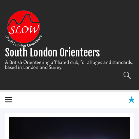
Skip
to
content
South London Orienteers
A British Orienteering affiliated club, for all ages and standards,
based in London and Surrey.