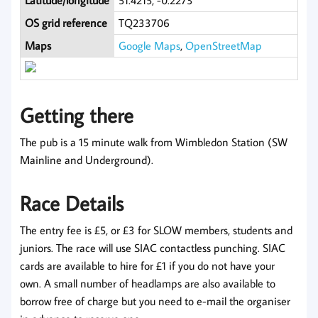
Latitude/longitude
51.4215, -0.2273
OS grid reference
TQ233706
Maps
Google Maps
,
OpenStreetMap
Getting there
The pub is a 15 minute walk from Wimbledon Station (SW
Mainline and Underground).
Race Details
The entry fee is £5, or £3 for SLOW members, students and
juniors. The race will use SIAC contactless punching. SIAC
cards are available to hire for £1 if you do not have your
own. A small number of headlamps are also available to
borrow free of charge but you need to e-mail the organiser