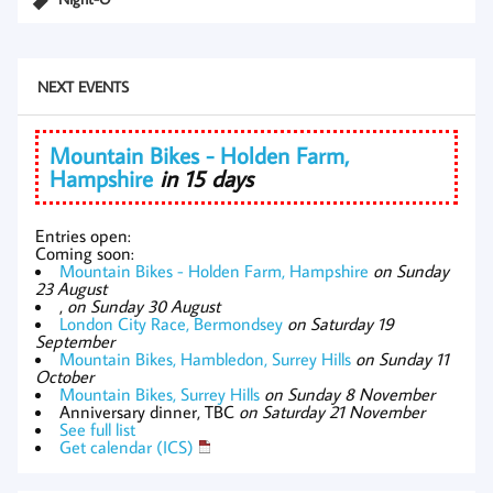
NEXT EVENTS
Mountain Bikes - Holden Farm,
Hampshire
in 15 days
Entries open:
Coming soon:
Mountain Bikes - Holden Farm, Hampshire
on Sunday
23 August
,
on Sunday 30 August
London City Race, Bermondsey
on Saturday 19
September
Mountain Bikes, Hambledon, Surrey Hills
on Sunday 11
October
Mountain Bikes, Surrey Hills
on Sunday 8 November
Anniversary dinner, TBC
on Saturday 21 November
See full list
Get calendar (ICS)