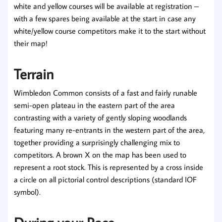
white and yellow courses will be available at registration –
with a few spares being available at the start in case any
white/yellow course competitors make it to the start without
their map!
Terrain
Wimbledon Common consists of a fast and fairly runable
semi-open plateau in the eastern part of the area
contrasting with a variety of gently sloping woodlands
featuring many re-entrants in the western part of the area,
together providing a surprisingly challenging mix to
competitors. A brown X on the map has been used to
represent a root stock. This is represented by a cross inside
a circle on all pictorial control descriptions (standard IOF
symbol).