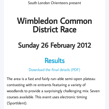
South London Orienteers present
Wimbledon Common
District Race
Sunday 26 February 2012
Results
Download the final details (PDF)
The area is a fast and fairly run-able semi-open plateau
contrasting with re-entrants featuring a variety of
woodlands to provide a surprisingly challenging mix. Seven
courses available. This event uses electronic timing
(SportIdent).