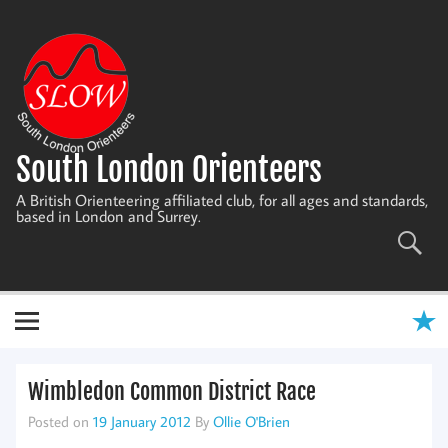
Skip
to
content
South London Orienteers
A British Orienteering affiliated club, for all ages and standards,
based in London and Surrey.
Wimbledon Common District Race
Posted on
19 January 2012
By
Ollie O'Brien