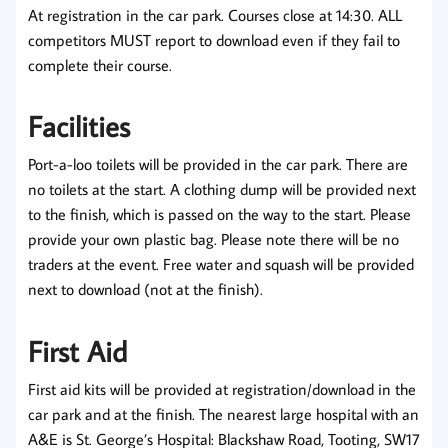
At registration in the car park. Courses close at 14:30.
ALL
competitors MUST report to download even if they fail to
complete their course.
Facilities
Port-a-loo toilets will be provided in the car park.
There are
no toilets at the start.
A clothing dump will be provided next
to the finish, which is passed on the way to the start. Please
provide your own plastic bag. Please note there will be no
traders at the event. Free water and squash will be provided
next to download (not at the finish).
First Aid
First aid kits will be provided at registration/download in the
car park and at the finish. The nearest large hospital with an
A&E is St. George’s Hospital: Blackshaw Road, Tooting, SW17