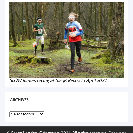
SLOW Juniors racing at the JK Relays in April 2024.
ARCHIVES
Archives
© South London Orienteers 2021. All rights reserved.
Data and