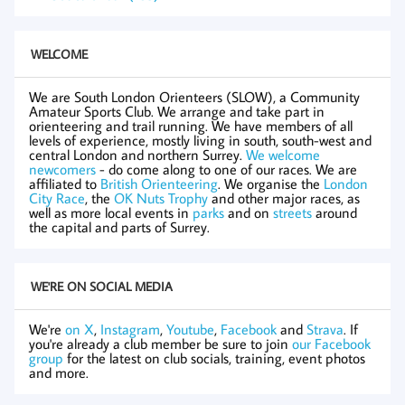
WELCOME
We are South London Orienteers (SLOW), a Community
Amateur Sports Club. We arrange and take part in
orienteering and trail running. We have members of all
levels of experience, mostly living in south, south-west and
central London and northern Surrey.
We welcome
newcomers
- do come along to one of our races. We are
affiliated to
British Orienteering
. We organise the
London
City Race
, the
OK Nuts Trophy
and other major races, as
well as more local events in
parks
and on
streets
around
the capital and parts of Surrey.
WE'RE ON SOCIAL MEDIA
We're
on X
,
Instagram
,
Youtube
,
Facebook
and
Strava
. If
you're already a club member be sure to join
our Facebook
group
for the latest on club socials, training, event photos
and more.