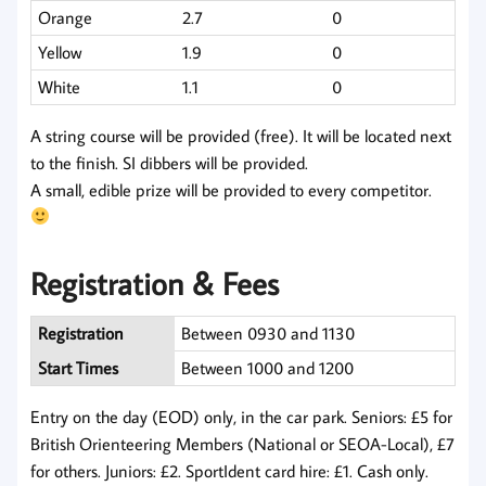
Orange
2.7
0
Yellow
1.9
0
White
1.1
0
A string course will be provided (free). It will be located next
to the finish. SI dibbers will be provided.
A small, edible prize will be provided to every competitor.
Registration & Fees
Registration
Between 0930 and 1130
Start Times
Between 1000 and 1200
Entry on the day (EOD) only, in the car park. Seniors: £5 for
British Orienteering Members (National or SEOA-Local), £7
for others. Juniors: £2. SportIdent card hire: £1. Cash only.