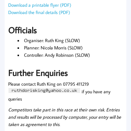
Download a printable flyer (PDF)
Download the final details (PDF)
Officials
Organiser: Ruth King (SLOW)
Planner: Nicola Morris (SLOW)
Controller: Andy Robinson (SLOW)
Further Enquiries
Please contact Ruth King on 07795 411219
if you have any
queries
Competitors take part in this race at their own risk. Entries
and results will be processed by computer, your entry will be
taken as agreement to this.