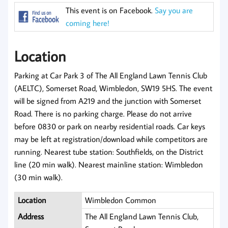
This event is on Facebook.
Say you are
coming here!
Location
Parking at Car Park 3 of The All England Lawn Tennis Club
(AELTC), Somerset Road, Wimbledon, SW19 5HS. The event
will be signed from A219 and the junction with Somerset
Road. There is no parking charge. Please do not arrive
before 0830 or park on nearby residential roads. Car keys
may be left at registration/download while competitors are
running. Nearest tube station: Southfields, on the District
line (20 min walk). Nearest mainline station: Wimbledon
(30 min walk).
Location
Wimbledon Common
Address
The All England Lawn Tennis Club,