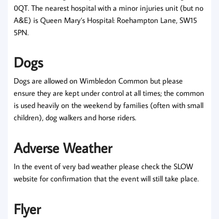
0QT. The nearest hospital with a minor injuries unit (but no
A&E) is Queen Mary’s Hospital: Roehampton Lane, SW15
5PN.
Dogs
Dogs are allowed on Wimbledon Common but please
ensure they are kept under control at all times; the common
is used heavily on the weekend by families (often with small
children), dog walkers and horse riders.
Adverse Weather
In the event of very bad weather please check the SLOW
website for confirmation that the event will still take place.
Flyer