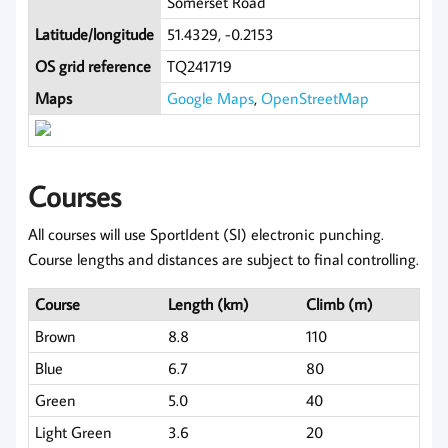
Somerset Road
Latitude/longitude
51.4329, -0.2153
OS grid reference
TQ241719
Maps
Google Maps
,
OpenStreetMap
Courses
All courses will use SportIdent (SI) electronic punching.
Course lengths and distances are subject to final controlling.
Course
Length (km)
Climb (m)
Brown
8.8
110
Blue
6.7
80
Green
5.0
40
Light Green
3.6
20