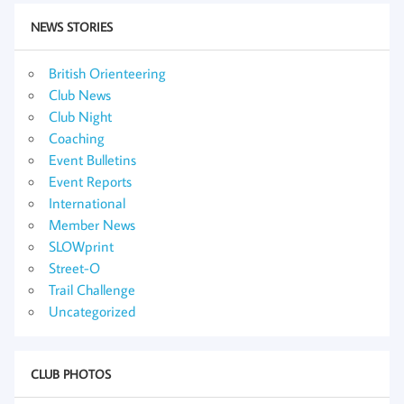
NEWS STORIES
British Orienteering
Club News
Club Night
Coaching
Event Bulletins
Event Reports
International
Member News
SLOWprint
Street-O
Trail Challenge
Uncategorized
CLUB PHOTOS