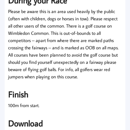
During your Race
Please be aware this is an area used heavily by the public
(often with children, dogs or horses in tow). Please respect
all other users of the common. There is a golf course on
Wimbledon Common. This is out-of-bounds to all
competitors – apart from where there are marked paths
crossing the fairways – and is marked as OOB on all maps.
All courses have been planned to avoid the golf course but
should you find yourself unexpectedly on a fairway please
beware of flying golf balls. For info, all golfers wear red
jumpers when playing on this course.
Finish
100m from start.
Download