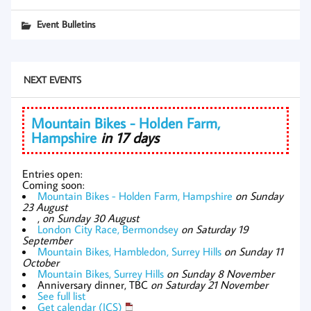
Event Bulletins
NEXT EVENTS
Mountain Bikes - Holden Farm,
Hampshire
in 17 days
Entries open:
Coming soon:
Mountain Bikes - Holden Farm, Hampshire
on Sunday
23 August
,
on Sunday 30 August
London City Race, Bermondsey
on Saturday 19
September
Mountain Bikes, Hambledon, Surrey Hills
on Sunday 11
October
Mountain Bikes, Surrey Hills
on Sunday 8 November
Anniversary dinner, TBC
on Saturday 21 November
See full list
Get calendar (ICS)