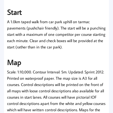
Start
A 1.0km taped walk from car park uphill on tarmac
pavements (pushchair friendly). The start will be a punching
start with a maximum of one competitor per course starting
each minute. Clear and check boxes will be provided at the
start (rather than in the car park).
Map
Scale: 1:10,000. Contour Interval: 5m. Updated: Sprint 2012.
Printed on waterproof paper. The map size is A3 for all
courses. Control descriptions will be printed on the front of
all maps with loose control descriptions also available for all
courses in start lanes. All courses will have pictorial IOF
control descriptions apart from the white and yellow courses
which will have written control descriptions. Maps for the