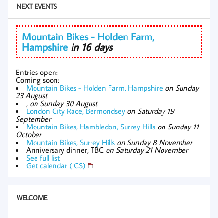
NEXT EVENTS
Mountain Bikes - Holden Farm,
Hampshire
in 16 days
Entries open:
Coming soon:
Mountain Bikes - Holden Farm, Hampshire
on Sunday
23 August
,
on Sunday 30 August
London City Race, Bermondsey
on Saturday 19
September
Mountain Bikes, Hambledon, Surrey Hills
on Sunday 11
October
Mountain Bikes, Surrey Hills
on Sunday 8 November
Anniversary dinner, TBC
on Saturday 21 November
See full list
Get calendar (ICS)
WELCOME