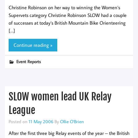
Christine Robinson on her way to winning the Women’s
Supervets category Christine Robinson SLOW had a couple
of successes at today’s British Mountain Bike Orienteering
[…]
Continue reading »
Event Reports
SLOW women lead UK Relay
League
Posted on
11 May 2006
By
Ollie O'Brien
After the first three big Relay events of the year – the British