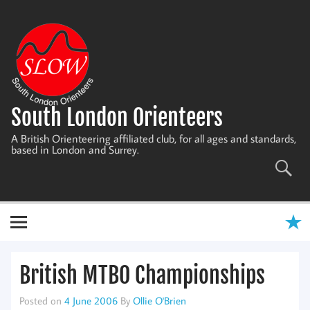
Skip
to
content
South London Orienteers
A British Orienteering affiliated club, for all ages and standards,
based in London and Surrey.
British MTBO Championships
Posted on
4 June 2006
By
Ollie O'Brien