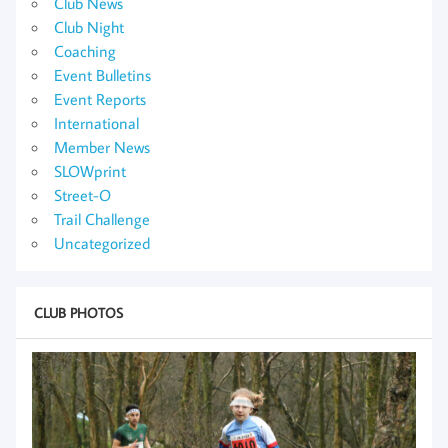
Club News
Club Night
Coaching
Event Bulletins
Event Reports
International
Member News
SLOWprint
Street-O
Trail Challenge
Uncategorized
CLUB PHOTOS