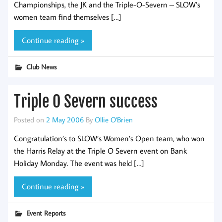
Championships, the JK and the Triple-O-Severn – SLOW’s
women team find themselves […]
Continue reading »
Club News
Triple O Severn success
Posted on
2 May 2006
By
Ollie O'Brien
Congratulation’s to SLOW’s Women’s Open team, who won
the Harris Relay at the Triple O Severn event on Bank
Holiday Monday. The event was held […]
Continue reading »
Event Reports