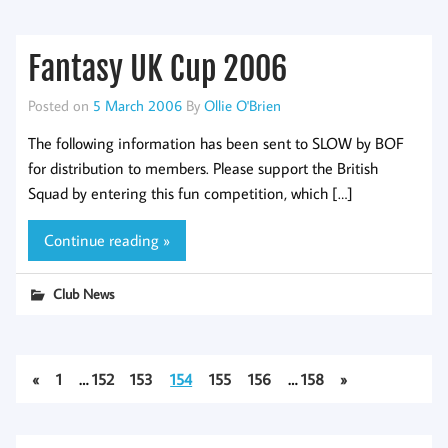
Fantasy UK Cup 2006
Posted on
5 March 2006
By
Ollie O'Brien
The following information has been sent to SLOW by BOF
for distribution to members. Please support the British
Squad by entering this fun competition, which […]
Continue reading »
Club News
«
1
…
152
153
154
155
156
…
158
»