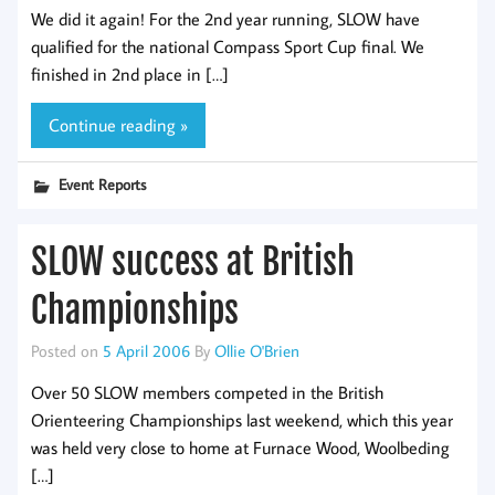
We did it again! For the 2nd year running, SLOW have
qualified for the national Compass Sport Cup final. We
finished in 2nd place in […]
Continue reading »
Event Reports
SLOW success at British
Championships
Posted on
5 April 2006
By
Ollie O'Brien
Over 50 SLOW members competed in the British
Orienteering Championships last weekend, which this year
was held very close to home at Furnace Wood, Woolbeding
[…]