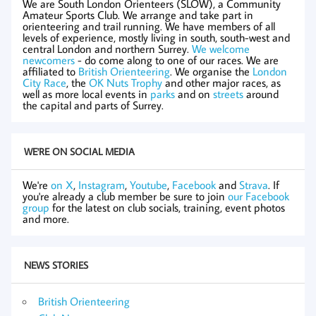
We are South London Orienteers (SLOW), a Community
Amateur Sports Club. We arrange and take part in
orienteering and trail running. We have members of all
levels of experience, mostly living in south, south-west and
central London and northern Surrey.
We welcome
newcomers
- do come along to one of our races. We are
affiliated to
British Orienteering
. We organise the
London
City Race
, the
OK Nuts Trophy
and other major races, as
well as more local events in
parks
and on
streets
around
the capital and parts of Surrey.
WE'RE ON SOCIAL MEDIA
We're
on X
,
Instagram
,
Youtube
,
Facebook
and
Strava
. If
you're already a club member be sure to join
our Facebook
group
for the latest on club socials, training, event photos
and more.
NEWS STORIES
British Orienteering