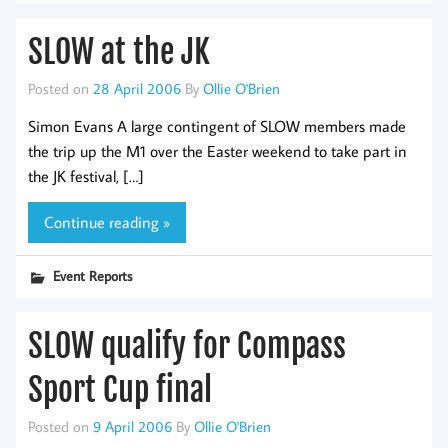
SLOW at the JK
Posted on
28 April 2006
By
Ollie O'Brien
Simon Evans A large contingent of SLOW members made
the trip up the M1 over the Easter weekend to take part in
the JK festival, […]
Continue reading »
Event Reports
SLOW qualify for Compass
Sport Cup final
Posted on
9 April 2006
By
Ollie O'Brien