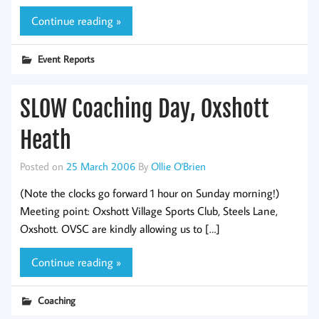
Continue reading »
Event Reports
SLOW Coaching Day, Oxshott
Heath
Posted on
25 March 2006
By
Ollie O'Brien
(Note the clocks go forward 1 hour on Sunday morning!)
Meeting point: Oxshott Village Sports Club, Steels Lane,
Oxshott. OVSC are kindly allowing us to […]
Continue reading »
Coaching