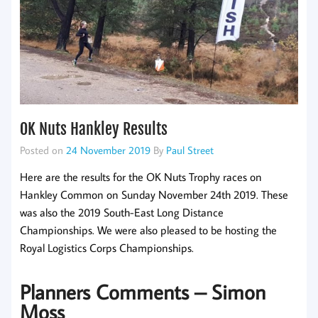
OK Nuts Hankley Results
Posted on
24 November 2019
By
Paul Street
Here are the results for the OK Nuts Trophy races on
Hankley Common on Sunday November 24th 2019. These
was also the 2019 South-East Long Distance
Championships. We were also pleased to be hosting the
Royal Logistics Corps Championships.
Planners Comments – Simon
Moss