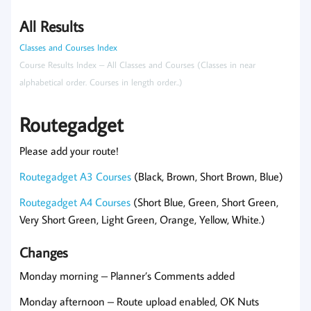
All Results
Classes and Courses Index
Course Results Index – All Classes and Courses (Classes in near
alphabetical order. Courses in length order..)
Routegadget
Please add your route!
Routegadget A3 Courses
(Black, Brown, Short Brown, Blue)
Routegadget A4 Courses
(Short Blue, Green, Short Green,
Very Short Green, Light Green, Orange, Yellow, White.)
Changes
Monday morning – Planner’s Comments added
Monday afternoon – Route upload enabled, OK Nuts