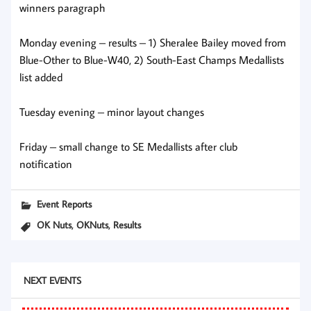
winners paragraph
Monday evening – results – 1) Sheralee Bailey moved from
Blue-Other to Blue-W40, 2) South-East Champs Medallists
list added
Tuesday evening – minor layout changes
Friday – small change to SE Medallists after club
notification
Event Reports
,
,
OK Nuts
OKNuts
Results
NEXT EVENTS