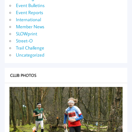
Event Bulletins
Event Reports
International
Member News
SLOWprint
Street-O
Trail Challenge
Uncategorized
CLUB PHOTOS