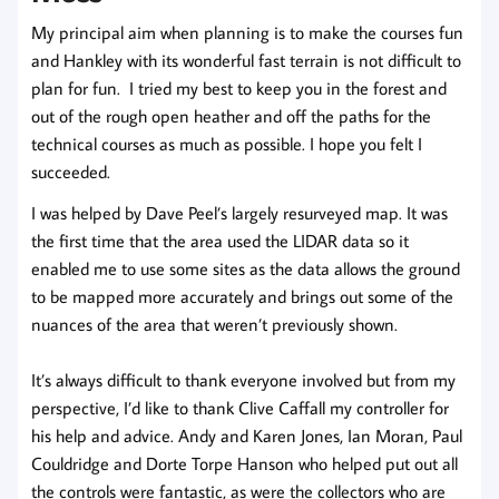
My principal aim when planning is to make the courses fun
and Hankley with its wonderful fast terrain is not difficult to
plan for fun. I tried my best to keep you in the forest and
out of the rough open heather and off the paths for the
technical courses as much as possible. I hope you felt I
succeeded.
I was helped by Dave Peel’s largely resurveyed map. It was
the first time that the area used the LIDAR data so it
enabled me to use some sites as the data allows the ground
to be mapped more accurately and brings out some of the
nuances of the area that weren’t previously shown.
It’s always difficult to thank everyone involved but from my
perspective, I’d like to thank Clive Caffall my controller for
his help and advice. Andy and Karen Jones, Ian Moran, Paul
Couldridge and Dorte Torpe Hanson who helped put out all
the controls were fantastic, as were the collectors who are