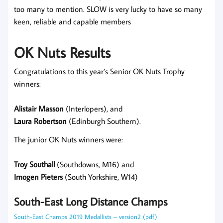
too many to mention. SLOW is very lucky to have so many
keen, reliable and capable members
OK Nuts Results
Congratulations to this year’s Senior OK Nuts Trophy
winners:
Alistair Masson
(Interlopers), and
Laura Robertson
(Edinburgh Southern).
The junior OK Nuts winners were:
Troy Southall
(Southdowns, M16) and
Imogen Pieters
(South Yorkshire, W14)
South-East Long Distance Champs
South-East Champs 2019 Medallists – version2 (pdf)