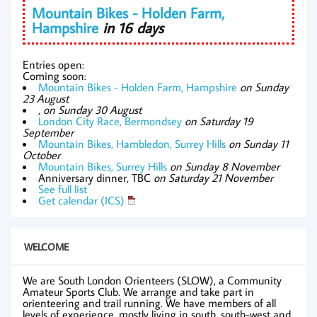
Mountain Bikes - Holden Farm,
Hampshire
in 16 days
Entries open:
Coming soon:
Mountain Bikes - Holden Farm, Hampshire
on Sunday
23 August
,
on Sunday 30 August
London City Race, Bermondsey
on Saturday 19
September
Mountain Bikes, Hambledon, Surrey Hills
on Sunday 11
October
Mountain Bikes, Surrey Hills
on Sunday 8 November
Anniversary dinner, TBC
on Saturday 21 November
See full list
Get calendar (ICS)
WELCOME
We are South London Orienteers (SLOW), a Community
Amateur Sports Club. We arrange and take part in
orienteering and trail running. We have members of all
levels of experience, mostly living in south, south-west and