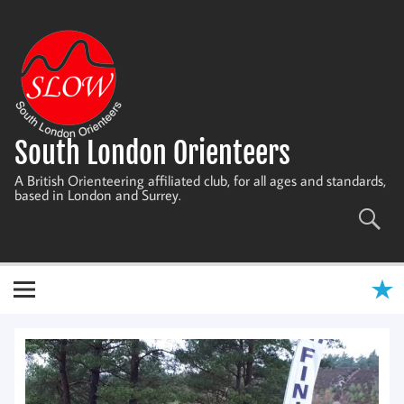
Skip
to
content
South London Orienteers
A British Orienteering affiliated club, for all ages and standards,
based in London and Surrey.