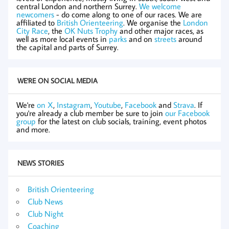
central London and northern Surrey.
We welcome
newcomers
- do come along to one of our races. We are
affiliated to
British Orienteering
. We organise the
London
City Race
, the
OK Nuts Trophy
and other major races, as
well as more local events in
parks
and on
streets
around
the capital and parts of Surrey.
WE'RE ON SOCIAL MEDIA
We're
on X
,
Instagram
,
Youtube
,
Facebook
and
Strava
. If
you're already a club member be sure to join
our Facebook
group
for the latest on club socials, training, event photos
and more.
NEWS STORIES
British Orienteering
Club News
Club Night
Coaching