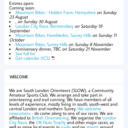
Entries open:
Coming soon:
Mountain Bikes - Holden Farm, Hampshire
on Sunday
23 August
,
on Sunday 30 August
London City Race, Bermondsey
on Saturday 19
September
Mountain Bikes, Hambledon, Surrey Hills
on Sunday 11
October
Mountain Bikes, Surrey Hills
on Sunday 8 November
Anniversary dinner, TBC
on Saturday 21 November
See full list
Get calendar (ICS)
WELCOME
We are South London Orienteers (SLOW), a Community
Amateur Sports Club. We arrange and take part in
orienteering and trail running. We have members of all
levels of experience, mostly living in south, south-west and
central London and northern Surrey.
We welcome
newcomers
- do come along to one of our races. We are
affiliated to
British Orienteering
. We organise the
London
City Race
, the
OK Nuts Trophy
and other major races, as
well as more local events in
parks
and on
streets
around