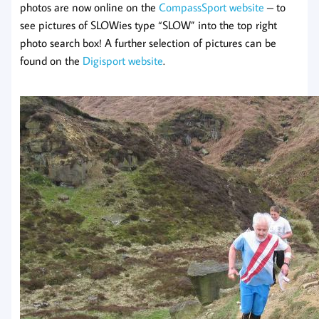
photos are now online on the
CompassSport website
– to
see pictures of SLOWies type “SLOW” into the top right
photo search box! A further selection of pictures can be
found on the
Digisport website
.