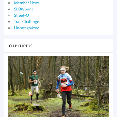
Member News
SLOWprint
Street-O
Trail Challenge
Uncategorized
CLUB PHOTOS