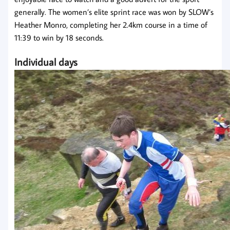
generally. The women’s elite sprint race was won by SLOW’s
Heather Monro, completing her 2.4km course in a time of
11:39 to win by 18 seconds.
Individual days