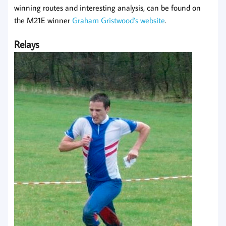
winning routes and interesting analysis, can be found on
the M21E winner
Graham Gristwood’s website
.
Relays