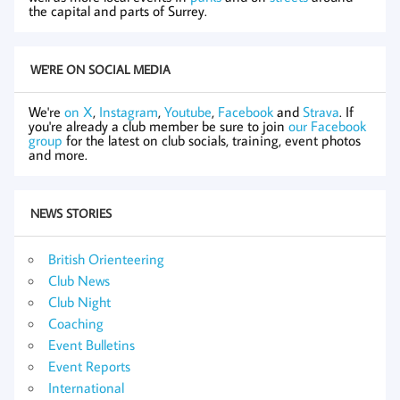
the capital and parts of Surrey.
WE'RE ON SOCIAL MEDIA
We're
on X
,
Instagram
,
Youtube
,
Facebook
and
Strava
. If
you're already a club member be sure to join
our Facebook
group
for the latest on club socials, training, event photos
and more.
NEWS STORIES
British Orienteering
Club News
Club Night
Coaching
Event Bulletins
Event Reports
International