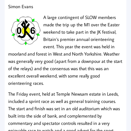
Simon Evans
A large contingent of SLOW members
made the trip up the M1 over the Easter
weekend to take part in the JK festival,
Britain’s premier annual orienteering
event. This year the event was held in
moorland and forest in West and North Yorkshire. Weather
was generally very good (apart from a downpour at the start
of the relays) and the consensus was that this was an
excellent overall weekend, with some really good
orienteering races.
The Friday event, held at Temple Newsam estate in Leeds,
included a sprint race as well as general training courses.
The start and finish was set in an old auditorium which was
built into the side of bank, and complemented by
commentary and spectator controls resulted in a very
enjoyable race to watch and a good advert for the sport