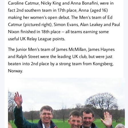
Caroline Catmur, Nicky King and Anna Bonafini, were in
fact 2nd southern team in 17th place, Anna (aged 16)
making her women’s open debut. The Men’s team of Ed
Catmur (pictured right), Simon Evans, Alan Leakey and Paul
Nixon finished in 18th place – all teams earning some
useful UK Relay League points.
The Junior Men’s team of James McMillan, James Haynes
and Ralph Street were the leading UK club, but were just
beaten into 2nd place by a strong team from Kongsberg,
Norway.