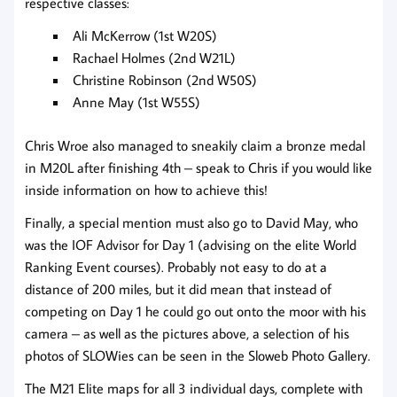
respective classes:
Ali McKerrow (1st W20S)
Rachael Holmes (2nd W21L)
Christine Robinson (2nd W50S)
Anne May (1st W55S)
Chris Wroe also managed to sneakily claim a bronze medal
in M20L after finishing 4th – speak to Chris if you would like
inside information on how to achieve this!
Finally, a special mention must also go to David May, who
was the IOF Advisor for Day 1 (advising on the elite World
Ranking Event courses). Probably not easy to do at a
distance of 200 miles, but it did mean that instead of
competing on Day 1 he could go out onto the moor with his
camera – as well as the pictures above, a selection of his
photos of SLOWies can be seen in the Sloweb Photo Gallery.
The M21 Elite maps for all 3 individual days, complete with