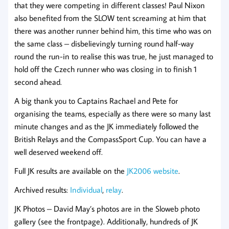
that they were competing in different classes! Paul Nixon
also benefited from the SLOW tent screaming at him that
there was another runner behind him, this time who was on
the same class – disbelievingly turning round half-way
round the run-in to realise this was true, he just managed to
hold off the Czech runner who was closing in to finish 1
second ahead.
A big thank you to Captains Rachael and Pete for
organising the teams, especially as there were so many last
minute changes and as the JK immediately followed the
British Relays and the CompassSport Cup. You can have a
well deserved weekend off.
Full JK results are available on the
JK2006 website
.
Archived results:
Individual
,
relay
.
JK Photos – David May’s photos are in the Sloweb photo
gallery (see the frontpage). Additionally, hundreds of JK