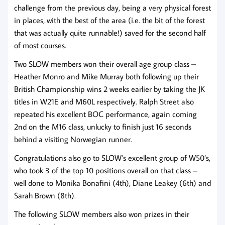
challenge from the previous day, being a very physical forest
in places, with the best of the area (i.e. the bit of the forest
that was actually quite runnable!) saved for the second half
of most courses.
Two SLOW members won their overall age group class –
Heather Monro and Mike Murray both following up their
British Championship wins 2 weeks earlier by taking the JK
titles in W21E and M60L respectively. Ralph Street also
repeated his excellent BOC performance, again coming
2nd on the M16 class, unlucky to finish just 16 seconds
behind a visiting Norwegian runner.
Congratulations also go to SLOW’s excellent group of W50’s,
who took 3 of the top 10 positions overall on that class –
well done to Monika Bonafini (4th), Diane Leakey (6th) and
Sarah Brown (8th).
The following SLOW members also won prizes in their