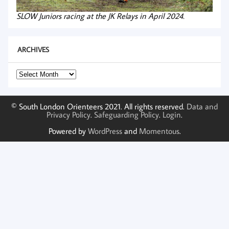
SLOW Juniors racing at the JK Relays in April 2024.
ARCHIVES
Archives
© South London Orienteers 2021. All rights reserved.
Data and
Privacy Policy
.
Safeguarding Policy
.
Login
.
Powered by
WordPress
and
Momentous
.