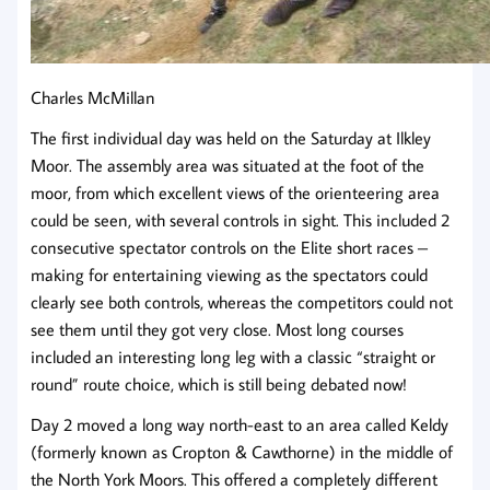
Charles McMillan
The first individual day was held on the Saturday at Ilkley
Moor. The assembly area was situated at the foot of the
moor, from which excellent views of the orienteering area
could be seen, with several controls in sight. This included 2
consecutive spectator controls on the Elite short races –
making for entertaining viewing as the spectators could
clearly see both controls, whereas the competitors could not
see them until they got very close. Most long courses
included an interesting long leg with a classic “straight or
round” route choice, which is still being debated now!
Day 2 moved a long way north-east to an area called Keldy
(formerly known as Cropton & Cawthorne) in the middle of
the North York Moors. This offered a completely different