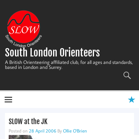
Skip
to
content
South London Orienteers
A British Orienteering affiliated club, for all ages and standards,
based in London and Surrey.
SLOW at the JK
Posted on
28 April 2006
By
Ollie O'Brien