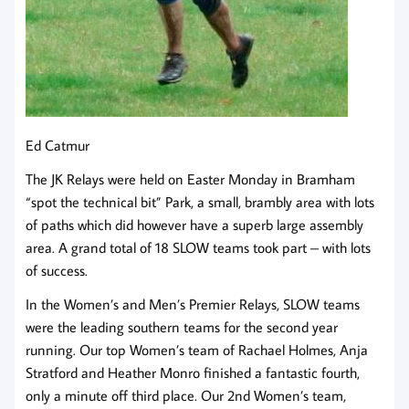
Ed Catmur
The JK Relays were held on Easter Monday in Bramham
“spot the technical bit” Park, a small, brambly area with lots
of paths which did however have a superb large assembly
area. A grand total of 18 SLOW teams took part – with lots
of success.
In the Women’s and Men’s Premier Relays, SLOW teams
were the leading southern teams for the second year
running. Our top Women’s team of Rachael Holmes, Anja
Stratford and Heather Monro finished a fantastic fourth,
only a minute off third place. Our 2nd Women’s team,