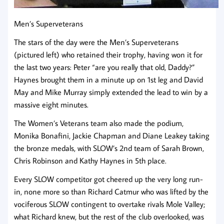
Men’s Superveterans
The stars of the day were the Men’s Superveterans
(pictured left) who retained their trophy, having won it for
the last two years: Peter “are you really that old, Daddy?”
Haynes brought them in a minute up on 1st leg and David
May and Mike Murray simply extended the lead to win by a
massive eight minutes.
The Women’s Veterans team also made the podium,
Monika Bonafini, Jackie Chapman and Diane Leakey taking
the bronze medals, with SLOW’s 2nd team of Sarah Brown,
Chris Robinson and Kathy Haynes in 5th place.
Every SLOW competitor got cheered up the very long run-
in, none more so than Richard Catmur who was lifted by the
vociferous SLOW contingent to overtake rivals Mole Valley;
what Richard knew, but the rest of the club overlooked, was