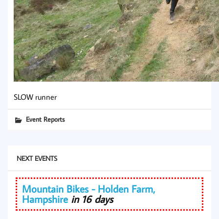
SLOW runner
Event Reports
NEXT EVENTS
Mountain Bikes - Holden Farm,
Hampshire
in 16 days