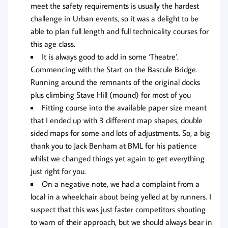
meet the safety requirements is usually the hardest
challenge in Urban events, so it was a delight to be
able to plan full length and full technicality courses for
this age class.
It is always good to add in some ‘Theatre’.
Commencing with the Start on the Bascule Bridge.
Running around the remnants of the original docks
plus climbing Stave Hill (mound) for most of you
Fitting course into the available paper size meant
that I ended up with 3 different map shapes, double
sided maps for some and lots of adjustments. So, a big
thank you to Jack Benham at BML for his patience
whilst we changed things yet again to get everything
just right for you.
On a negative note, we had a complaint from a
local in a wheelchair about being yelled at by runners. I
suspect that this was just faster competitors shouting
to warn of their approach, but we should always bear in