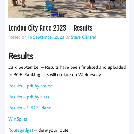
London City Race 2023 – Results
Posted on
16 September 2023
By
Steve Clelland
Results
23rd September – Results have been finalised and uploaded
to BOF. Ranking lists will update on Wednesday.
Results – pdf by course
Results – pdf by class
Results – SPORTident
WinSplits
Routegadget
– draw your route!