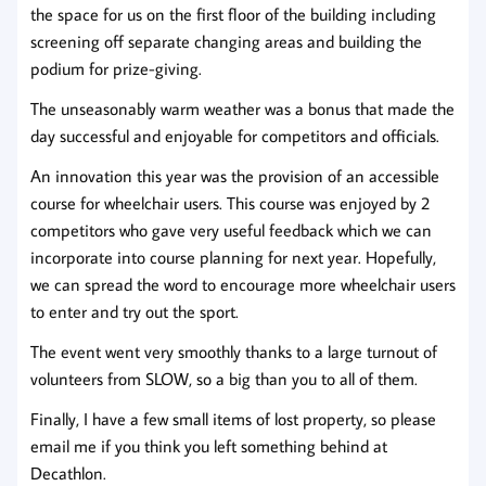
the space for us on the first floor of the building including
screening off separate changing areas and building the
podium for prize-giving.
The unseasonably warm weather was a bonus that made the
day successful and enjoyable for competitors and officials.
An innovation this year was the provision of an accessible
course for wheelchair users. This course was enjoyed by 2
competitors who gave very useful feedback which we can
incorporate into course planning for next year. Hopefully,
we can spread the word to encourage more wheelchair users
to enter and try out the sport.
The event went very smoothly thanks to a large turnout of
volunteers from SLOW, so a big than you to all of them.
Finally, I have a few small items of lost property, so please
email me if you think you left something behind at
Decathlon.