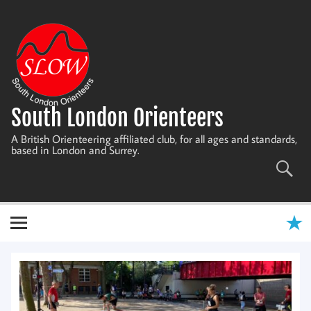
Skip
to
content
South London Orienteers
A British Orienteering affiliated club, for all ages and standards,
based in London and Surrey.