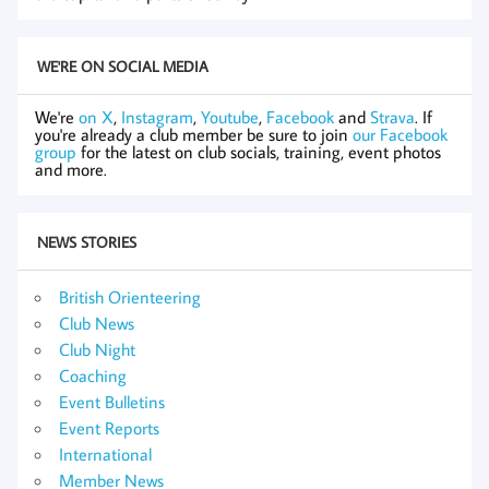
WE'RE ON SOCIAL MEDIA
We're
on X
,
Instagram
,
Youtube
,
Facebook
and
Strava
. If
you're already a club member be sure to join
our Facebook
group
for the latest on club socials, training, event photos
and more.
NEWS STORIES
British Orienteering
Club News
Club Night
Coaching
Event Bulletins
Event Reports
International
Member News