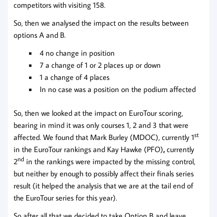
competitors with visiting 158.
So, then we analysed the impact on the results between
options A and B.
4 no change in position
7 a change of 1 or 2 places up or down
1 a change of 4 places
In no case was a position on the podium affected
So, then we looked at the impact on EuroTour scoring,
bearing in mind it was only courses 1, 2 and 3 that were
st
affected. We found that Mark Burley (MDOC), currently 1
in the EuroTour rankings and Kay Hawke (PFO)
,
currently
nd
2
in the rankings were impacted by the missing control,
but neither by enough to possibly affect their finals series
result (it helped the analysis that we are at the tail end of
the EuroTour series for this year).
So after all that we decided to take Option B and leave