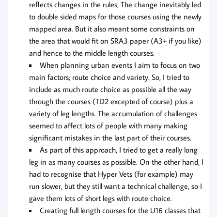
reflects changes in the rules, The change inevitably led
to double sided maps for those courses using the newly
mapped area. But it also meant some constraints on
the area that would fit on SRA3 paper (A3+ if you like)
and hence to the middle length courses.
When planning urban events I aim to focus on two
main factors; route choice and variety. So, I tried to
include as much route choice as possible all the way
through the courses (TD2 excepted of course) plus a
variety of leg lengths. The accumulation of challenges
seemed to affect lots of people with many making
significant mistakes in the last part of their courses.
As part of this approach, I tried to get a really long
leg in as many courses as possible. On the other hand, I
had to recognise that Hyper Vets (for example) may
run slower, but they still want a technical challenge, so I
gave them lots of short legs with route choice.
Creating full length courses for the U16 classes that