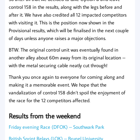
control 158 in the results, along with the legs before and
after it. We have also credited all 12 impacted competitors
with visiting it. This is the position now shown in the
Provisional results, which will be finalised in the next couple
of days unless anyone raises a major objections.
BTW. The original control unit was eventually found in
another alley about 60m away from its original location –
with the metal securing cable neatly cut through!
Thank you once again to everyone for coming along and
making it a memorable event. We hope that the
vandalization of control 158 didn’t spoil the enjoyment of
the race for the 12 competitors affected.
Results from the weekend
Friday evening Race (DFOK) – Southwark Park
British Sprint Relays (LOK) – Brunel University