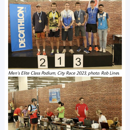
Men’s Elite Class Podium, City Race 2023, photo: Rob Line
s