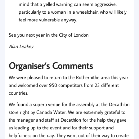
mind that a yelled warning can seem aggressive,
particularly to a woman in a wheelchair, who will likely
feel more vulnerable anyway.
See you next year in the City of London
Alan Leakey
Organiser’s Comments
We were pleased to return to the Rotherhithe area this year
and welcomed over 950 competitors from 23 different
countries.
We found a superb venue for the assembly at the Decathlon
store right by Canada Water. We are extremely grateful to
the manager and staff at Decathlon for the help they gave
us leading up to the event and for their support and
helpfulness on the day. They went out of their way to create