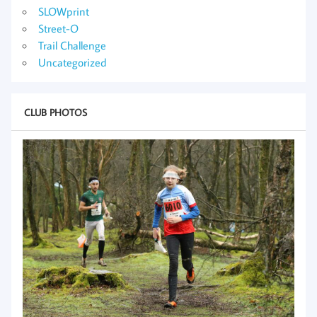
SLOWprint
Street-O
Trail Challenge
Uncategorized
CLUB PHOTOS