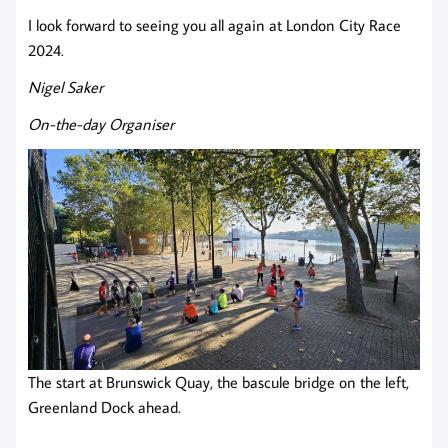
I look forward to seeing you all again at London City Race
2024.
Nigel Saker
On-the-day Organiser
The start at Brunswick Quay, the bascule bridge on the left,
Greenland Dock ahead.