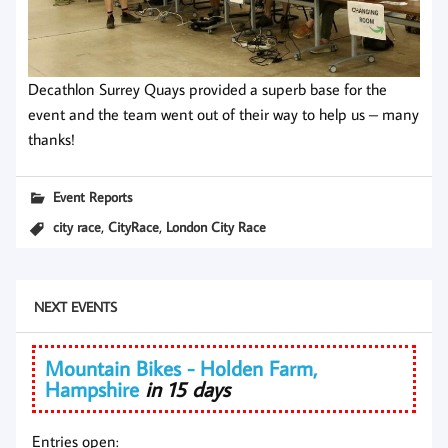
Decathlon Surrey Quays provided a superb base for the
event and the team went out of their way to help us – many
thanks!
Event Reports
,
,
city race
CityRace
London City Race
NEXT EVENTS
Mountain Bikes - Holden Farm,
Hampshire
in 15 days
Entries open: