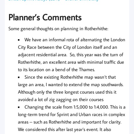
Planner’s Comments
Some general thoughts on planning in Rotherhithe:
We have an informal rota of alternating the London
City Race between the City of London itself and an
adjacent residential area. So, this year was the turn of
Rotherhithe, an excellent area with minimal traffic due
to its location on a bend of the Thames.
Since the existing Rotherhithe map wasn’t that
large an area, I wanted to extend the map southwards.
Although only the three longest courses used this it
avoided a lot of zig zagging on their courses
Changing the scale from 1:5,000 to 1:4,000. This is a
long-term trend for Sprint and Urban races in complex
areas – such as Rotherhithe and important for clarity.
We considered this after last year’s event. It also