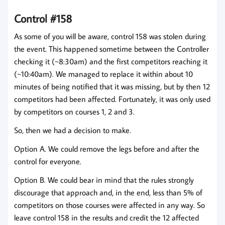
Control #158
As some of you will be aware, control 158 was stolen during
the event. This happened sometime between the Controller
checking it (~8:30am) and the first competitors reaching it
(~10:40am). We managed to replace it within about 10
minutes of being notified that it was missing, but by then 12
competitors had been affected. Fortunately, it was only used
by competitors on courses 1, 2 and 3.
So, then we had a decision to make.
Option A. We could remove the legs before and after the
control for everyone.
Option B. We could bear in mind that the rules strongly
discourage that approach and, in the end, less than 5% of
competitors on those courses were affected in any way. So
leave control 158 in the results and credit the 12 affected