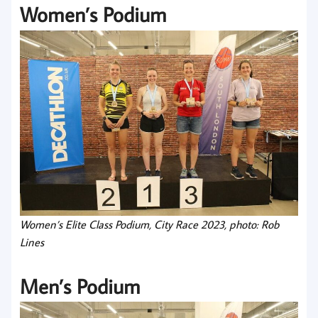
Women’s Podium
Women’s Elite Class Podium, City Race 2023, photo: Rob
Lines
Men’s Podium