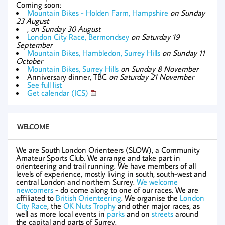
Coming soon:
Mountain Bikes - Holden Farm, Hampshire
on Sunday
23 August
,
on Sunday 30 August
London City Race, Bermondsey
on Saturday 19
September
Mountain Bikes, Hambledon, Surrey Hills
on Sunday 11
October
Mountain Bikes, Surrey Hills
on Sunday 8 November
Anniversary dinner, TBC
on Saturday 21 November
See full list
Get calendar (ICS)
WELCOME
We are South London Orienteers (SLOW), a Community
Amateur Sports Club. We arrange and take part in
orienteering and trail running. We have members of all
levels of experience, mostly living in south, south-west and
central London and northern Surrey.
We welcome
newcomers
- do come along to one of our races. We are
affiliated to
British Orienteering
. We organise the
London
City Race
, the
OK Nuts Trophy
and other major races, as
well as more local events in
parks
and on
streets
around
the capital and parts of Surrey.