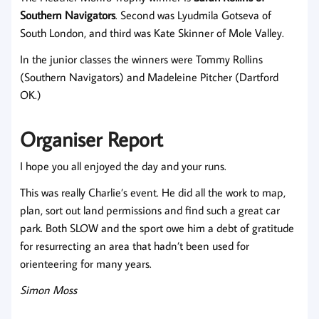
Southern Navigators
. Second was Lyudmila Gotseva of
South London, and third was Kate Skinner of Mole Valley.
In the junior classes the winners were Tommy Rollins
(Southern Navigators) and Madeleine Pitcher (Dartford
OK.)
Organiser Report
I hope you all enjoyed the day and your runs.
This was really Charlie’s event. He did all the work to map,
plan, sort out land permissions and find such a great car
park. Both SLOW and the sport owe him a debt of gratitude
for resurrecting an area that hadn’t been used for
orienteering for many years.
Simon Moss