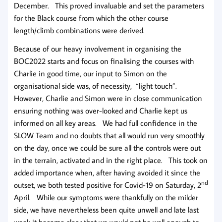
December. This proved invaluable and set the parameters
for the Black course from which the other course
length/climb combinations were derived.
Because of our heavy involvement in organising the
BOC2022 starts and focus on finalising the courses with
Charlie in good time, our input to Simon on the
organisational side was, of necessity, “light touch”.
However, Charlie and Simon were in close communication
ensuring nothing was over-looked and Charlie kept us
informed on all key areas. We had full confidence in the
SLOW Team and no doubts that all would run very smoothly
on the day, once we could be sure all the controls were out
in the terrain, activated and in the right place. This took on
added importance when, after having avoided it since the
nd
outset, we both tested positive for Covid-19 on Saturday, 2
April. While our symptoms were thankfully on the milder
side, we have nevertheless been quite unwell and late last