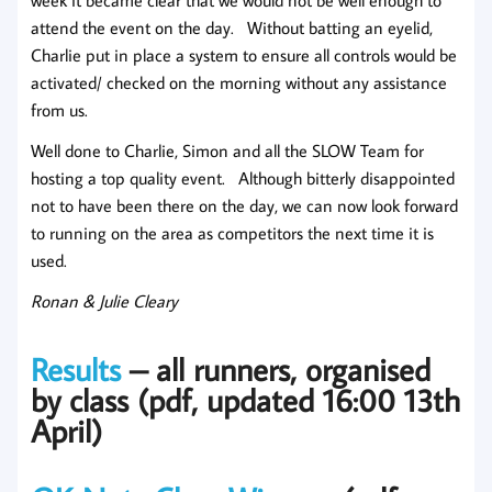
week it became clear that we would not be well enough to
attend the event on the day. Without batting an eyelid,
Charlie put in place a system to ensure all controls would be
activated/ checked on the morning without any assistance
from us.
Well done to Charlie, Simon and all the SLOW Team for
hosting a top quality event. Although bitterly disappointed
not to have been there on the day, we can now look forward
to running on the area as competitors the next time it is
used.
Ronan & Julie Cleary
Results
– all runners, organised
by class (pdf, updated 16:00 13th
April)