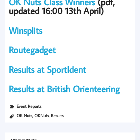
OK Nuts Class Winners
(pdf,
updated 16:00 13th April)
Winsplits
Routegadget
Results at SportIdent
Results at British Orienteering
Event Reports
,
,
OK Nuts
OKNuts
Results