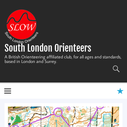
Skip
to
content
South London Orienteers
A British Orienteering affiliated club, for all ages and standards,
based in London and Surrey.