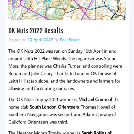
OK Nuts 2022 Results
Posted on
10 April 2022
By
Paul Street
The OK Nuts 2022 was run on Sunday 10th April in and
around Leith Hill Place Woods. The organiser was Simon
Moss, the planner was Charlie Turner, and controlling were
Ronan and Julie Cleary. Thanks to London OK for use of
Leith Hill scarp slope, and the landowners and farmers for
allowing and facilitating our races.
The OK Nuts Trophy 2021 winner is
Michael Crone of
the
home club
South London Orienteers
. Thomas Howell of
Southern Navigators was second, and Adam Conway of
Guildford Orienteers was third.
The Heather Monro Trophy winner is
Sarah Rollins of