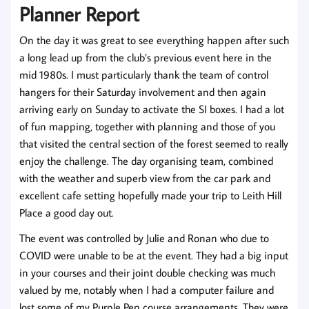
Planner Report
On the day it was great to see everything happen after such
a long lead up from the club’s previous event here in the
mid 1980s. I must particularly thank the team of control
hangers for their Saturday involvement and then again
arriving early on Sunday to activate the SI boxes. I had a lot
of fun mapping, together with planning and those of you
that visited the central section of the forest seemed to really
enjoy the challenge. The day organising team, combined
with the weather and superb view from the car park and
excellent cafe setting hopefully made your trip to Leith Hill
Place a good day out.
The event was controlled by Julie and Ronan who due to
COVID were unable to be at the event. They had a big input
in your courses and their joint double checking was much
valued by me, notably when I had a computer failure and
lost some of my Purple Pen course arrangements. They were