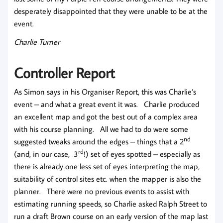
desperately disappointed that they were unable to be at the
event.
Charlie Turner
Controller Report
As Simon says in his Organiser Report, this was Charlie’s
event – and what a great event it was. Charlie produced
an excellent map and got the best out of a complex area
with his course planning. All we had to do were some
nd
suggested tweaks around the edges – things that a 2
rd
(and, in our case, 3
!) set of eyes spotted – especially as
there is already one less set of eyes interpreting the map,
suitability of control sites etc. when the mapper is also the
planner. There were no previous events to assist with
estimating running speeds, so Charlie asked Ralph Street to
run a draft Brown course on an early version of the map last