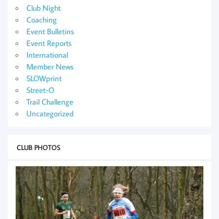
Club Night
Coaching
Event Bulletins
Event Reports
International
Member News
SLOWprint
Street-O
Trail Challenge
Uncategorized
CLUB PHOTOS