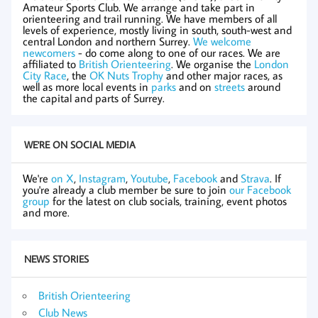
Amateur Sports Club. We arrange and take part in
orienteering and trail running. We have members of all
levels of experience, mostly living in south, south-west and
central London and northern Surrey.
We welcome
newcomers
- do come along to one of our races. We are
affiliated to
British Orienteering
. We organise the
London
City Race
, the
OK Nuts Trophy
and other major races, as
well as more local events in
parks
and on
streets
around
the capital and parts of Surrey.
WE'RE ON SOCIAL MEDIA
We're
on X
,
Instagram
,
Youtube
,
Facebook
and
Strava
. If
you're already a club member be sure to join
our Facebook
group
for the latest on club socials, training, event photos
and more.
NEWS STORIES
British Orienteering
Club News