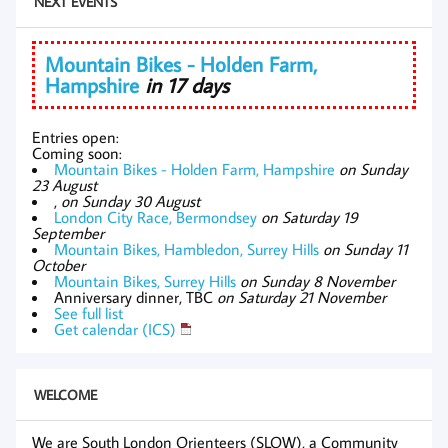
NEXT EVENTS
Mountain Bikes - Holden Farm,
Hampshire
in 17 days
Entries open:
Coming soon:
Mountain Bikes - Holden Farm, Hampshire
on Sunday
23 August
,
on Sunday 30 August
London City Race, Bermondsey
on Saturday 19
September
Mountain Bikes, Hambledon, Surrey Hills
on Sunday 11
October
Mountain Bikes, Surrey Hills
on Sunday 8 November
Anniversary dinner, TBC
on Saturday 21 November
See full list
Get calendar (ICS)
WELCOME
We are South London Orienteers (SLOW), a Community