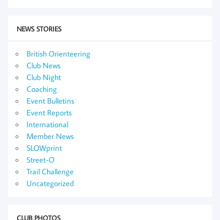
NEWS STORIES
British Orienteering
Club News
Club Night
Coaching
Event Bulletins
Event Reports
International
Member News
SLOWprint
Street-O
Trail Challenge
Uncategorized
CLUB PHOTOS