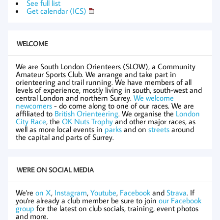
See full list
Get calendar (ICS)
WELCOME
We are South London Orienteers (SLOW), a Community
Amateur Sports Club. We arrange and take part in
orienteering and trail running. We have members of all
levels of experience, mostly living in south, south-west and
central London and northern Surrey.
We welcome
newcomers
- do come along to one of our races. We are
affiliated to
British Orienteering
. We organise the
London
City Race
, the
OK Nuts Trophy
and other major races, as
well as more local events in
parks
and on
streets
around
the capital and parts of Surrey.
WE'RE ON SOCIAL MEDIA
We're
on X
,
Instagram
,
Youtube
,
Facebook
and
Strava
. If
you're already a club member be sure to join
our Facebook
group
for the latest on club socials, training, event photos
and more.