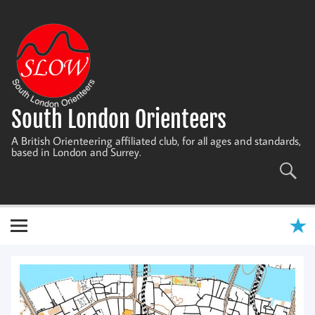
Skip
to
content
South London Orienteers
A British Orienteering affiliated club, for all ages and standards,
based in London and Surrey.