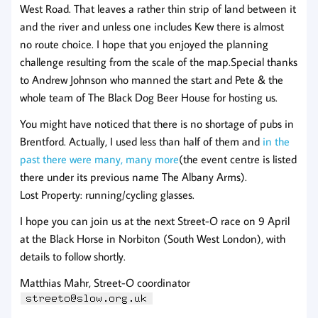
West Road. That leaves a rather thin strip of land between it
and the river and unless one includes Kew there is almost
no route choice. I hope that you enjoyed the planning
challenge resulting from the scale of the map.Special thanks
to Andrew Johnson who manned the start and Pete & the
whole team of The Black Dog Beer House for hosting us.
You might have noticed that there is no shortage of pubs in
Brentford. Actually, I used less than half of them and
in the
past there were many, many more
(the event centre is listed
there under its previous name The Albany Arms).
Lost Property: running/cycling glasses.
I hope you can join us at the next Street-O race on 9 April
at the Black Horse in Norbiton (South West London), with
details to follow shortly.
Matthias Mahr, Street-O coordinator