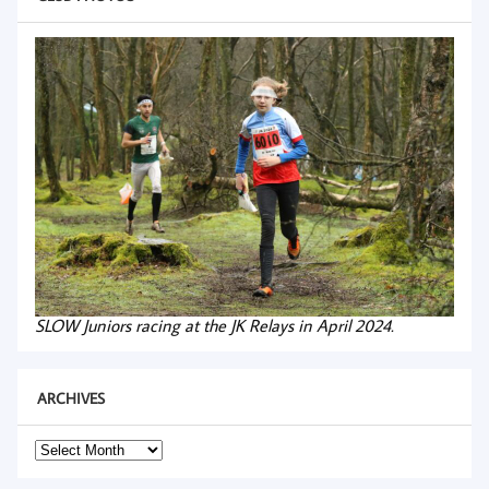
SLOW Juniors racing at the JK Relays in April 2024.
ARCHIVES
Archives