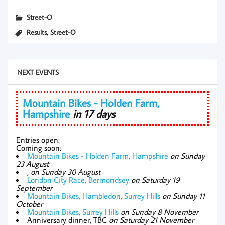
Street-O
,
Results
Street-O
NEXT EVENTS
Mountain Bikes - Holden Farm,
Hampshire
in 17 days
Entries open:
Coming soon:
Mountain Bikes - Holden Farm, Hampshire
on Sunday
23 August
,
on Sunday 30 August
London City Race, Bermondsey
on Saturday 19
September
Mountain Bikes, Hambledon, Surrey Hills
on Sunday 11
October
Mountain Bikes, Surrey Hills
on Sunday 8 November
Anniversary dinner, TBC
on Saturday 21 November