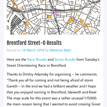
Brentford Street-O Results
Posted on
14 March 2019
By
Matthias Mahr
Here are the
Race Results
and
Series Results
from Tuesday’s
Street Orienteering Race in Brentford.
Thanks to Dmitry Adamsky for organising – he comments:
“Thank you all for coming and not being afraid of storm
Gareth – in the end we had a brilliant weather and I hope
that you enjoyed running in Brentford, Isleworth and Kew!
The map scale for this event was a rather unusual 1:15000,
the main reason being that I wanted to avoid crossing Great