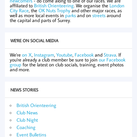
newcomers
- do come along to one of our races. We are
affiliated to
British Orienteering
. We organise the
London
City Race
, the
OK Nuts Trophy
and other major races, as
well as more local events in
parks
and on
streets
around
the capital and parts of Surrey.
WE'RE ON SOCIAL MEDIA
We're
on X
,
Instagram
,
Youtube
,
Facebook
and
Strava
. If
you're already a club member be sure to join
our Facebook
group
for the latest on club socials, training, event photos
and more.
NEWS STORIES
British Orienteering
Club News
Club Night
Coaching
Event Bulletins