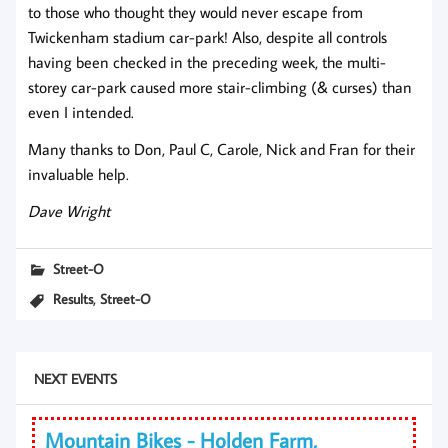
to those who thought they would never escape from
Twickenham stadium car-park! Also, despite all controls
having been checked in the preceding week, the multi-
storey car-park caused more stair-climbing (& curses) than
even I intended.
Many thanks to Don, Paul C, Carole, Nick and Fran for their
invaluable help.
Dave Wright
Street-O
,
Results
Street-O
NEXT EVENTS
Mountain Bikes - Holden Farm,