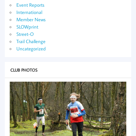
Event Reports
International
Member News
SLOWprint
Street-O
Trail Challenge
Uncategorized
CLUB PHOTOS