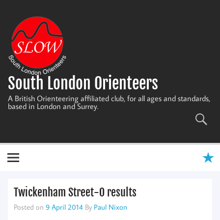
Skip
to
content
South London Orienteers
A British Orienteering affiliated club, for all ages and standards,
based in London and Surrey.
Twickenham Street-O results
Posted on
9 April 2014
By
Paul Nixon