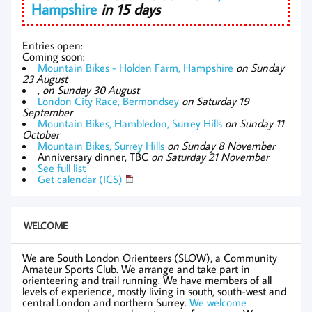
Hampshire
in 15 days
Entries open:
Coming soon:
Mountain Bikes - Holden Farm, Hampshire
on Sunday
23 August
,
on Sunday 30 August
London City Race, Bermondsey
on Saturday 19
September
Mountain Bikes, Hambledon, Surrey Hills
on Sunday 11
October
Mountain Bikes, Surrey Hills
on Sunday 8 November
Anniversary dinner, TBC
on Saturday 21 November
See full list
Get calendar (ICS)
WELCOME
We are South London Orienteers (SLOW), a Community
Amateur Sports Club. We arrange and take part in
orienteering and trail running. We have members of all
levels of experience, mostly living in south, south-west and
central London and northern Surrey.
We welcome