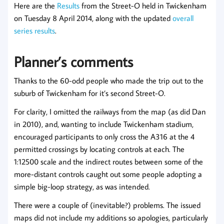
Here are the
Results
from the Street-O held in Twickenham
on Tuesday 8 April 2014, along with the updated
overall
series results
.
Planner’s comments
Thanks to the 60-odd people who made the trip out to the
suburb of Twickenham for it’s second Street-O.
For clarity, I omitted the railways from the map (as did Dan
in 2010), and, wanting to include Twickenham stadium,
encouraged participants to only cross the A316 at the 4
permitted crossings by locating controls at each. The
1:12500 scale and the indirect routes between some of the
more-distant controls caught out some people adopting a
simple big-loop strategy, as was intended.
There were a couple of (inevitable?) problems. The issued
maps did not include my additions so apologies, particularly