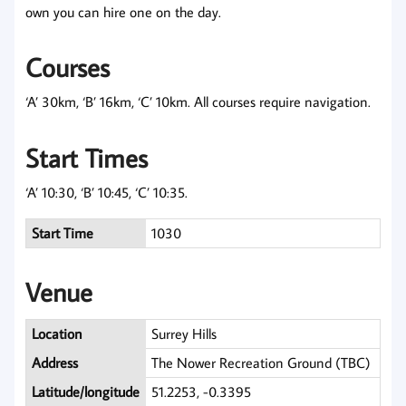
own you can hire one on the day.
Courses
‘A’ 30km, ‘B’ 16km, ‘C’ 10km. All courses require navigation.
Start Times
‘A’ 10:30, ‘B’ 10:45, ‘C’ 10:35.
Start Time
1030
Venue
Location
Surrey Hills
Address
The Nower Recreation Ground (TBC)
Latitude/longitude
51.2253, -0.3395