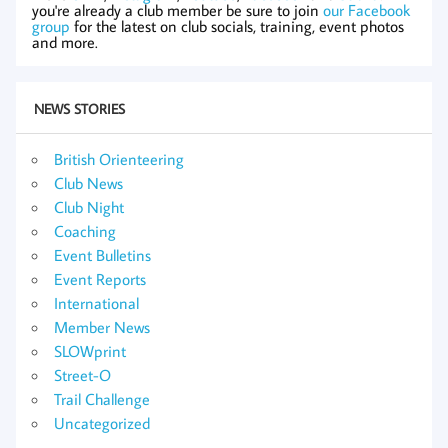
you're already a club member be sure to join
our Facebook
group
for the latest on club socials, training, event photos
and more.
NEWS STORIES
British Orienteering
Club News
Club Night
Coaching
Event Bulletins
Event Reports
International
Member News
SLOWprint
Street-O
Trail Challenge
Uncategorized