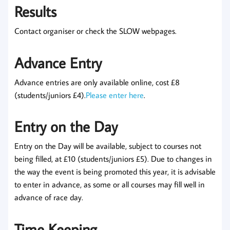
Results
Contact organiser or check the SLOW webpages.
Advance Entry
Advance entries are only available online, cost £8
(students/juniors £4).
Please enter here
.
Entry on the Day
Entry on the Day will be available, subject to courses not
being filled, at £10 (students/juniors £5). Due to changes in
the way the event is being promoted this year, it is advisable
to enter in advance, as some or all courses may fill well in
advance of race day.
Time Keeping