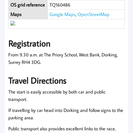
OS grid reference
TQ160486
Maps
Google Maps
,
OpenStreetMap
Registration
From 9.30 a.m. at The Priory School, West Bank, Dorking,
Surrey RH4 3DG.
Travel Directions
The start is easily accessible by both car and public
transport.
If travelling by car head into Dorking and follow signs to the
parking area.
Public transport also provides excellent links to the race,