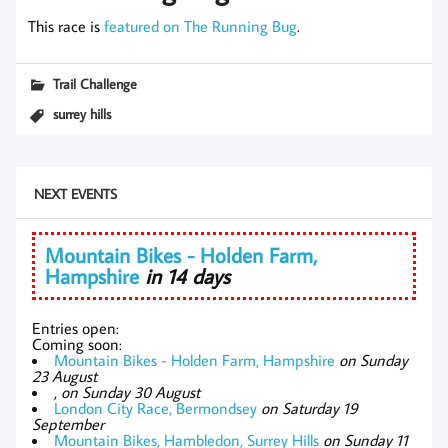
This race is
featured on The Running Bug
.
Trail Challenge
surrey hills
NEXT EVENTS
Mountain Bikes - Holden Farm,
Hampshire
in 14 days
Entries open:
Coming soon:
Mountain Bikes - Holden Farm, Hampshire
on Sunday
23 August
,
on Sunday 30 August
London City Race, Bermondsey
on Saturday 19
September
Mountain Bikes, Hambledon, Surrey Hills
on Sunday 11