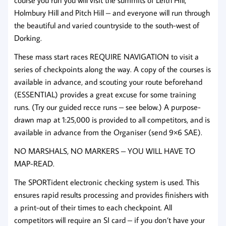
Holmbury Hill and Pitch Hill – and everyone will run through
the beautiful and varied countryside to the south-west of
Dorking.
These mass start races REQUIRE NAVIGATION to visit a
series of checkpoints along the way. A copy of the courses is
available in advance, and scouting your route beforehand
(ESSENTIAL) provides a great excuse for some training
runs. (Try our guided recce runs – see below.) A purpose-
drawn map at 1:25,000 is provided to all competitors, and is
available in advance from the Organiser (send 9×6 SAE).
NO MARSHALS, NO MARKERS – YOU WILL HAVE TO
MAP-READ.
The SPORTident electronic checking system is used. This
ensures rapid results processing and provides finishers with
a print-out of their times to each checkpoint. All
competitors will require an SI card – if you don’t have your