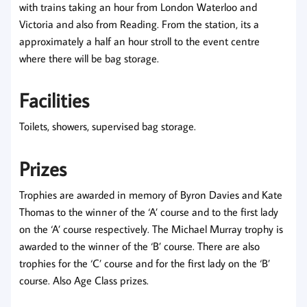
with trains taking an hour from London Waterloo and
Victoria and also from Reading. From the station, its a
approximately a half an hour stroll to the event centre
where there will be bag storage.
Facilities
Toilets, showers, supervised bag storage.
Prizes
Trophies are awarded in memory of Byron Davies and Kate
Thomas to the winner of the ‘A’ course and to the first lady
on the ‘A’ course respectively. The Michael Murray trophy is
awarded to the winner of the ‘B’ course. There are also
trophies for the ‘C’ course and for the first lady on the ‘B’
course. Also Age Class prizes.