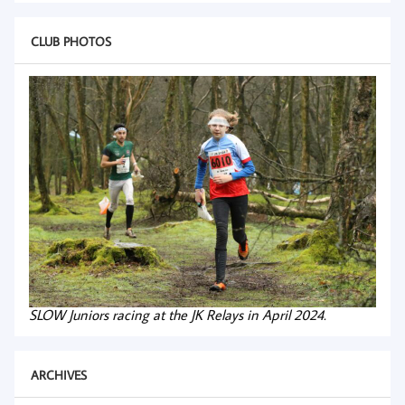
CLUB PHOTOS
SLOW Juniors racing at the JK Relays in April 2024.
ARCHIVES