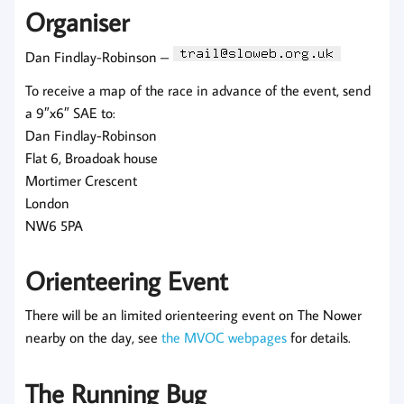
Organiser
Dan Findlay-Robinson –
To receive a map of the race in advance of the event, send
a 9″x6″ SAE to:
Dan Findlay-Robinson
Flat 6, Broadoak house
Mortimer Crescent
London
NW6 5PA
Orienteering Event
There will be an limited orienteering event on The Nower
nearby on the day, see
the MVOC webpages
for details.
The Running Bug