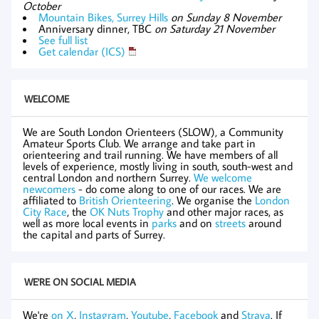
October
Mountain Bikes, Surrey Hills
on Sunday 8 November
Anniversary dinner, TBC
on Saturday 21 November
See full list
Get calendar (ICS)
WELCOME
We are South London Orienteers (SLOW), a Community
Amateur Sports Club. We arrange and take part in
orienteering and trail running. We have members of all
levels of experience, mostly living in south, south-west and
central London and northern Surrey.
We welcome
newcomers
- do come along to one of our races. We are
affiliated to
British Orienteering
. We organise the
London
City Race
, the
OK Nuts Trophy
and other major races, as
well as more local events in
parks
and on
streets
around
the capital and parts of Surrey.
WE'RE ON SOCIAL MEDIA
We're
on X
,
Instagram
,
Youtube
,
Facebook
and
Strava
. If