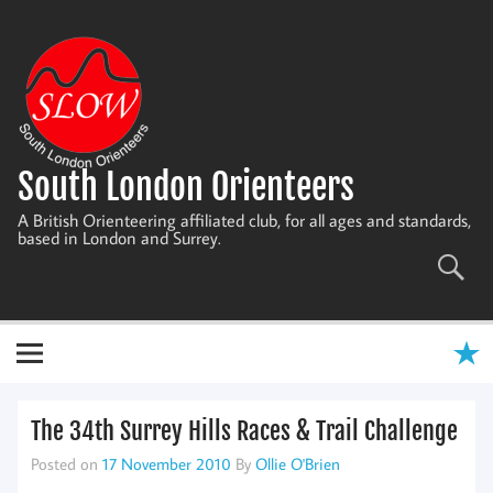
Skip
to
content
South London Orienteers
A British Orienteering affiliated club, for all ages and standards,
based in London and Surrey.
The 34th Surrey Hills Races & Trail Challenge
Posted on
17 November 2010
By
Ollie O'Brien