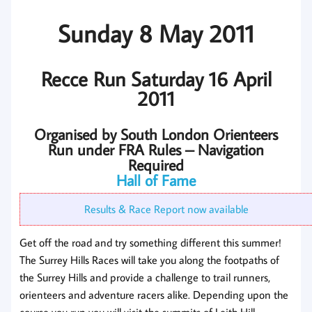
Sunday 8 May 2011
Recce Run Saturday 16 April
2011
Organised by South London Orienteers
Run under FRA Rules – Navigation
Required
Hall of Fame
Results & Race Report now available
Get off the road and try something different this summer!
The Surrey Hills Races will take you along the footpaths of
the Surrey Hills and provide a challenge to trail runners,
orienteers and adventure racers alike. Depending upon the
course you run you will visit the summits of Leith Hill,