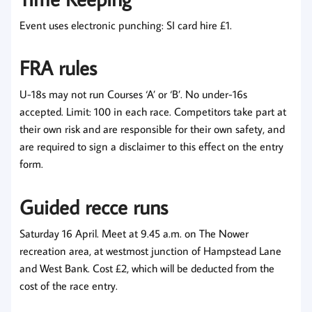
Event uses electronic punching: SI card hire £1.
FRA rules
U-18s may not run Courses ‘A’ or ‘B’. No under-16s
accepted. Limit: 100 in each race. Competitors take part at
their own risk and are responsible for their own safety, and
are required to sign a disclaimer to this effect on the entry
form.
Guided recce runs
Saturday 16 April. Meet at 9.45 a.m. on The Nower
recreation area, at westmost junction of Hampstead Lane
and West Bank. Cost £2, which will be deducted from the
cost of the race entry.