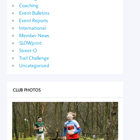
Coaching
Event Bulletins
Event Reports
International
Member News
SLOWprint
Street-O
Trail Challenge
Uncategorized
CLUB PHOTOS