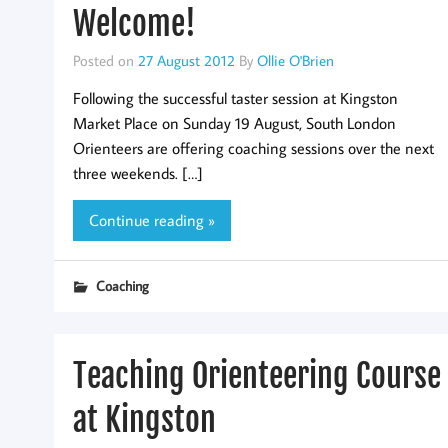
Welcome!
Posted on
27 August 2012
By
Ollie O'Brien
Following the successful taster session at Kingston
Market Place on Sunday 19 August, South London
Orienteers are offering coaching sessions over the next
three weekends. […]
Continue reading »
Coaching
Teaching Orienteering Course
at Kingston