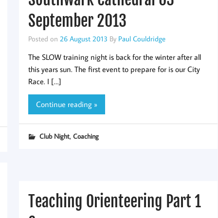
September 2013
Posted on
26 August 2013
By
Paul Couldridge
The SLOW training night is back for the winter after all
this years sun. The first event to prepare for is our City
Race. I […]
Continue reading »
,
Club Night
Coaching
Teaching Orienteering Part 1