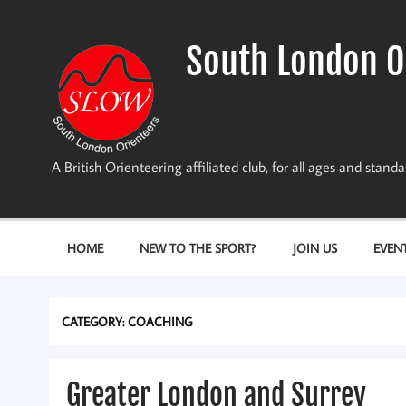
Skip
to
content
South London O
A British Orienteering affiliated club, for all ages and stan
HOME
NEW TO THE SPORT?
JOIN US
EVEN
CATEGORY:
COACHING
Greater London and Surrey