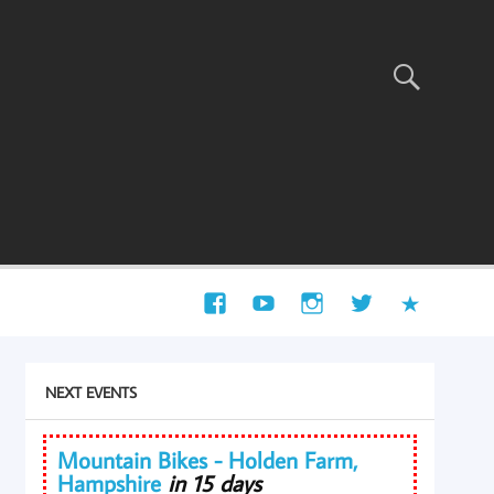
NEXT EVENTS
Mountain Bikes - Holden Farm,
Hampshire
in 15 days