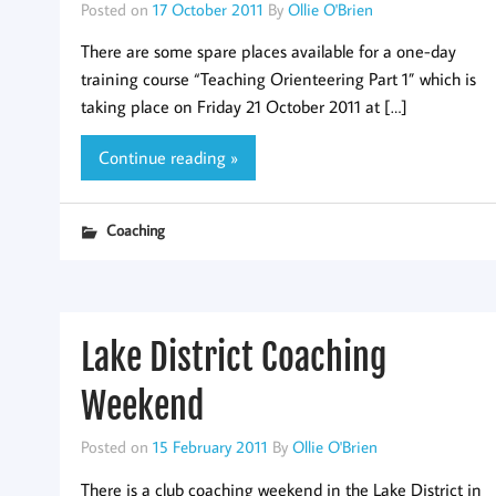
Posted on
17 October 2011
By
Ollie O'Brien
There are some spare places available for a one-day
training course “Teaching Orienteering Part 1” which is
taking place on Friday 21 October 2011 at […]
Continue reading »
Coaching
Lake District Coaching
Weekend
Posted on
15 February 2011
By
Ollie O'Brien
There is a club coaching weekend in the Lake District in