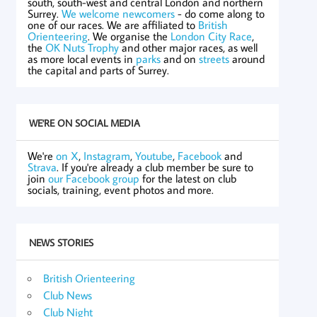
south, south-west and central London and northern
Surrey.
We welcome newcomers
- do come along to
one of our races. We are affiliated to
British
Orienteering
. We organise the
London City Race
,
the
OK Nuts Trophy
and other major races, as well
as more local events in
parks
and on
streets
around
the capital and parts of Surrey.
WE'RE ON SOCIAL MEDIA
We're
on X
,
Instagram
,
Youtube
,
Facebook
and
Strava
. If you're already a club member be sure to
join
our Facebook group
for the latest on club
socials, training, event photos and more.
NEWS STORIES
British Orienteering
Club News
Club Night