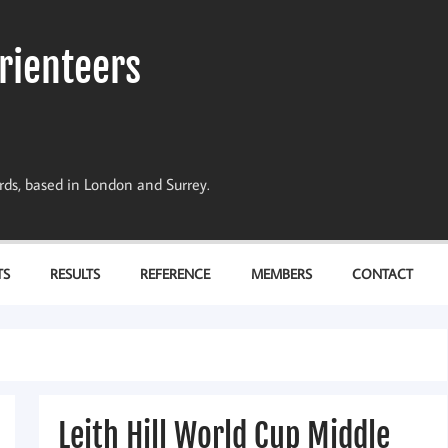
rienteers
dards, based in London and Surrey.
TS
RESULTS
REFERENCE
MEMBERS
CONTACT
Leith Hill World Cup Middle