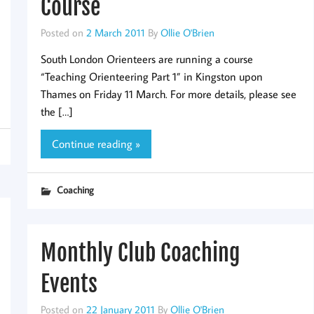
Course
Posted on
2 March 2011
By
Ollie O'Brien
South London Orienteers are running a course
“Teaching Orienteering Part 1” in Kingston upon
Thames on Friday 11 March. For more details, please see
the […]
Continue reading »
Coaching
Monthly Club Coaching
Events
Posted on
22 January 2011
By
Ollie O'Brien