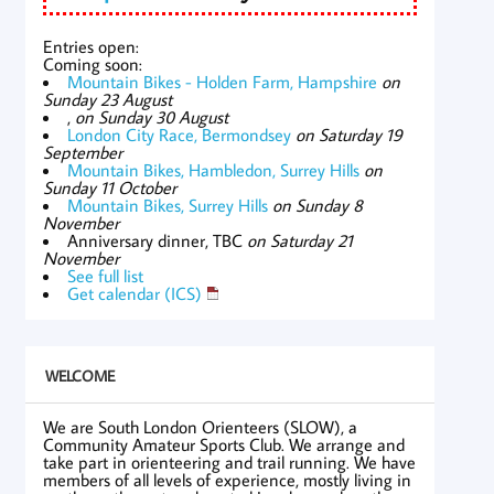
Entries open:
Coming soon:
Mountain Bikes - Holden Farm, Hampshire
on
Sunday 23 August
,
on Sunday 30 August
London City Race, Bermondsey
on Saturday 19
September
Mountain Bikes, Hambledon, Surrey Hills
on
Sunday 11 October
Mountain Bikes, Surrey Hills
on Sunday 8
November
Anniversary dinner, TBC
on Saturday 21
November
See full list
Get calendar (ICS)
WELCOME
We are South London Orienteers (SLOW), a
Community Amateur Sports Club. We arrange and
take part in orienteering and trail running. We have
members of all levels of experience, mostly living in