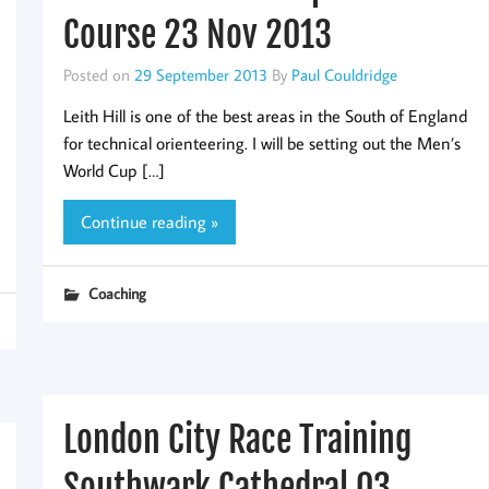
Course 23 Nov 2013
Posted on
29 September 2013
By
Paul Couldridge
Leith Hill is one of the best areas in the South of England
for technical orienteering. I will be setting out the Men’s
World Cup […]
Continue reading »
Coaching
London City Race Training
Southwark Cathedral 03