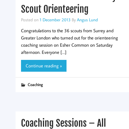
Scout Orienteering
Posted on
1 December 2013
By
Angus Lund
Congratulations to the 36 scouts from Surrey and
Greater London who turned out for the orienteering
coaching session on Esher Common on Saturday
afternoon. Everyone […]
Continue reading »
Coaching
Coaching Sessions – All