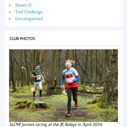
Street-O
Trail Challenge
Uncategorized
CLUB PHOTOS
SLOW Juniors racing at the JK Relays in April 2024.