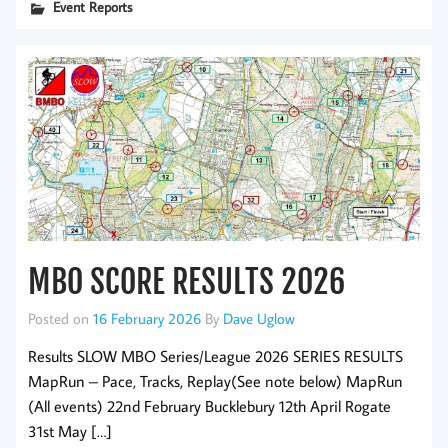
Event Reports
MBO SCORE RESULTS 2026
Posted on
16 February 2026
By
Dave Uglow
Results SLOW MBO Series/League 2026 SERIES RESULTS
MapRun – Pace, Tracks, Replay(See note below) MapRun
(All events) 22nd February Bucklebury 12th April Rogate
31st May […]