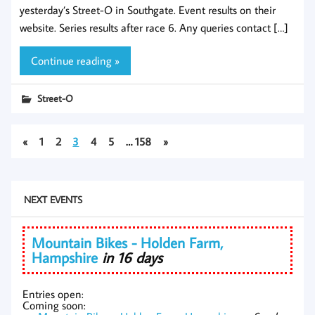
yesterday’s Street-O in Southgate. Event results on their
website. Series results after race 6. Any queries contact […]
Continue reading »
Street-O
«
1
2
3
4
5
…
158
»
NEXT EVENTS
Mountain Bikes - Holden Farm,
Hampshire
in 16 days
Entries open:
Coming soon: