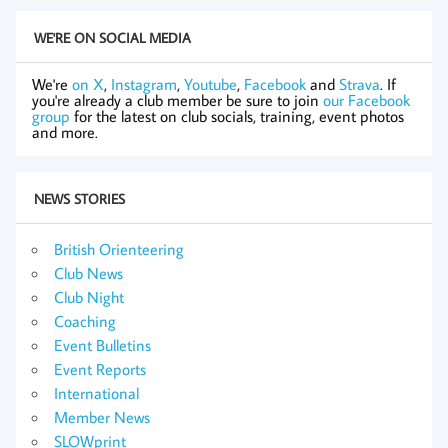
WE'RE ON SOCIAL MEDIA
We're
on X
,
Instagram
,
Youtube
,
Facebook
and
Strava
. If
you're already a club member be sure to join
our Facebook
group
for the latest on club socials, training, event photos
and more.
NEWS STORIES
British Orienteering
Club News
Club Night
Coaching
Event Bulletins
Event Reports
International
Member News
SLOWprint