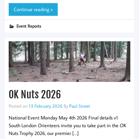
Continue reading »
Event Reports
OK Nuts 2026
Posted on
13 February 2026
By
Paul Street
National Event Monday May 4th 2026 Final details v1
South London Orienteers invite you to take part in the OK
Nuts Trophy 2026, our premier […]