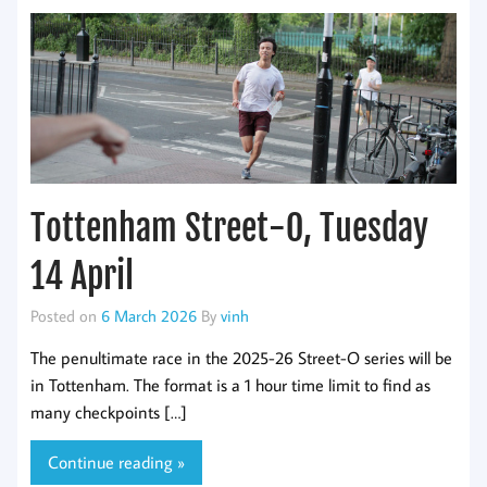
Tottenham Street-O, Tuesday
14 April
Posted on
6 March 2026
By
vinh
The penultimate race in the 2025-26 Street-O series will be
in Tottenham. The format is a 1 hour time limit to find as
many checkpoints […]
Continue reading »