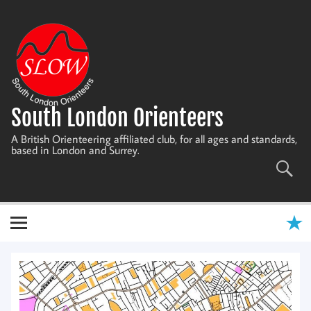
Skip
to
content
South London Orienteers
A British Orienteering affiliated club, for all ages and standards,
based in London and Surrey.