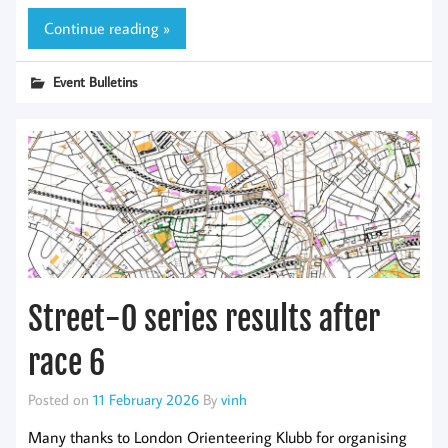
Continue reading »
Event Bulletins
Street-O series results after
race 6
Posted on
11 February 2026
By
vinh
Many thanks to London Orienteering Klubb for organising