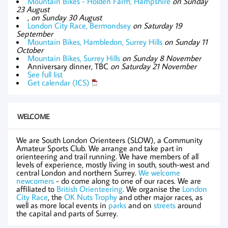
Mountain Bikes - Holden Farm, Hampshire
on Sunday
23 August
,
on Sunday 30 August
London City Race, Bermondsey
on Saturday 19
September
Mountain Bikes, Hambledon, Surrey Hills
on Sunday 11
October
Mountain Bikes, Surrey Hills
on Sunday 8 November
Anniversary dinner, TBC
on Saturday 21 November
See full list
Get calendar (ICS)
WELCOME
We are South London Orienteers (SLOW), a Community
Amateur Sports Club. We arrange and take part in
orienteering and trail running. We have members of all
levels of experience, mostly living in south, south-west and
central London and northern Surrey.
We welcome
newcomers
- do come along to one of our races. We are
affiliated to
British Orienteering
. We organise the
London
City Race
, the
OK Nuts Trophy
and other major races, as
well as more local events in
parks
and on
streets
around
the capital and parts of Surrey.