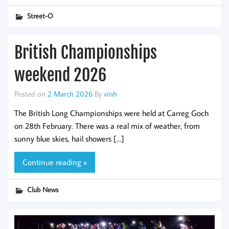
Street-O
British Championships
weekend 2026
Posted on
2 March 2026
By
vinh
The British Long Championships were held at Carreg Goch
on 28th February. There was a real mix of weather, from
sunny blue skies, hail showers […]
Continue reading »
Club News