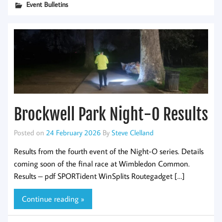
Event Bulletins
Brockwell Park Night-O Results
Posted on
24 February 2026
By
Steve Clelland
Results from the fourth event of the Night-O series. Details
coming soon of the final race at Wimbledon Common.
Results – pdf SPORTident WinSplits Routegadget […]
Continue reading »