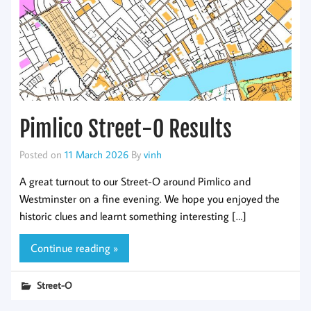
Pimlico Street-O Results
Posted on
11 March 2026
By
vinh
A great turnout to our Street-O around Pimlico and
Westminster on a fine evening. We hope you enjoyed the
historic clues and learnt something interesting […]
Continue reading »
Street-O