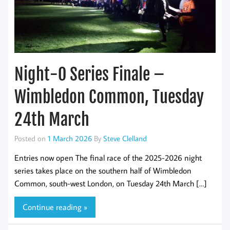
Night-O Series Finale –
Wimbledon Common, Tuesday
24th March
Posted on
1 March 2026
By
Steve Clelland
Entries now open The final race of the 2025-2026 night
series takes place on the southern half of Wimbledon
Common, south-west London, on Tuesday 24th March […]
Continue reading »