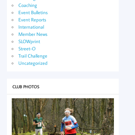
Coaching
Event Bulletins
Event Reports
International
Member News
SLOWprint
Street-O
Trail Challenge
Uncategorized
CLUB PHOTOS