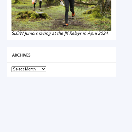
SLOW Juniors racing at the JK Relays in April 2024.
ARCHIVES
Archives