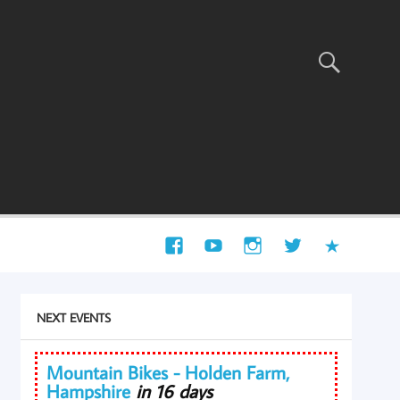
NEXT EVENTS
Mountain Bikes - Holden Farm,
Hampshire
in 16 days