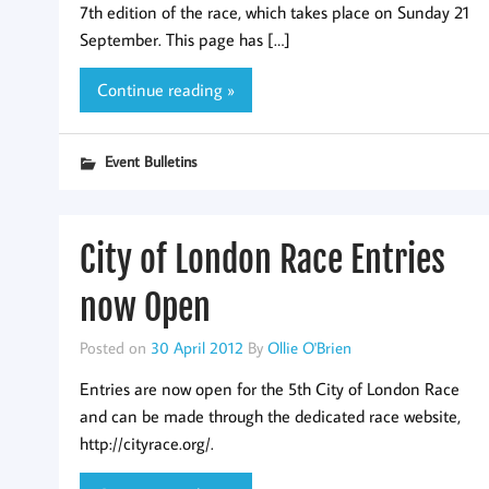
7th edition of the race, which takes place on Sunday 21
September. This page has […]
Continue reading »
Event Bulletins
City of London Race Entries
now Open
Posted on
30 April 2012
By
Ollie O'Brien
Entries are now open for the 5th City of London Race
and can be made through the dedicated race website,
http://cityrace.org/.