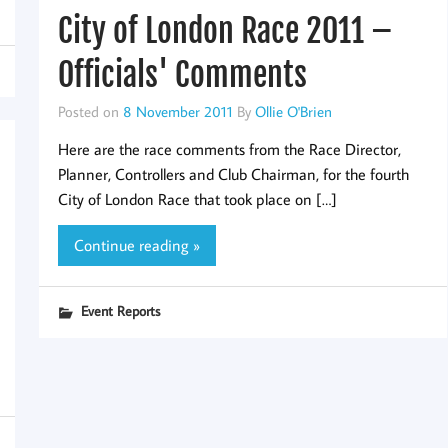
City of London Race 2011 –
Officials' Comments
Posted on
8 November 2011
By
Ollie O'Brien
Here are the race comments from the Race Director,
Planner, Controllers and Club Chairman, for the fourth
City of London Race that took place on […]
Continue reading »
Event Reports