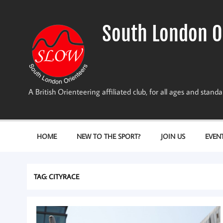
Skip
to
content
South London O
A British Orienteering affiliated club, for all ages and stan
HOME
NEW TO THE SPORT?
JOIN US
EVEN
TAG:
CITYRACE