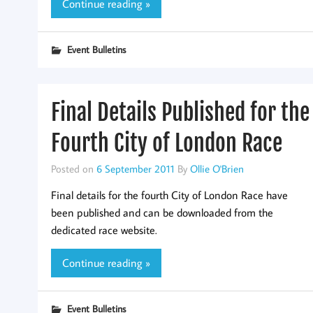
Continue reading »
Event Bulletins
Final Details Published for the
Fourth City of London Race
Posted on
6 September 2011
By
Ollie O'Brien
Final details for the fourth City of London Race have
been published and can be downloaded from the
dedicated race website.
Continue reading »
Event Bulletins