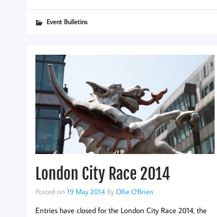
Event Bulletins
London City Race 2014
Posted on
19 May 2014
By
Ollie O'Brien
Entries have closed for the London City Race 2014, the