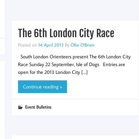
The 6th London City Race
Posted on
14 April 2013
By
Ollie O'Brien
South London Orienteers present The 6th London City
Race Sunday 22 September, Isle of Dogs Entries are
open for the 2013 London City […]
Continue reading »
Event Bulletins