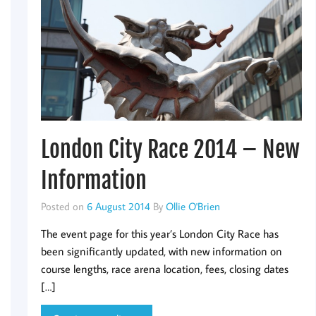
London City Race 2014 – New
Information
Posted on
6 August 2014
By
Ollie O'Brien
The event page for this year’s London City Race has
been significantly updated, with new information on
course lengths, race arena location, fees, closing dates
[…]