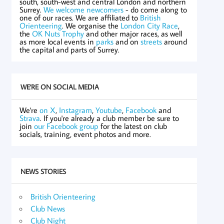
south, south-west and central London and northern
Surrey.
We welcome newcomers
- do come along to
one of our races. We are affiliated to
British
Orienteering
. We organise the
London City Race
,
the
OK Nuts Trophy
and other major races, as well
as more local events in
parks
and on
streets
around
the capital and parts of Surrey.
WE'RE ON SOCIAL MEDIA
We're
on X
,
Instagram
,
Youtube
,
Facebook
and
Strava
. If you're already a club member be sure to
join
our Facebook group
for the latest on club
socials, training, event photos and more.
NEWS STORIES
British Orienteering
Club News
Club Night