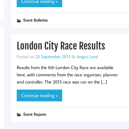
Continue reading »
Event Bulletins
London City Race Results
Posted on
23 September 2013
By
Angus Lund
Results from the 6th London City Race are available
here, with comments from the race organiser, planner
and controller. The 2013 race was run on the […]
Continue reading »
Event Reports