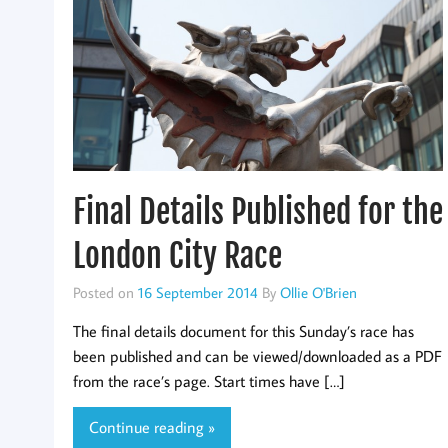
Final Details Published for the
London City Race
Posted on
16 September 2014
By
Ollie O'Brien
The final details document for this Sunday’s race has
been published and can be viewed/downloaded as a PDF
from the race’s page. Start times have […]
Continue reading »