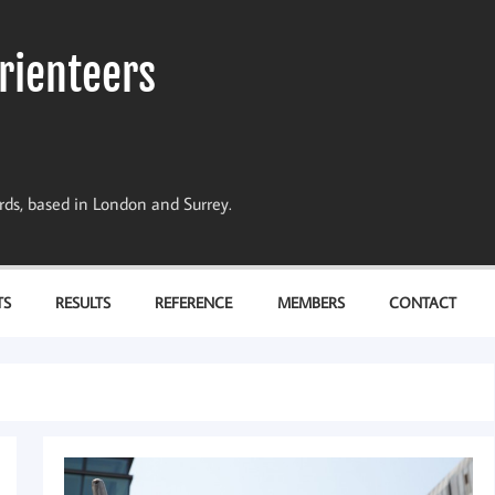
rienteers
dards, based in London and Surrey.
TS
RESULTS
REFERENCE
MEMBERS
CONTACT