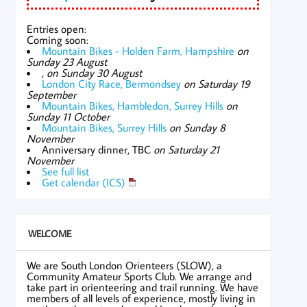
Entries open:
Coming soon:
Mountain Bikes - Holden Farm, Hampshire
on
Sunday 23 August
,
on Sunday 30 August
London City Race, Bermondsey
on Saturday 19
September
Mountain Bikes, Hambledon, Surrey Hills
on
Sunday 11 October
Mountain Bikes, Surrey Hills
on Sunday 8
November
Anniversary dinner, TBC
on Saturday 21
November
See full list
Get calendar (ICS)
WELCOME
We are South London Orienteers (SLOW), a
Community Amateur Sports Club. We arrange and
take part in orienteering and trail running. We have
members of all levels of experience, mostly living in