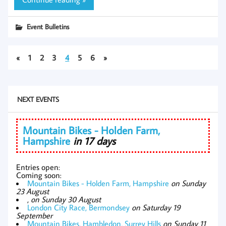
Event Bulletins
«
1
2
3
4
5
6
»
NEXT EVENTS
Mountain Bikes - Holden Farm,
Hampshire
in 17 days
Entries open:
Coming soon:
Mountain Bikes - Holden Farm, Hampshire
on Sunday
23 August
,
on Sunday 30 August
London City Race, Bermondsey
on Saturday 19
September
Mountain Bikes, Hambledon, Surrey Hills
on Sunday 11