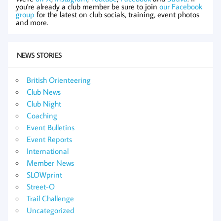
you're already a club member be sure to join
our Facebook
group
for the latest on club socials, training, event photos
and more.
NEWS STORIES
British Orienteering
Club News
Club Night
Coaching
Event Bulletins
Event Reports
International
Member News
SLOWprint
Street-O
Trail Challenge
Uncategorized