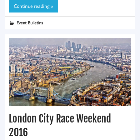
Continue reading »
Event Bulletins
London City Race Weekend
2016