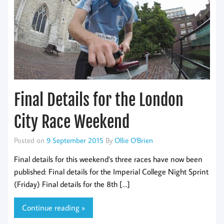
Final Details for the London
City Race Weekend
Posted on
9 September 2015
By
Ollie O'Brien
Final details for this weekend’s three races have now been
published: Final details for the Imperial College Night Sprint
(Friday) Final details for the 8th […]
Continue reading »