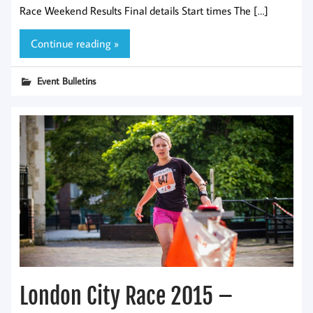
Race Weekend Results Final details Start times The […]
Continue reading »
Event Bulletins
London City Race 2015 –