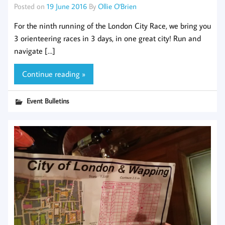
Posted on
19 June 2016
By
Ollie O'Brien
For the ninth running of the London City Race, we bring you
3 orienteering races in 3 days, in one great city! Run and
navigate […]
Continue reading »
Event Bulletins