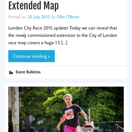
Extended Map
Posted on
20 July 2015
By
Ollie O'Brien
London City Race 2015 update! Today we can reveal that
the newly commissioned extension to the City of London
race map covers a huge 1.5 […]
Continue reading »
Event Bulletins