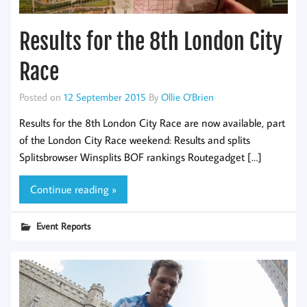
Results for the 8th London City
Race
Posted on
12 September 2015
By
Ollie O'Brien
Results for the 8th London City Race are now available, part
of the London City Race weekend: Results and splits
Splitsbrowser Winsplits BOF rankings Routegadget […]
Continue reading »
Event Reports