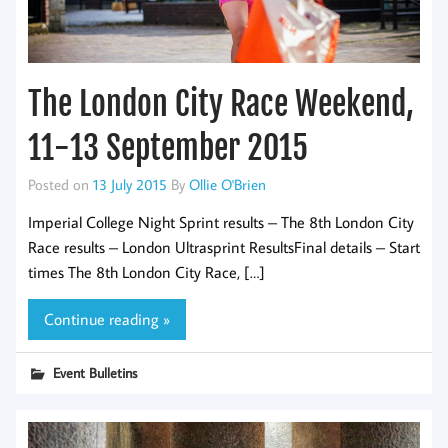
The London City Race Weekend,
11-13 September 2015
Posted on
13 July 2015
By
Ollie O'Brien
Imperial College Night Sprint results – The 8th London City
Race results – London Ultrasprint ResultsFinal details – Start
times The 8th London City Race, […]
Continue reading »
Event Bulletins