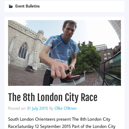
Event Bulletins
The 8th London City Race
Posted on
31 July 2015
By
Ollie O'Brien
South London Orienteers present The 8th London City
RaceSaturday 12 September 2015 Part of the London City