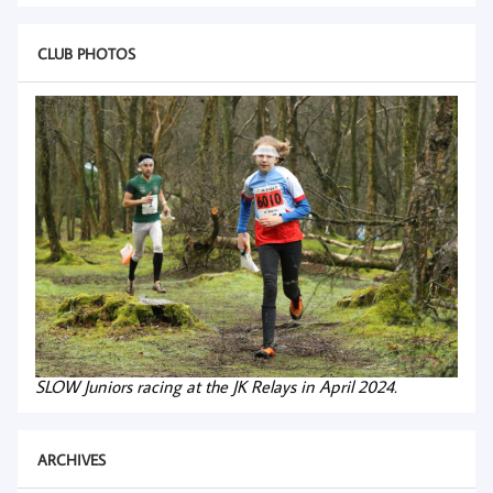
CLUB PHOTOS
SLOW Juniors racing at the JK Relays in April 2024.
ARCHIVES