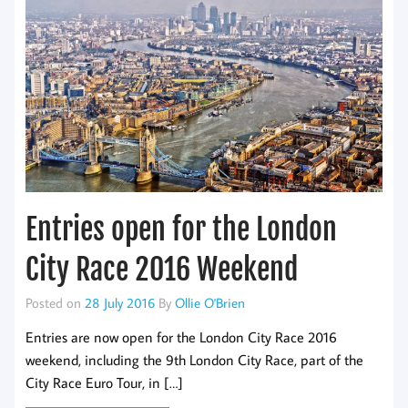
Entries open for the London
City Race 2016 Weekend
Posted on
28 July 2016
By
Ollie O'Brien
Entries are now open for the London City Race 2016
weekend, including the 9th London City Race, part of the
City Race Euro Tour, in […]