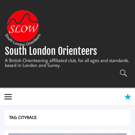
Skip
to
content
South London Orienteers
A British Orienteering affiliated club, for all ages and standards,
based in London and Surrey.
TAG:
CITYRACE