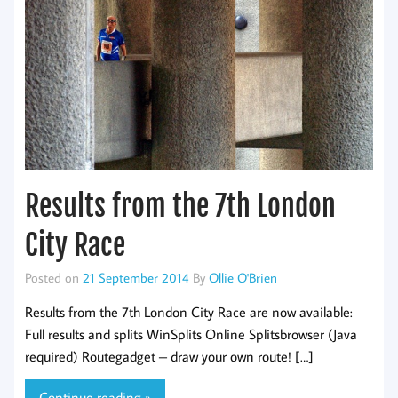
Results from the 7th London
City Race
Posted on
21 September 2014
By
Ollie O'Brien
Results from the 7th London City Race are now available:
Full results and splits WinSplits Online Splitsbrowser (Java
required) Routegadget – draw your own route! […]
Continue reading »