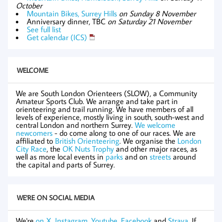
October
Mountain Bikes, Surrey Hills
on Sunday 8 November
Anniversary dinner, TBC
on Saturday 21 November
See full list
Get calendar (ICS)
WELCOME
We are South London Orienteers (SLOW), a Community
Amateur Sports Club. We arrange and take part in
orienteering and trail running. We have members of all
levels of experience, mostly living in south, south-west and
central London and northern Surrey.
We welcome
newcomers
- do come along to one of our races. We are
affiliated to
British Orienteering
. We organise the
London
City Race
, the
OK Nuts Trophy
and other major races, as
well as more local events in
parks
and on
streets
around
the capital and parts of Surrey.
WE'RE ON SOCIAL MEDIA
We're
on X
,
Instagram
,
Youtube
,
Facebook
and
Strava
. If