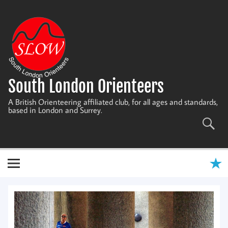
Skip
to
content
South London Orienteers
A British Orienteering affiliated club, for all ages and standards,
based in London and Surrey.