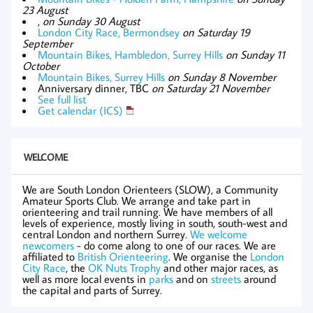
23 August
,
on Sunday 30 August
London City Race, Bermondsey
on Saturday 19
September
Mountain Bikes, Hambledon, Surrey Hills
on Sunday 11
October
Mountain Bikes, Surrey Hills
on Sunday 8 November
Anniversary dinner, TBC
on Saturday 21 November
See full list
Get calendar (ICS)
WELCOME
We are South London Orienteers (SLOW), a Community
Amateur Sports Club. We arrange and take part in
orienteering and trail running. We have members of all
levels of experience, mostly living in south, south-west and
central London and northern Surrey.
We welcome
newcomers
- do come along to one of our races. We are
affiliated to
British Orienteering
. We organise the
London
City Race
, the
OK Nuts Trophy
and other major races, as
well as more local events in
parks
and on
streets
around
the capital and parts of Surrey.