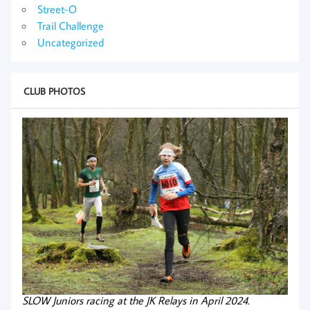
Street-O
Trail Challenge
Uncategorized
CLUB PHOTOS
SLOW Juniors racing at the JK Relays in April 2024.