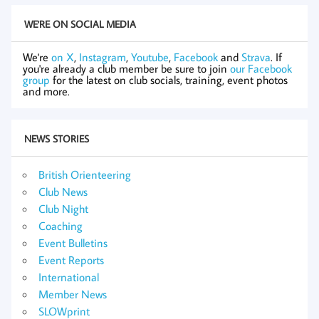
WE'RE ON SOCIAL MEDIA
We're
on X
,
Instagram
,
Youtube
,
Facebook
and
Strava
. If
you're already a club member be sure to join
our Facebook
group
for the latest on club socials, training, event photos
and more.
NEWS STORIES
British Orienteering
Club News
Club Night
Coaching
Event Bulletins
Event Reports
International
Member News
SLOWprint