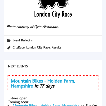
Photo courtesy of Gyte Akstinaite.
Event Bulletins
,
,
CityRace
London City Race
Results
NEXT EVENTS
Mountain Bikes - Holden Farm,
Hampshire
in 17 days
Entries open:
Coming soon:
Mountain Bikes - Holden Farm, Hampshire
on Sunday