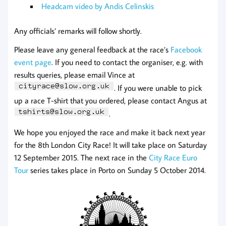
Headcam video by Andis Celinskis
Any officials’ remarks will follow shortly.
Please leave any general feedback at the race’s
Facebook
event page
. If you need to contact the organiser, e.g. with
results queries, please email Vince at
. If you were unable to pick
up a race T-shirt that you ordered, please contact Angus at
.
We hope you enjoyed the race and make it back next year
for the 8th London City Race! It will take place on Saturday
12 September 2015. The next race in the
City Race Euro
Tour
series takes place in Porto on Sunday 5 October 2014.