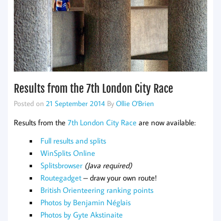
Results from the 7th London City Race
Posted on
21 September 2014
By
Ollie O'Brien
Results from the
7th London City Race
are now available:
Full results and splits
WinSplits Online
Splitsbrowser
(Java required)
Routegadget
– draw your own route!
British Orienteering ranking points
Photos by Benjamin Néglais
Photos by Gyte Akstinaite