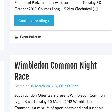
Richmond Park, in south-west London, on Tuesday 30
October 2012. Courses Long – 5.2km (Technical […]
Continue reading »
Event Bulletins
Wimbledon Common Night
Race
Posted on
15 March 2012
By
Ollie O'Brien
South London Orienteers present Wimbledon Common
Night Race Tuesday 20 March 2012 Wimbledon
Common is a mixture of open heathland and runnable