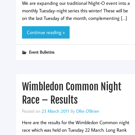
We are expanding our traditional Night-O event into a
monthly Tuesday-night series this winter! These will be
on the last Tuesday of the month, complementing […]
Continue reading »
Event Bulletins
Wimbledon Common Night
Race – Results
Posted on
23 March 2011
By
Ollie O'Brien
Here are the results for the Wimbledon Common night
race which was held on Tuesday 22 March. Long Rank