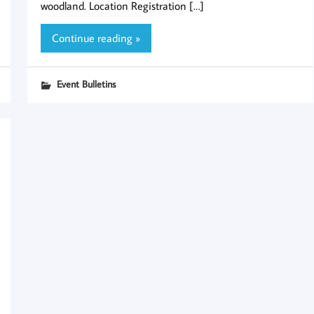
woodland. Location Registration […]
Continue reading »
Event Bulletins