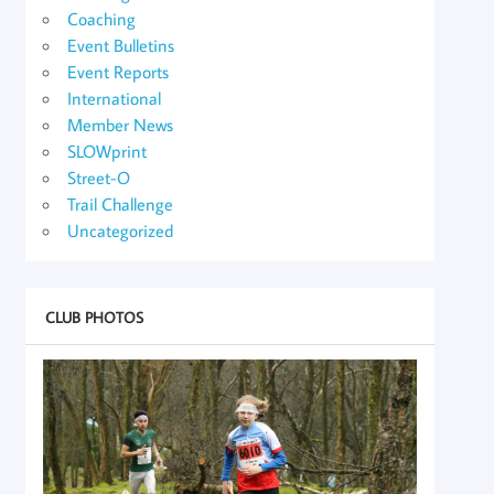
Coaching
Event Bulletins
Event Reports
International
Member News
SLOWprint
Street-O
Trail Challenge
Uncategorized
CLUB PHOTOS