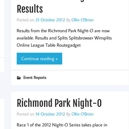
Results
Posted on
31 October 2012
By
Ollie O'Brien
Results from the Richmond Park Night-O are now
available. Results and Splits Splitsbrowser Winsplits
Online League Table Routegadget
Continue reading »
Event Reports
Richmond Park Night-O
Posted on
14 October 2012
By
Ollie O'Brien
Race 1 of the 2012 Night-O Series takes place in