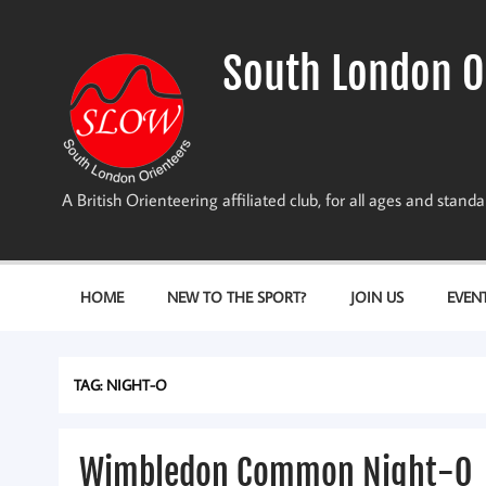
Skip
to
content
South London O
A British Orienteering affiliated club, for all ages and stan
HOME
NEW TO THE SPORT?
JOIN US
EVEN
TAG:
NIGHT-O
Wimbledon Common Night-O