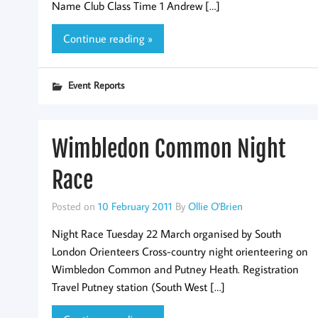
Name Club Class Time 1 Andrew […]
Continue reading »
Event Reports
Wimbledon Common Night
Race
Posted on
10 February 2011
By
Ollie O'Brien
Night Race Tuesday 22 March organised by South
London Orienteers Cross-country night orienteering on
Wimbledon Common and Putney Heath. Registration
Travel Putney station (South West […]