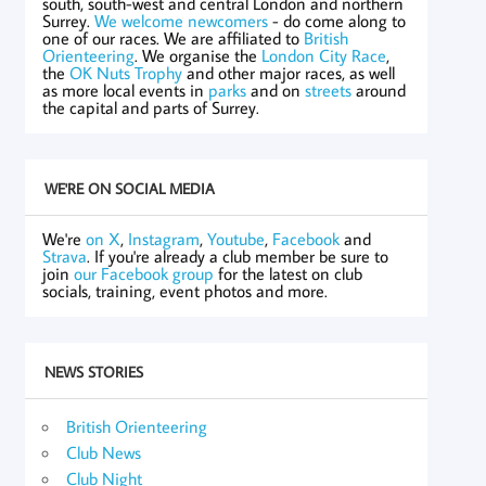
south, south-west and central London and northern
Surrey.
We welcome newcomers
- do come along to
one of our races. We are affiliated to
British
Orienteering
. We organise the
London City Race
,
the
OK Nuts Trophy
and other major races, as well
as more local events in
parks
and on
streets
around
the capital and parts of Surrey.
WE'RE ON SOCIAL MEDIA
We're
on X
,
Instagram
,
Youtube
,
Facebook
and
Strava
. If you're already a club member be sure to
join
our Facebook group
for the latest on club
socials, training, event photos and more.
NEWS STORIES
British Orienteering
Club News
Club Night