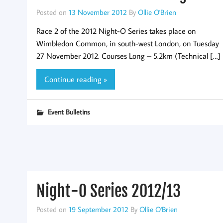
Posted on
13 November 2012
By
Ollie O'Brien
Race 2 of the 2012 Night-O Series takes place on
Wimbledon Common, in south-west London, on Tuesday
27 November 2012. Courses Long – 5.2km (Technical […]
Continue reading »
Event Bulletins
Night-O Series 2012/13
Posted on
19 September 2012
By
Ollie O'Brien