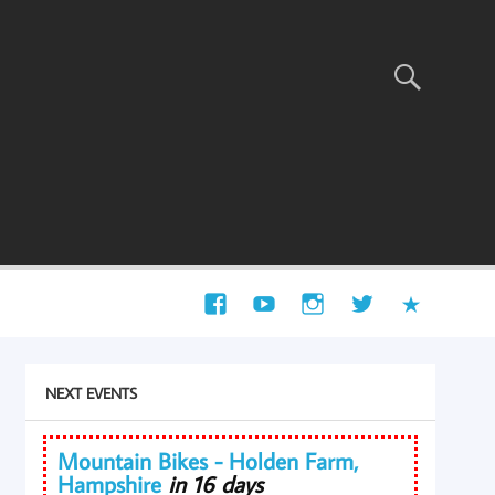
NEXT EVENTS
Mountain Bikes - Holden Farm,
Hampshire
in 16 days