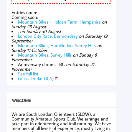
Entries open:
Coming soon:
Mountain Bikes - Holden Farm, Hampshire
on
Sunday 23 August
,
on Sunday 30 August
London City Race, Bermondsey
on Saturday 19
September
Mountain Bikes, Hambledon, Surrey Hills
on
Sunday 11 October
Mountain Bikes, Surrey Hills
on Sunday 8
November
Anniversary dinner, TBC
on Saturday 21
November
See full list
Get calendar (ICS)
WELCOME
We are South London Orienteers (SLOW), a
Community Amateur Sports Club. We arrange and
take part in orienteering and trail running. We have
members of all levels of experience, mostly living in