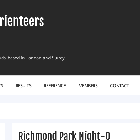
rienteers
dards, based in London and Surrey.
TS
RESULTS
REFERENCE
MEMBERS
CONTACT
Richmond Park Night-O