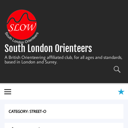
Skip
to
content
South London Orienteers
A British Orienteering affiliated club, for all ages and standards,
based in London and Surrey.
CATEGORY:
STREET-O