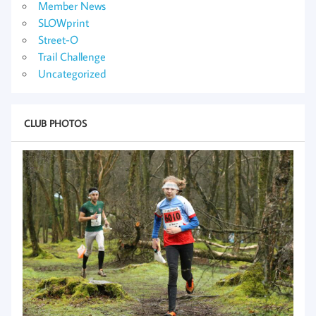
Member News
SLOWprint
Street-O
Trail Challenge
Uncategorized
CLUB PHOTOS