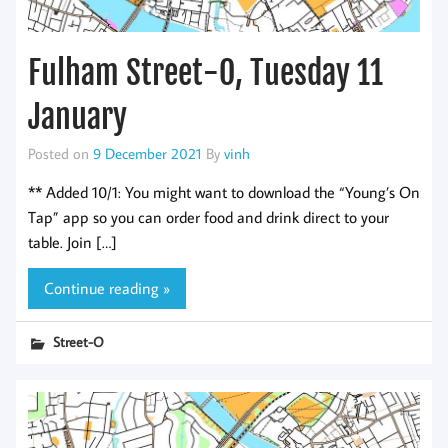
Fulham Street-O, Tuesday 11
January
Posted on
9 December 2021
By
vinh
** Added 10/1: You might want to download the “Young’s On
Tap” app so you can order food and drink direct to your
table. Join […]
Continue reading »
Street-O