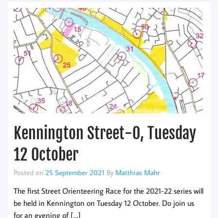
Kennington Street-O, Tuesday
12 October
Posted on
25 September 2021
By
Matthias Mahr
The first Street Orienteering Race for the 2021-22 series will
be held in Kennington on Tuesday 12 October. Do join us
for an evening of […]