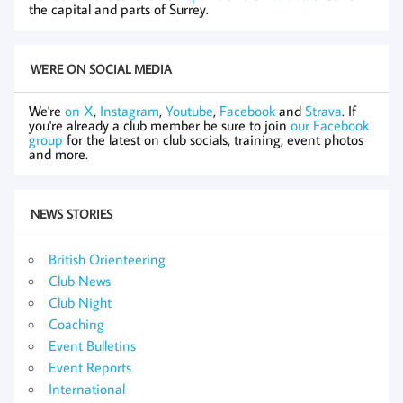
the capital and parts of Surrey.
WE'RE ON SOCIAL MEDIA
We're
on X
,
Instagram
,
Youtube
,
Facebook
and
Strava
. If
you're already a club member be sure to join
our Facebook
group
for the latest on club socials, training, event photos
and more.
NEWS STORIES
British Orienteering
Club News
Club Night
Coaching
Event Bulletins
Event Reports
International