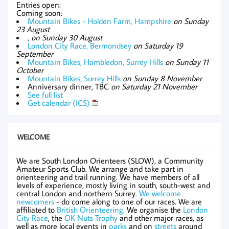
Entries open:
Coming soon:
Mountain Bikes - Holden Farm, Hampshire
on Sunday
23 August
,
on Sunday 30 August
London City Race, Bermondsey
on Saturday 19
September
Mountain Bikes, Hambledon, Surrey Hills
on Sunday 11
October
Mountain Bikes, Surrey Hills
on Sunday 8 November
Anniversary dinner, TBC
on Saturday 21 November
See full list
Get calendar (ICS)
WELCOME
We are South London Orienteers (SLOW), a Community
Amateur Sports Club. We arrange and take part in
orienteering and trail running. We have members of all
levels of experience, mostly living in south, south-west and
central London and northern Surrey.
We welcome
newcomers
- do come along to one of our races. We are
affiliated to
British Orienteering
. We organise the
London
City Race
, the
OK Nuts Trophy
and other major races, as
well as more local events in
parks
and on
streets
around