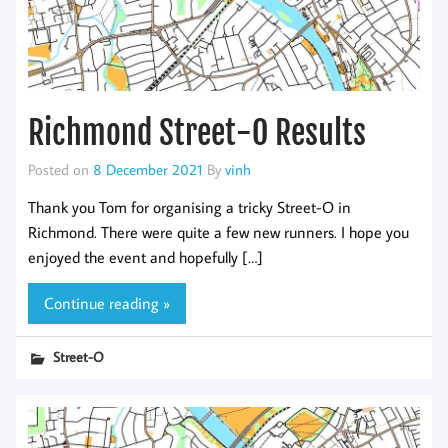
Richmond Street-O Results
Posted on
8 December 2021
By
vinh
Thank you Tom for organising a tricky Street-O in
Richmond. There were quite a few new runners. I hope you
enjoyed the event and hopefully […]
Continue reading »
Street-O