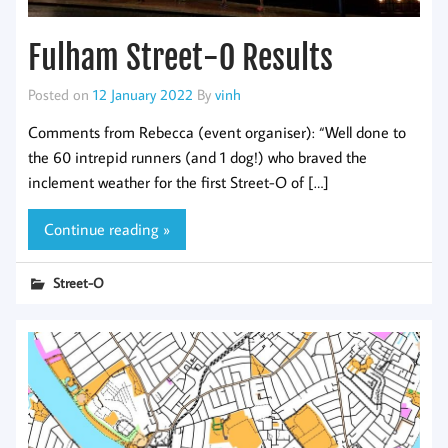
Fulham Street-O Results
Posted on
12 January 2022
By
vinh
Comments from Rebecca (event organiser): “Well done to
the 60 intrepid runners (and 1 dog!) who braved the
inclement weather for the first Street-O of […]
Continue reading »
Street-O