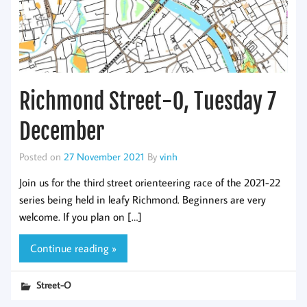
Richmond Street-O, Tuesday 7
December
Posted on
27 November 2021
By
vinh
Join us for the third street orienteering race of the 2021-22
series being held in leafy Richmond. Beginners are very
welcome. If you plan on […]
Continue reading »
Street-O