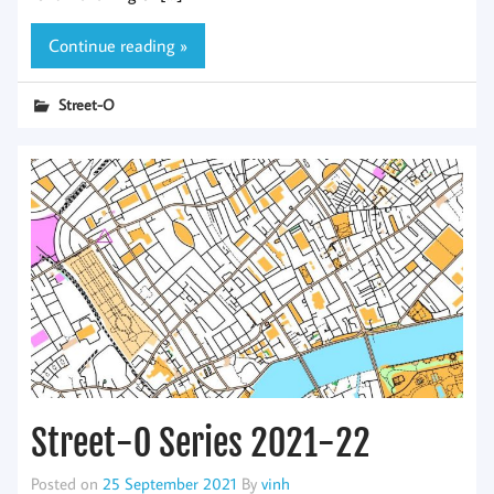
Continue reading »
Street-O
Street-O Series 2021-22
Posted on
25 September 2021
By
vinh