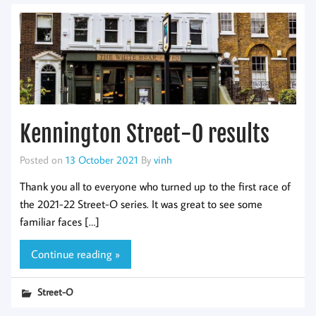
Kennington Street-O results
Posted on
13 October 2021
By
vinh
Thank you all to everyone who turned up to the first race of
the 2021-22 Street-O series. It was great to see some
familiar faces […]
Continue reading »
Street-O