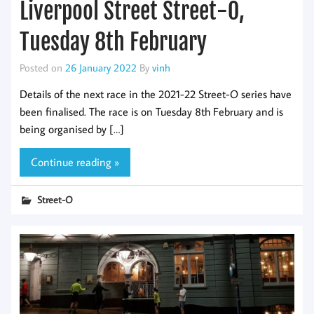
Liverpool Street Street-O,
Tuesday 8th February
Posted on
26 January 2022
By
vinh
Details of the next race in the 2021-22 Street-O series have
been finalised. The race is on Tuesday 8th February and is
being organised by […]
Continue reading »
Street-O