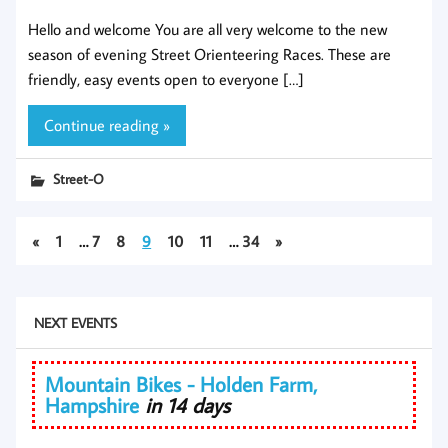
Hello and welcome You are all very welcome to the new
season of evening Street Orienteering Races. These are
friendly, easy events open to everyone […]
Continue reading »
Street-O
«
1
…
7
8
9
10
11
…
34
»
NEXT EVENTS
Mountain Bikes - Holden Farm,
Hampshire
in 14 days