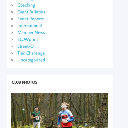
Coaching
Event Bulletins
Event Reports
International
Member News
SLOWprint
Street-O
Trail Challenge
Uncategorized
CLUB PHOTOS