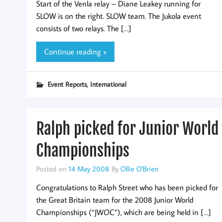
Start of the Venla relay – Diane Leakey running for
SLOW is on the right. SLOW team. The Jukola event
consists of two relays. The […]
Continue reading »
,
Event Reports
International
Ralph picked for Junior World
Championships
Posted on
14 May 2008
By
Ollie O'Brien
Congratulations to Ralph Street who has been picked for
the Great Britain team for the 2008 Junior World
Championships (“JWOC”), which are being held in […]