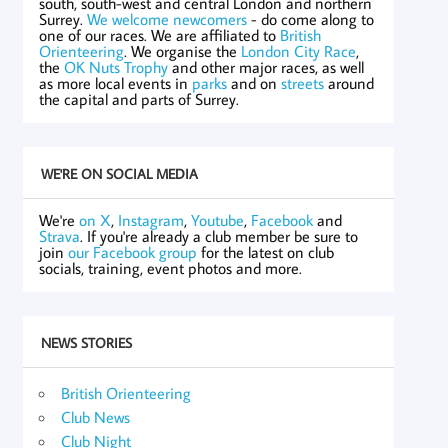
south, south-west and central London and northern
Surrey.
We welcome newcomers
- do come along to
one of our races. We are affiliated to
British
Orienteering
. We organise the
London City Race
,
the
OK Nuts Trophy
and other major races, as well
as more local events in
parks
and on
streets
around
the capital and parts of Surrey.
WE'RE ON SOCIAL MEDIA
We're
on X
,
Instagram
,
Youtube
,
Facebook
and
Strava
. If you're already a club member be sure to
join
our Facebook group
for the latest on club
socials, training, event photos and more.
NEWS STORIES
British Orienteering
Club News
Club Night