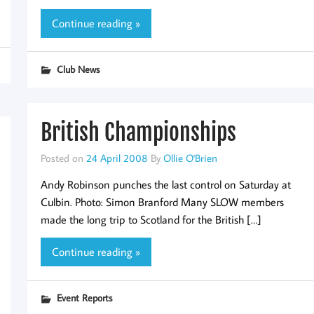
Continue reading »
Club News
British Championships
Posted on
24 April 2008
By
Ollie O'Brien
Andy Robinson punches the last control on Saturday at
Culbin. Photo: Simon Branford Many SLOW members
made the long trip to Scotland for the British […]
Continue reading »
Event Reports