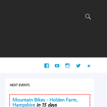
NEXT EVENTS
Mountain Bikes - Holden Farm,
Hampshire
in 15 days