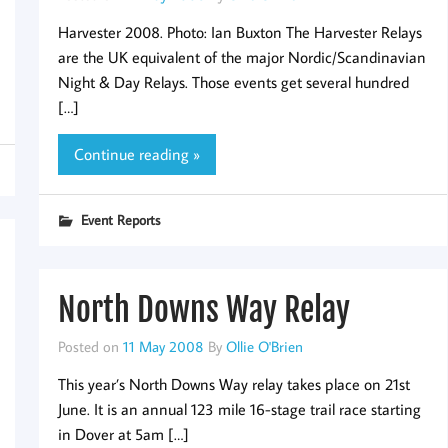
Harvester 2008. Photo: Ian Buxton The Harvester Relays
are the UK equivalent of the major Nordic/Scandinavian
Night & Day Relays. Those events get several hundred
[…]
Continue reading »
Event Reports
North Downs Way Relay
Posted on
11 May 2008
By
Ollie O'Brien
This year’s North Downs Way relay takes place on 21st
June. It is an annual 123 mile 16-stage trail race starting
in Dover at 5am […]