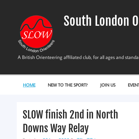
Skip
to
content
South London O
A British Orienteering affiliated club, for all ages and stan
HOME
NEW TO THE SPORT?
JOIN US
EVEN
SLOW finish 2nd in North
Downs Way Relay