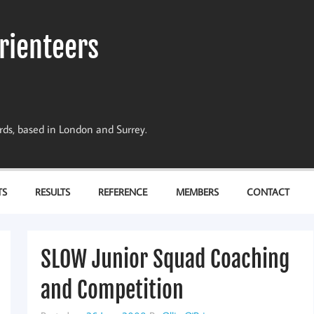
rienteers
dards, based in London and Surrey.
TS
RESULTS
REFERENCE
MEMBERS
CONTACT
SLOW Junior Squad Coaching
and Competition