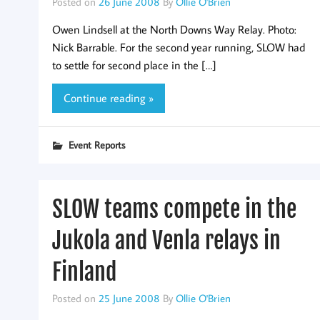
Posted on
26 June 2008
By
Ollie O'Brien
Owen Lindsell at the North Downs Way Relay. Photo:
Nick Barrable. For the second year running, SLOW had
to settle for second place in the […]
Continue reading »
Event Reports
SLOW teams compete in the
Jukola and Venla relays in
Finland
Posted on
25 June 2008
By
Ollie O'Brien