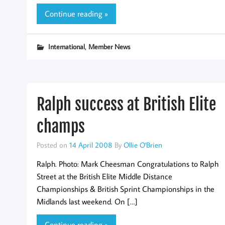
Continue reading »
,
International
Member News
Ralph success at British Elite
champs
Posted on
14 April 2008
By
Ollie O'Brien
Ralph. Photo: Mark Cheesman Congratulations to Ralph
Street at the British Elite Middle Distance
Championships & British Sprint Championships in the
Midlands last weekend. On […]
Continue reading »