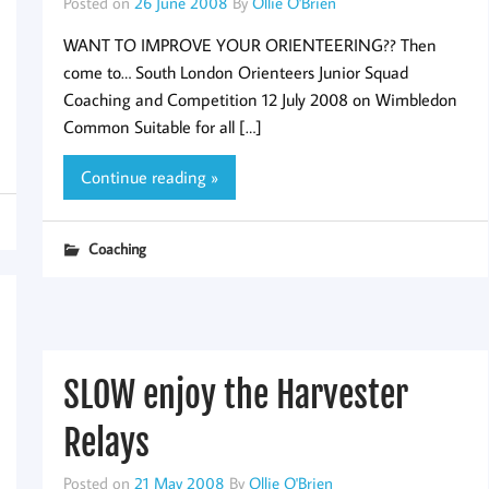
Posted on
26 June 2008
By
Ollie O'Brien
WANT TO IMPROVE YOUR ORIENTEERING?? Then
come to… South London Orienteers Junior Squad
Coaching and Competition 12 July 2008 on Wimbledon
Common Suitable for all […]
Continue reading »
Coaching
SLOW enjoy the Harvester
Relays
Posted on
21 May 2008
By
Ollie O'Brien