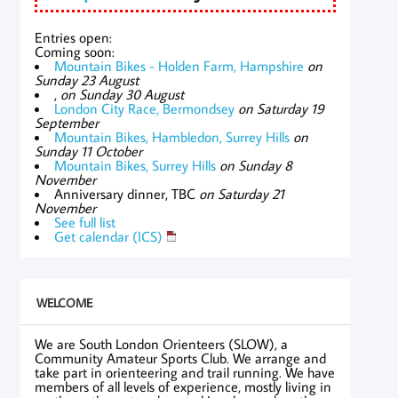
Entries open:
Coming soon:
Mountain Bikes - Holden Farm, Hampshire
on
Sunday 23 August
,
on Sunday 30 August
London City Race, Bermondsey
on Saturday 19
September
Mountain Bikes, Hambledon, Surrey Hills
on
Sunday 11 October
Mountain Bikes, Surrey Hills
on Sunday 8
November
Anniversary dinner, TBC
on Saturday 21
November
See full list
Get calendar (ICS)
WELCOME
We are South London Orienteers (SLOW), a
Community Amateur Sports Club. We arrange and
take part in orienteering and trail running. We have
members of all levels of experience, mostly living in