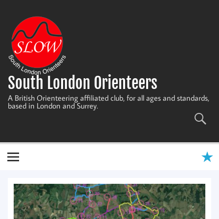
Skip
to
content
South London Orienteers
A British Orienteering affiliated club, for all ages and standards,
based in London and Surrey.