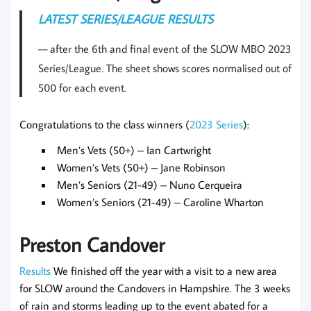
LATEST SERIES/LEAGUE RESULTS
after the 6th and final event of the SLOW MBO 2023
Series/League. The sheet shows scores normalised out of
500 for each event.
Congratulations to the class winners (
2023 Series
):
Men’s Vets (50+) – Ian Cartwright
Women’s Vets (50+) – Jane Robinson
Men’s Seniors (21-49) – Nuno Cerqueira
Women’s Seniors (21-49) – Caroline Wharton
Preston Candover
Results
We finished off the year with a visit to a new area
for SLOW around the Candovers in Hampshire. The 3 weeks
of rain and storms leading up to the event abated for a