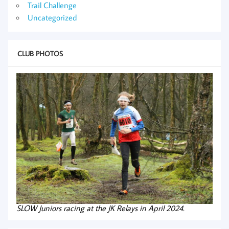
Trail Challenge
Uncategorized
CLUB PHOTOS
SLOW Juniors racing at the JK Relays in April 2024.