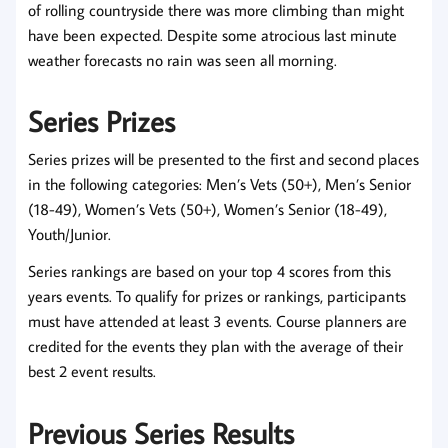
of rolling countryside there was more climbing than might
have been expected. Despite some atrocious last minute
weather forecasts no rain was seen all morning.
Series Prizes
Series prizes will be presented to the first and second places
in the following categories: Men’s Vets (50+), Men’s Senior
(18-49), Women’s Vets (50+), Women’s Senior (18-49),
Youth/Junior.
Series rankings are based on your top 4 scores from this
years events. To qualify for prizes or rankings, participants
must have attended at least 3 events. Course planners are
credited for the events they plan with the average of their
best 2 event results.
Previous Series Results