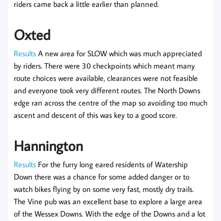
riders came back a little earlier than planned.
Oxted
Results
A new area for SLOW which was much appreciated
by riders. There were 30 checkpoints which meant many
route choices were available, clearances were not feasible
and everyone took very different routes. The North Downs
edge ran across the centre of the map so avoiding too much
ascent and descent of this was key to a good score.
Hannington
Results
For the furry long eared residents of Watership
Down there was a chance for some added danger or to
watch bikes flying by on some very fast, mostly dry trails.
The Vine pub was an excellent base to explore a large area
of the Wessex Downs. With the edge of the Downs and a lot