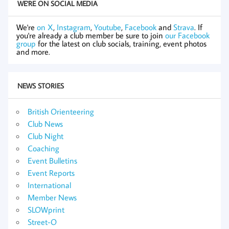
WE'RE ON SOCIAL MEDIA
We're
on X
,
Instagram
,
Youtube
,
Facebook
and
Strava
. If
you're already a club member be sure to join
our Facebook
group
for the latest on club socials, training, event photos
and more.
NEWS STORIES
British Orienteering
Club News
Club Night
Coaching
Event Bulletins
Event Reports
International
Member News
SLOWprint
Street-O