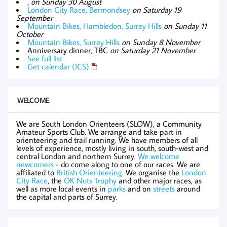
,
on Sunday 30 August
London City Race, Bermondsey
on Saturday 19
September
Mountain Bikes, Hambledon, Surrey Hills
on Sunday 11
October
Mountain Bikes, Surrey Hills
on Sunday 8 November
Anniversary dinner, TBC
on Saturday 21 November
See full list
Get calendar (ICS)
WELCOME
We are South London Orienteers (SLOW), a Community
Amateur Sports Club. We arrange and take part in
orienteering and trail running. We have members of all
levels of experience, mostly living in south, south-west and
central London and northern Surrey.
We welcome
newcomers
- do come along to one of our races. We are
affiliated to
British Orienteering
. We organise the
London
City Race
, the
OK Nuts Trophy
and other major races, as
well as more local events in
parks
and on
streets
around
the capital and parts of Surrey.