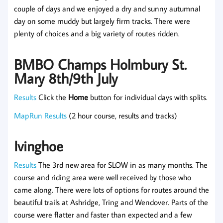
couple of days and we enjoyed a dry and sunny autumnal
day on some muddy but largely firm tracks. There were
plenty of choices and a big variety of routes ridden.
BMBO Champs Holmbury St.
Mary 8th/9th July
Results
Click the
Home
button for individual days with splits.
MapRun Results
(2 hour course, results and tracks)
Ivinghoe
Results
The 3rd new area for SLOW in as many months. The
course and riding area were well received by those who
came along. There were lots of options for routes around the
beautiful trails at Ashridge, Tring and Wendover. Parts of the
course were flatter and faster than expected and a few