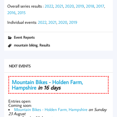
Overall series results :
2022
,
2021
,
2020
,
2019
,
2018
,
2017
,
2016
,
2015
Individual events:
2022
,
2021
,
2020
,
2019
Event Reports
,
mountain biking
Results
NEXT EVENTS
Mountain Bikes - Holden Farm,
Hampshire
in 16 days
Entries open:
Coming soon:
Mountain Bikes - Holden Farm, Hampshire
on Sunday
23 August