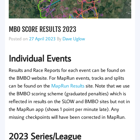
MBO SCORE RESULTS 2023
Posted on
27 April 2023
By
Dave Uglow
Individual Events
Results and Race Reports for each event can be found on
the BMBO website. For MapRun events, tracks and splits
can be found on the
MapRun Results
site. Note that we use
the BMBO scoring scheme (graduated penalties) which is
reflected in results on the SLOW and BMBO sites but not in
the MapRun app (shows 1 point per minute late). Any
missing checkpoints will have been corrected in MapRun.
2023 Series/League