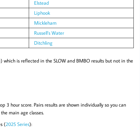
Elstead
Liphook
Mickleham
Russell’s Water
Ditchling
) which is reflected in the SLOW and BMBO results but not in the
op 3 hour score. Pairs results are shown individually so you can
n the main age classes.
s (
2025 Series
):