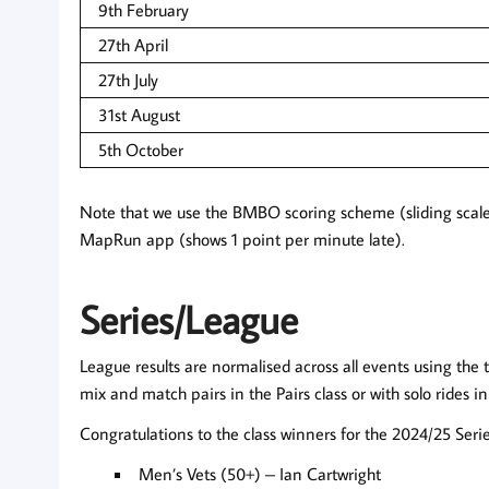
9th February
27th April
27th July
31st August
5th October
Note that we use the BMBO scoring scheme (sliding scale
MapRun app (shows 1 point per minute late).
Series/League
League results are normalised across all events using the t
mix and match pairs in the Pairs class or with solo rides i
Congratulations to the class winners for the 2024/25 Serie
Men’s Vets (50+) – Ian Cartwright