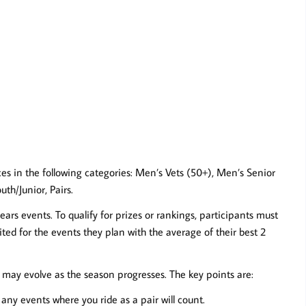
aces in the following categories: Men’s Vets (50+), Men’s Senior
th/Junior, Pairs.
ears events. To qualify for prizes or rankings, participants must
ted for the events they plan with the average of their best 2
s may evolve as the season progresses. The key points are:
ny events where you ride as a pair will count.