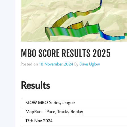
MBO SCORE RESULTS 2025
Posted on
10 November 2024
By
Dave Uglow
Results
SLOW MBO Series/League
MapRun – Pace, Tracks, Replay
17th Nov 2024