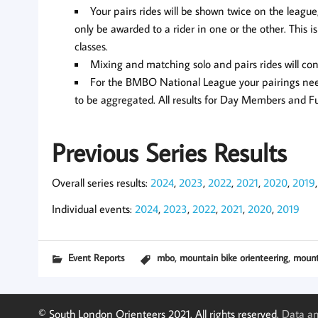
Your pairs rides will be shown twice on the league
only be awarded to a rider in one or the other. This
classes.
Mixing and matching solo and pairs rides will con
For the BMBO National League your pairings need
to be aggregated. All results for Day Members and 
Previous Series Results
Overall series results:
2024
,
2023
,
2022
,
2021
,
2020
,
2019
Individual events:
2024
,
2023
,
2022
,
2021
,
2020
,
2019
,
,
Event Reports
mbo
mountain bike orienteering
mount
© South London Orienteers 2021. All rights reserved.
Data an