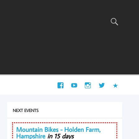
NEXT EVENTS
Mountain Bikes - Holden Farm,
Hampshire
in 15 days