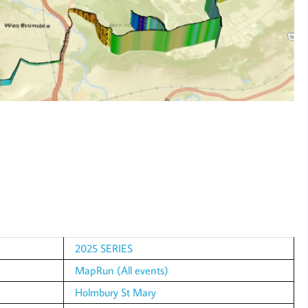
2025 SERIES
MapRun (All events)
Holmbury St Mary