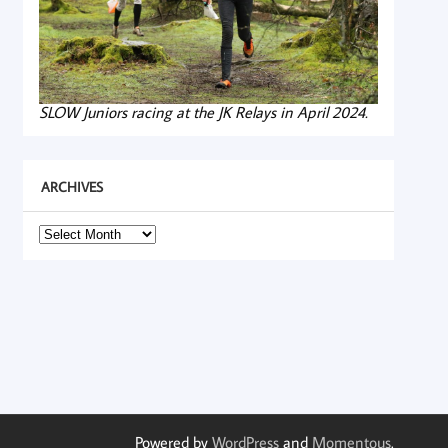
SLOW Juniors racing at the JK Relays in April 2024.
ARCHIVES
Archives
Powered by
WordPress
and
Momentous
.