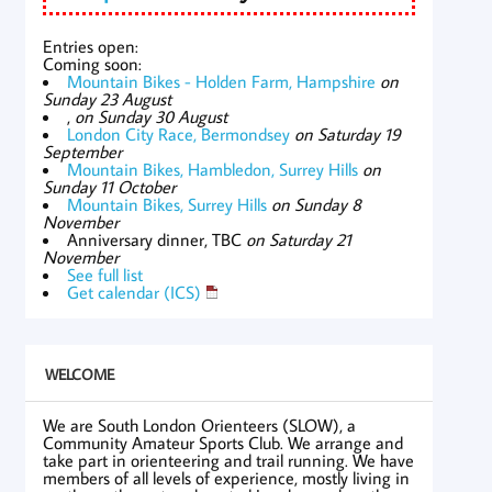
Entries open:
Coming soon:
Mountain Bikes - Holden Farm, Hampshire
on
Sunday 23 August
,
on Sunday 30 August
London City Race, Bermondsey
on Saturday 19
September
Mountain Bikes, Hambledon, Surrey Hills
on
Sunday 11 October
Mountain Bikes, Surrey Hills
on Sunday 8
November
Anniversary dinner, TBC
on Saturday 21
November
See full list
Get calendar (ICS)
WELCOME
We are South London Orienteers (SLOW), a
Community Amateur Sports Club. We arrange and
take part in orienteering and trail running. We have
members of all levels of experience, mostly living in