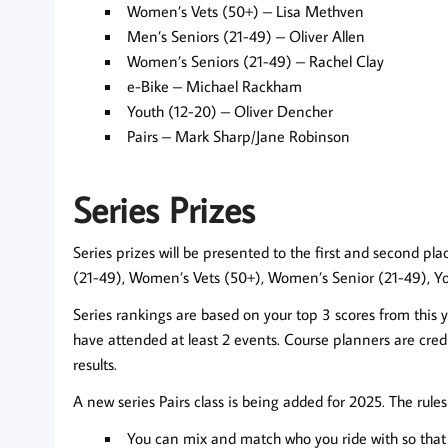
Women’s Vets (50+) – Lisa Methven
Men’s Seniors (21-49) – Oliver Allen
Women’s Seniors (21-49) – Rachel Clay
e-Bike – Michael Rackham
Youth (12-20) – Oliver Dencher
Pairs – Mark Sharp/Jane Robinson
Series Prizes
Series prizes will be presented to the first and second pl
(21-49), Women’s Vets (50+), Women’s Senior (21-49), You
Series rankings are based on your top 3 scores from this y
have attended at least 2 events. Course planners are credi
results.
A new series Pairs class is being added for 2025. The rule
You can mix and match who you ride with so that a