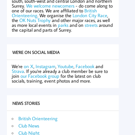
south, south-west and central London and northern
Surrey.
We welcome newcomers
- do come along to
one of our races. We are affiliated to
British
Orienteering
. We organise the
London City Race
,
the
OK Nuts Trophy
and other major races, as well
as more local events in
parks
and on
streets
around
the capital and parts of Surrey.
WE'RE ON SOCIAL MEDIA
We're
on X
,
Instagram
,
Youtube
,
Facebook
and
Strava
. If you're already a club member be sure to
join
our Facebook group
for the latest on club
socials, training, event photos and more.
NEWS STORIES
British Orienteering
Club News
Club Night