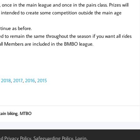
, once in the main league and once in the pairs class. Prizes will
 is intended to create some competition outside the main age
tinue as before.
 to remain the same throughout the season if you want all rides
Full Members are included in the BMBO league.
,
2018
,
2017
,
2016
,
2015
,
ain biking
MTBO
d Privacy Policy
.
Safeguarding Policy
.
Login
.