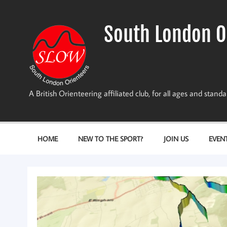
Skip
to
content
South London O
A British Orienteering affiliated club, for all ages and stan
HOME
NEW TO THE SPORT?
JOIN US
EVEN