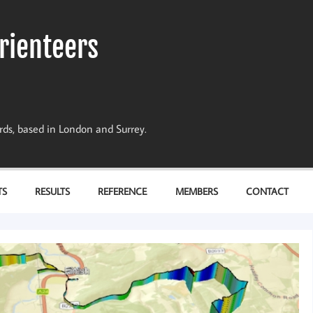
rienteers
dards, based in London and Surrey.
TS
RESULTS
REFERENCE
MEMBERS
CONTACT