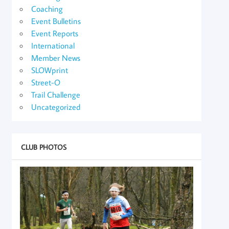
Coaching
Event Bulletins
Event Reports
International
Member News
SLOWprint
Street-O
Trail Challenge
Uncategorized
CLUB PHOTOS