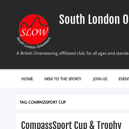
Skip
to
content
South London O
A British Orienteering affiliated club, for all ages and stan
HOME
NEW TO THE SPORT?
JOIN US
EVEN
TAG:
COMPASSSPORT CUP
CompassSport Cup & Trophy