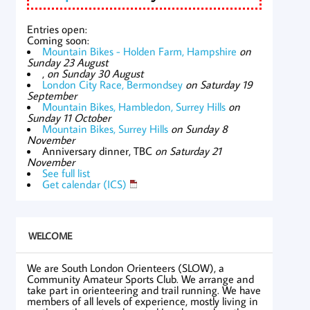
Entries open:
Coming soon:
Mountain Bikes - Holden Farm, Hampshire
on
Sunday 23 August
,
on Sunday 30 August
London City Race, Bermondsey
on Saturday 19
September
Mountain Bikes, Hambledon, Surrey Hills
on
Sunday 11 October
Mountain Bikes, Surrey Hills
on Sunday 8
November
Anniversary dinner, TBC
on Saturday 21
November
See full list
Get calendar (ICS)
WELCOME
We are South London Orienteers (SLOW), a
Community Amateur Sports Club. We arrange and
take part in orienteering and trail running. We have
members of all levels of experience, mostly living in