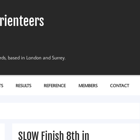
rienteers
dards, based in London and Surrey.
TS
RESULTS
REFERENCE
MEMBERS
CONTACT
SLOW Finish 8th in