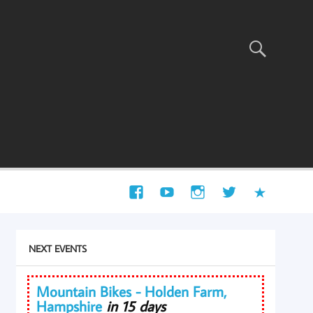
NEXT EVENTS
Mountain Bikes - Holden Farm,
Hampshire
in 15 days