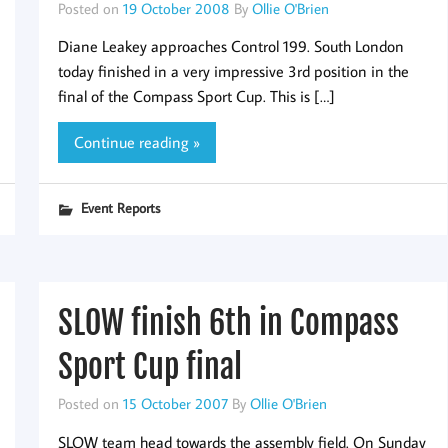
Posted on
19 October 2008
By
Ollie O'Brien
Diane Leakey approaches Control 199. South London
today finished in a very impressive 3rd position in the
final of the Compass Sport Cup. This is […]
Continue reading »
Event Reports
SLOW finish 6th in Compass
Sport Cup final
Posted on
15 October 2007
By
Ollie O'Brien
SLOW team head towards the assembly field. On Sunday