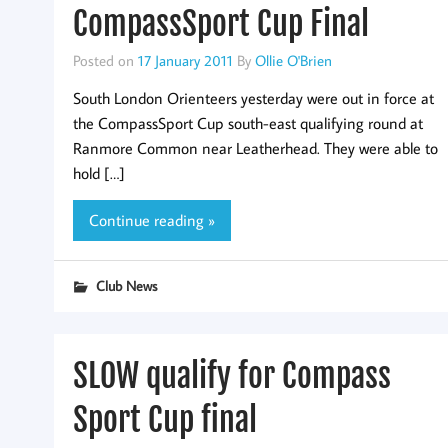
CompassSport Cup Final
Posted on
17 January 2011
By
Ollie O'Brien
South London Orienteers yesterday were out in force at
the CompassSport Cup south-east qualifying round at
Ranmore Common near Leatherhead. They were able to
hold […]
Continue reading »
Club News
SLOW qualify for Compass
Sport Cup final