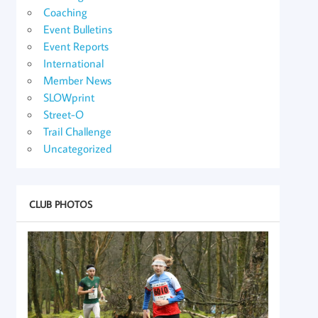
Coaching
Event Bulletins
Event Reports
International
Member News
SLOWprint
Street-O
Trail Challenge
Uncategorized
CLUB PHOTOS