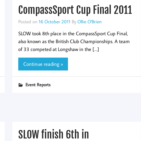
CompassSport Cup Final 2011
Posted on
16 October 2011
By
Ollie O'Brien
SLOW took 8th place in the CompassSport Cup Final,
also known as the British Club Championships. A team
of 33 competed at Longshaw in the […]
Continue reading »
Event Reports
SLOW finish 6th in