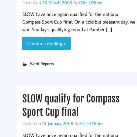
Posted on
30 March 2009
By
Ollie O'Brien
SLOW have once again qualified for the national
Compass Sport Cup final. On a cold but pleasant day, we
won Sunday’s qualifying round at Pamber […]
Continue reading »
Event Reports
SLOW qualify for Compass
Sport Cup final
Posted on
14 January 2008
By
Ollie O'Brien
SLOW have once again qualified for the national