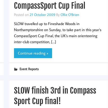
CompassSport Cup Final
Posted on
21 October 2009
By
Ollie O'Brien
SLOW travelled up to Fineshade Woods in
Northamptonshire on Sunday, to take part in this year’s
CompassSport Cup Final, the UK’s main orienteering
inter-club competition, […]
Continue reading »
Event Reports
SLOW finish 3rd in Compass
Sport Cup final!