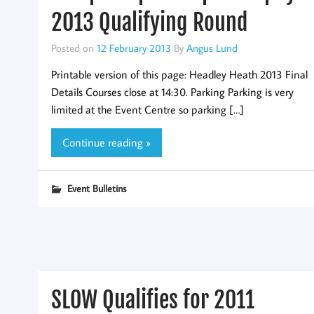
2013 Qualifying Round
Posted on
12 February 2013
By
Angus Lund
Printable version of this page: Headley Heath 2013 Final
Details Courses close at 14:30. Parking Parking is very
limited at the Event Centre so parking […]
Continue reading »
Event Bulletins
SLOW Qualifies for 2011