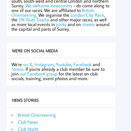
south, south-west and central London and northern
Surrey.
We welcome newcomers
- do come along to
one of our races. We are affiliated to
British
Orienteering
. We organise the
London City Race
,
the
OK Nuts Trophy
and other major races, as well
as more local events in
parks
and on
streets
around
the capital and parts of Surrey.
WE'RE ON SOCIAL MEDIA
We're
on X
,
Instagram
,
Youtube
,
Facebook
and
Strava
. If you're already a club member be sure to
join
our Facebook group
for the latest on club
socials, training, event photos and more.
NEWS STORIES
British Orienteering
Club News
Club Night