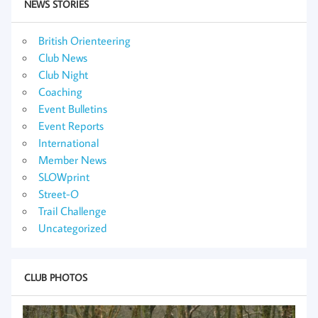
NEWS STORIES
British Orienteering
Club News
Club Night
Coaching
Event Bulletins
Event Reports
International
Member News
SLOWprint
Street-O
Trail Challenge
Uncategorized
CLUB PHOTOS