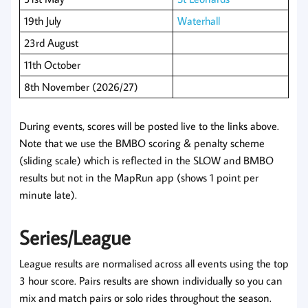
19th July
Waterhall
23rd August
11th October
8th November (2026/27)
During events, scores will be posted live to the links above.
Note that we use the BMBO scoring & penalty scheme
(sliding scale) which is reflected in the SLOW and BMBO
results but not in the MapRun app (shows 1 point per
minute late).
Series/League
League results are normalised across all events using the top
3 hour score. Pairs results are shown individually so you can
mix and match pairs or solo rides throughout the season.