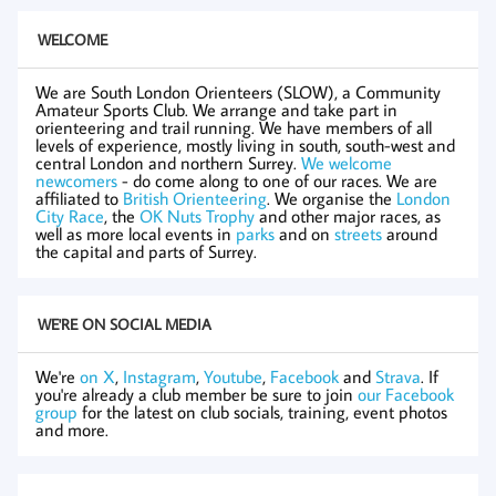
WELCOME
We are South London Orienteers (SLOW), a Community
Amateur Sports Club. We arrange and take part in
orienteering and trail running. We have members of all
levels of experience, mostly living in south, south-west and
central London and northern Surrey.
We welcome
newcomers
- do come along to one of our races. We are
affiliated to
British Orienteering
. We organise the
London
City Race
, the
OK Nuts Trophy
and other major races, as
well as more local events in
parks
and on
streets
around
the capital and parts of Surrey.
WE'RE ON SOCIAL MEDIA
We're
on X
,
Instagram
,
Youtube
,
Facebook
and
Strava
. If
you're already a club member be sure to join
our Facebook
group
for the latest on club socials, training, event photos
and more.