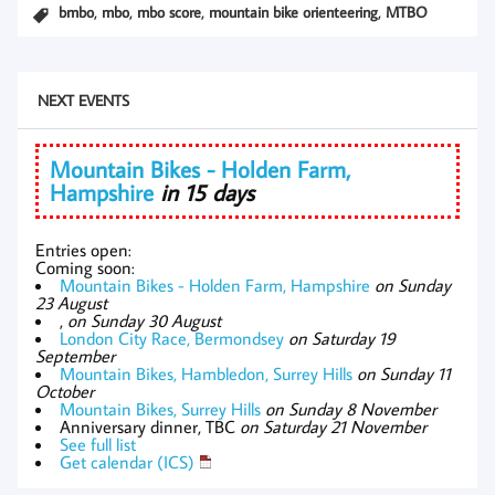
,
,
,
,
bmbo
mbo
mbo score
mountain bike orienteering
MTBO
NEXT EVENTS
Mountain Bikes - Holden Farm,
Hampshire
in 15 days
Entries open:
Coming soon:
Mountain Bikes - Holden Farm, Hampshire
on Sunday
23 August
,
on Sunday 30 August
London City Race, Bermondsey
on Saturday 19
September
Mountain Bikes, Hambledon, Surrey Hills
on Sunday 11
October
Mountain Bikes, Surrey Hills
on Sunday 8 November
Anniversary dinner, TBC
on Saturday 21 November
See full list
Get calendar (ICS)