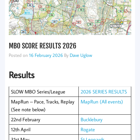
MBO SCORE RESULTS 2026
Posted on
16 February 2026
By
Dave Uglow
Results
SLOW MBO Series/League
2026 SERIES RESULTS
MapRun – Pace, Tracks, Replay
MapRun (All events)
(See note below)
22nd February
Bucklebury
12th April
Rogate
31st May
St Leonards