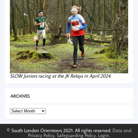
SLOW Juniors racing at the JK Relays in April 2024.
ARCHIVES
Archives
© South London Orienteers 2021. All rights reserved.
Data and
Privacy Policy
.
Safeguarding Policy
.
Login
.