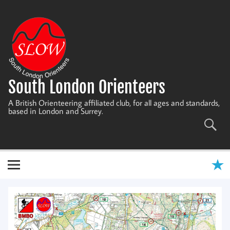
Skip
to
content
South London Orienteers
A British Orienteering affiliated club, for all ages and standards,
based in London and Surrey.