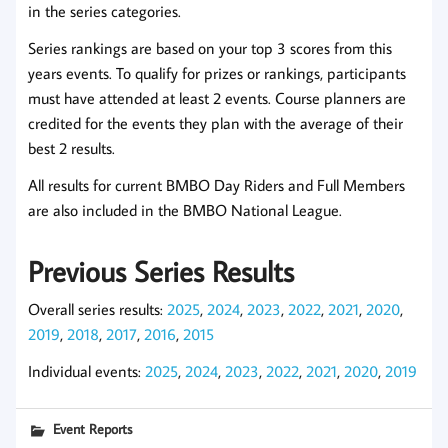
in the series categories.
Series rankings are based on your top 3 scores from this
years events. To qualify for prizes or rankings, participants
must have attended at least 2 events. Course planners are
credited for the events they plan with the average of their
best 2 results.
All results for current BMBO Day Riders and Full Members
are also included in the BMBO National League.
Previous Series Results
Overall series results:
2025
,
2024
,
2023
,
2022
,
2021
,
2020
,
2019
,
2018
,
2017
,
2016
,
2015
Individual events:
2025
,
2024
,
2023
,
2022
,
2021
,
2020
,
2019
Event Reports