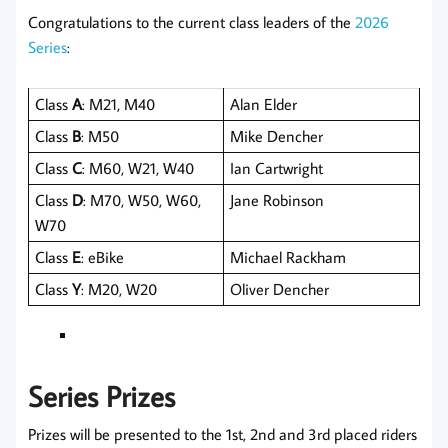
Congratulations to the current class leaders of the
2026
Series
:
Class
A
: M21, M40
Alan Elder
Class
B
: M50
Mike Dencher
Class
C
: M60, W21, W40
Ian Cartwright
Class
D
: M70, W50, W60,
Jane Robinson
W70
Class
E
: eBike
Michael Rackham
Class
Y
: M20, W20
Oliver Dencher
Series Prizes
Prizes will be presented to the 1st, 2nd and 3rd placed riders